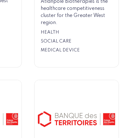
West
Atlanpole Biotherapies is the
healthcare competitiveness
cluster for the Greater West
region.
HEALTH
SOCIAL CARE
MEDICAL DEVICE