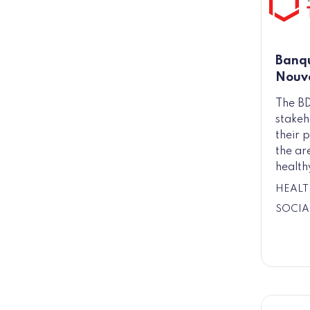
Banqu
Nouve
The BD
stakeh
their p
the ar
health
HEALT
SOCIA