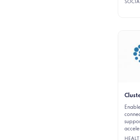
SOCIA
Clust
Enable
connec
suppor
accele
HEALT