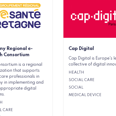
any Regional e-
Cap Digital
h Consortium
Cap Digital is Europe's 
collective of digital inno
onsortium is a regional
zation that supports
HEALTH
care professionals in
SOCIAL CARE
ny in implementing and
SOCIAL
appropriate digital
ns.
MEDICAL DEVICE
H
L CARE