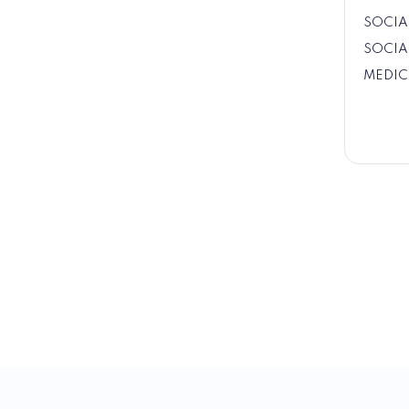
SOCIA
SOCIA
MEDIC