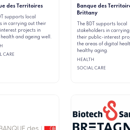
e des Territoires
Banque des Territoire
Brittany
T supports local
s in carrying out their
The BDT supports local
interest projects in
stakeholders in carrying
l health and ageing well.
their public-interest pro
the areas of digital heal
H
healthy aging.
L CARE
HEALTH
SOCIAL CARE