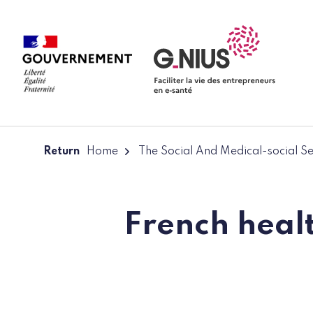
Cookies management panel
Skip to main content
Skip to navigation
Return
Home
The Social And Medical-social S
French healt