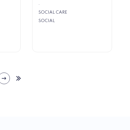
.
SOCIAL CARE
SOCIAL
Next
e
Last
page
page