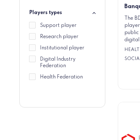
Banqu
Players types
The BD
Players types
player
Support player
public 
Research player
digita
Institutional player
HEALT
SOCIA
Digital Industry
Federation
Health Federation