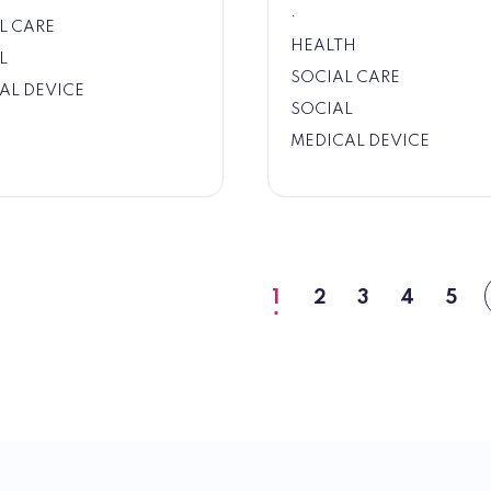
.
L CARE
HEALTH
L
SOCIAL CARE
AL DEVICE
SOCIAL
MEDICAL DEVICE
1
2
3
4
5
Current
Page
Page
Page
Pag
page