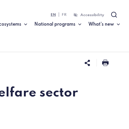
EN
FR
Accessibility
Search
cosystems
National programs
What's new
Share this 
Print t
elfare sector