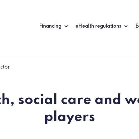
Financing
eHealth regulations
E
ector
h, social care and w
players