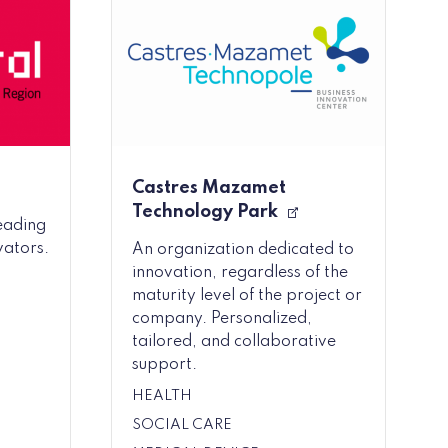
Castres Mazamet
Technology Park
leading
vators.
An organization dedicated to
innovation, regardless of the
maturity level of the project or
company. Personalized,
tailored, and collaborative
support.
HEALTH
SOCIAL CARE