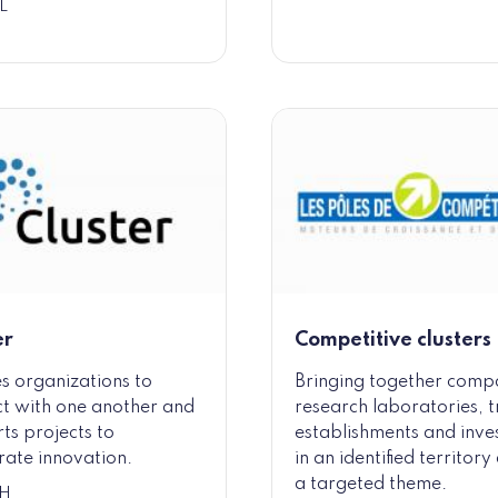
L
er
Competitive clusters
s organizations to
Bringing together comp
t with one another and
research laboratories, t
ts projects to
establishments and inve
rate innovation.
in an identified territor
a targeted theme.
H