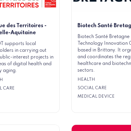
e des Territoires -
Biotech Santé Breta
lle-Aquitaine
Biotech Santé Bretagne 
Technology Innovation 
T supports local
based in Brittany. It org
olders in carrying out
and coordinates the reg
ublic-interest projects in
healthcare and biotech
eas of digital health and
sectors.
y aging.
HEALTH
H
SOCIAL CARE
L CARE
MEDICAL DEVICE