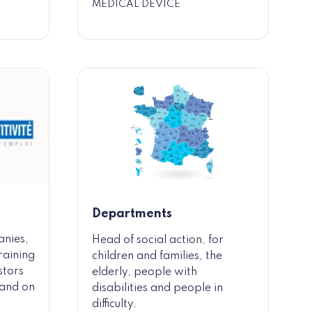
MEDICAL DEVICE
Departments
anies,
Head of social action, for
raining
children and families, the
stors
elderly, people with
y and on
disabilities and people in
difficulty.