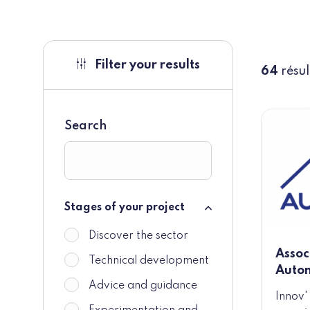
Filter your results
64
résul
Search
Stages of your project
Stages of your project
Discover the sector
Assoc
Technical development
Auto
Advice and guidance
Innov'