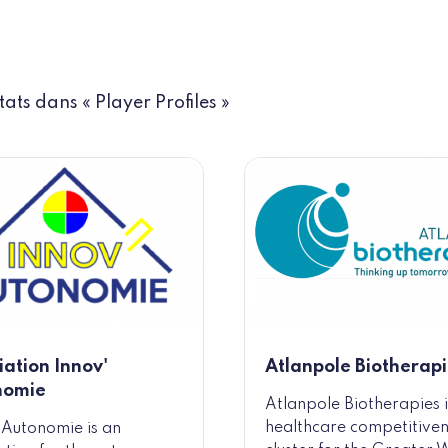
tats dans « Player Profiles »
iation Innov'
Atlanpole Biotherapi
nomie
Atlanpole Biotherapies i
healthcare competitive
 Autonomie is an