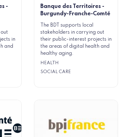
s -
Banque des Territoires -
Burgundy-Franche-Comté
The BDT supports local
 out
stakeholders in carrying out
jects in
their public-interest projects in
th and
the areas of digital health and
healthy aging.
HEALTH
SOCIAL CARE