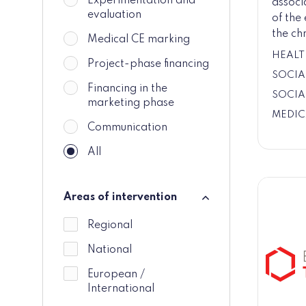
Experimentation and
associ
evaluation
of the
the chr
Medical CE marking
HEALT
Project-phase financing
SOCIA
Financing in the
SOCIA
marketing phase
MEDIC
Communication
All
Areas of intervention
Areas of intervention
Regional
National
European /
International