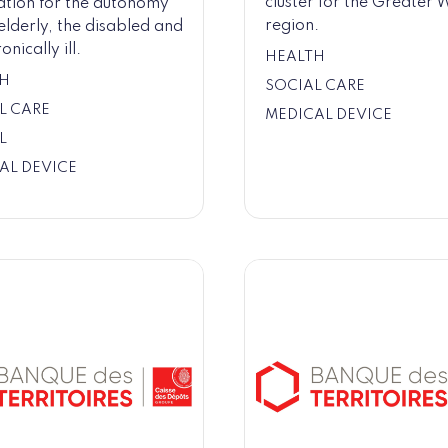
cluster for the Greater 
ation for the autonomy
region.
 elderly, the disabled and
onically ill.
HEALTH
H
SOCIAL CARE
L CARE
MEDICAL DEVICE
L
AL DEVICE