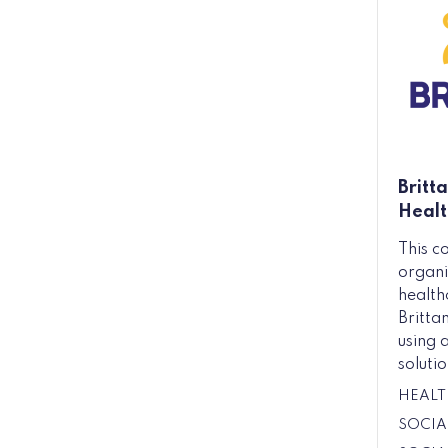
Britt
Healt
This c
organi
health
Britta
using 
solutio
HEALT
SOCIA