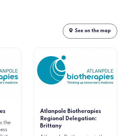
See on the map
es
Atlanpole Biotherapies
Regional Delegation:
s the
Brittany
ness