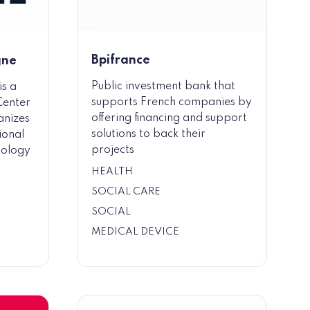
Bpifrance
gne
Public investment bank that
is a
supports French companies by
Center
offering financing and support
anizes
solutions to back their
ional
projects
nology
HEALTH
SOCIAL CARE
SOCIAL
MEDICAL DEVICE