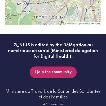
Leaflet
|
©
OpenStreetMap
contributors
G_NIUS is edited by the Délégation au
numérique en santé (Ministerial delegation
for Digital Health).
I join the community
Ministère du Travail, de la Santé, des Solidarités
et des Familles
14 Av. Duquesne