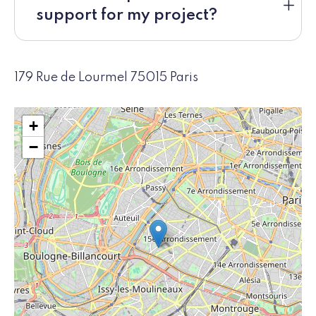
support for my project?
179 Rue de Lourmel 75015 Paris
+
−