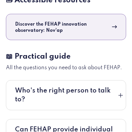
🧰 Accessible resources
Discover the FEHAP innovation
observatory: Nov'ap
📖 Practical guide
All the questions you need to ask about FEHAP.
Who's the right person to talk
to?
Can FEHAP provide individual