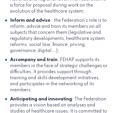
a force for proposal during work on the
evolution of the healthcare system;
Inform and advise
: the Federation's role is to
inform, advise and train its members on all
subjects that concern them (legislative and
regulatory developments, healthcare system
reforms, social law, finance, pricing,
governance, digital...);
Accompany and train
: FEHAP supports its
members in the face of strategic challenges or
difficulties. It provides support through
training and skills development initiatives,
and participates in the networking of its
members;
Anticipating and innovating
: The Federation
provides a vision based on analyses and
studies of healthcare issues. It is committed to