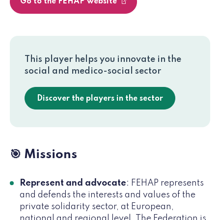
Go to the FEHAP website
This player helps you innovate in the
social and medico-social sector
Discover the players in the sector
🎯 Missions
Represent and advocate
: FEHAP represents
and defends the interests and values of the
private solidarity sector, at European,
national and regional level. The Federation is