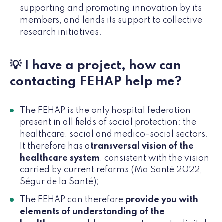
supporting and promoting innovation by its
members, and lends its support to collective
research initiatives.
💡 I have a project, how can
contacting FEHAP help me?
The FEHAP is the only hospital federation
present in all fields of social protection: the
healthcare, social and medico-social sectors.
It therefore has a
transversal vision of the
healthcare system
, consistent with the vision
carried by current reforms (Ma Santé 2022,
Ségur de la Santé);
The FEHAP can therefore
provide you with
elements of understanding of the