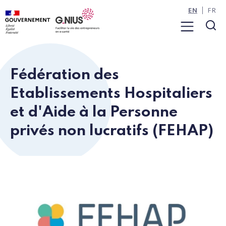
Cookies management panel
Skip to main content
Skip to navigation
EN
FR
Menu
Sea
Fédération des
Etablissements Hospitaliers
et d'Aide à la Personne
privés non lucratifs (FEHAP)