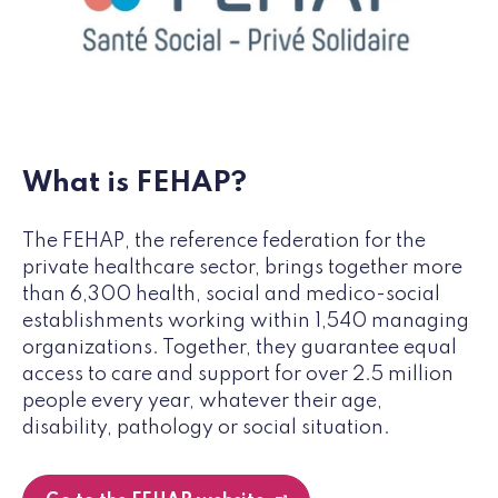
What is FEHAP?
The FEHAP, the reference federation for the
private healthcare sector, brings together more
than 6,300 health, social and medico-social
establishments working within 1,540 managing
organizations. Together, they guarantee equal
access to care and support for over 2.5 million
people every year, whatever their age,
disability, pathology or social situation.