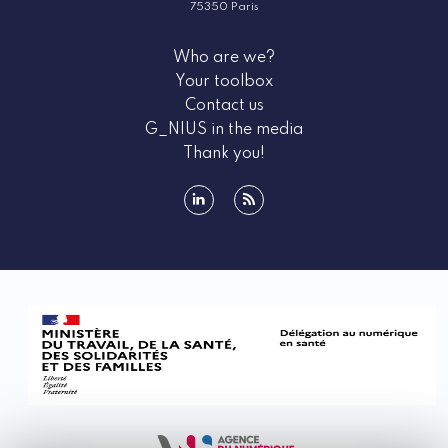
75350 Paris
Who are we?
Your toolbox
Contact us
G_NIUS in the media
Thank you!
linkedin
rss