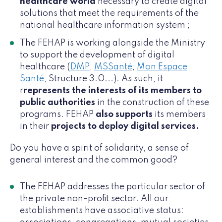
healthcare world
necessary to create digital
solutions that meet the requirements of the
national healthcare information system ;
The FEHAP is working alongside the Ministry
to support the development of digital
healthcare (
DMP
,
MSSanté
,
Mon Espace
Santé
, Structure 3.0...). As such, it
r
represents the interests of its members to
public authorities
in the construction of these
programs. FEHAP
also supports
its members
in their
projects to deploy digital services.
Do you have a spirit of solidarity, a sense of
general interest and the common good?
The FEHAP addresses the particular sector of
the private non-profit sector. All our
establishments have associative status: