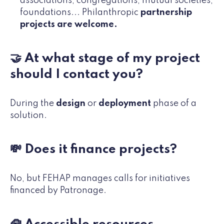
associations, congregations, mutual societies,
foundations... Philanthropic
partnership
projects are welcome.
🤝 At what stage of my project
should I contact you?
During the
design
or
deployment
phase of a
solution.
💸 Does it finance projects?
No, but FEHAP manages calls for initiatives
financed by Patronage.