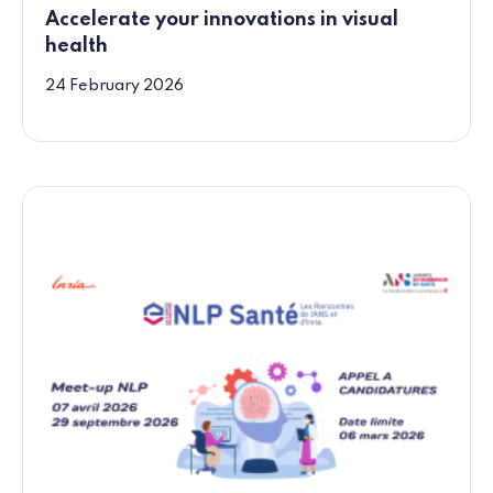
Accelerate your innovations in visual
health
24 February 2026