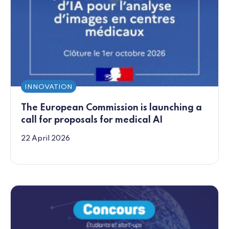
INNOVATION
The European Commission is launching a
call for proposals for medical AI
22 April 2026