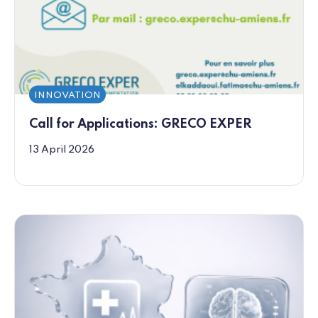
INNOVATION
Call for Applications: GRECO EXPER
13 April 2026