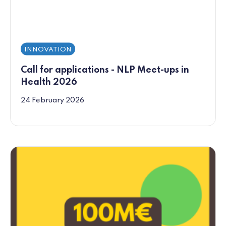
INNOVATION
Call for applications - NLP Meet-ups in
Health 2026
24 February 2026