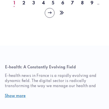
1
2
3
4
5
6
7
8
9
…
Current
Page
Page
Page
Page
Page
Page
Page
Page
page
Next
Last
page
page
E-health: A Constantly Evolving Field
E-health news in France is a rapidly evolving and
dynamic field. The digital sector is radically
transforming the way we manage our health and
daily lives. Digital health encompasses a wide range
Show more
of technologies and innovations, from mobile
health‑tracking apps to electronic medical records,
as well as artificial intelligence and connected