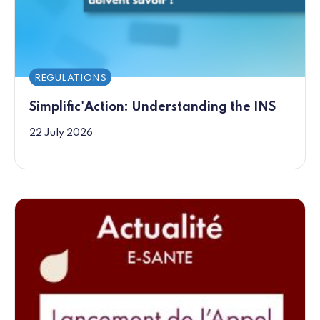
REGULATIONS
Simplific'Action: Understanding the INS
22 July 2026