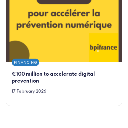
FINANCING
€100 million to accelerate digital
prevention
17 February 2026