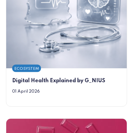
ECOSYSTEM
Digital Health Explained by G_NIUS
01 April 2026