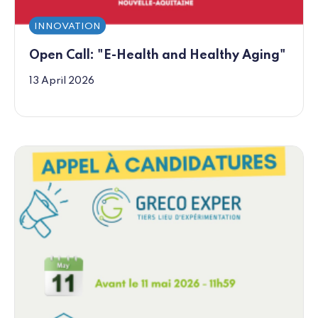
INNOVATION
Open Call: "E-Health and Healthy Aging"
13 April 2026