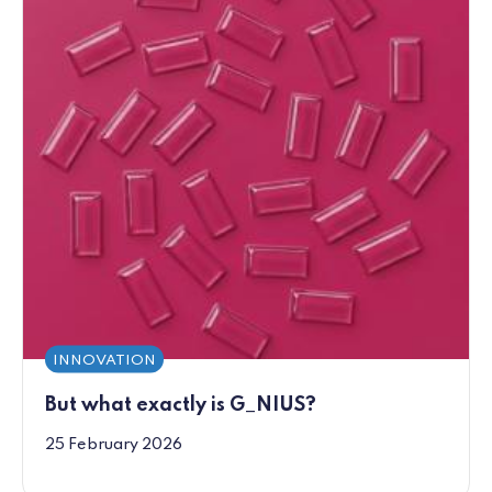
INNOVATION
But what exactly is G_NIUS?
25 February 2026