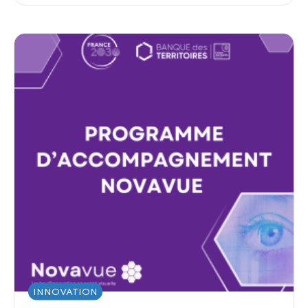
INNOVATION