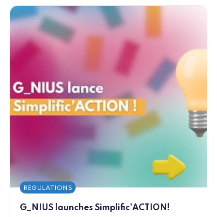
REGULATIONS
G_NIUS launches Simplific'ACTION!