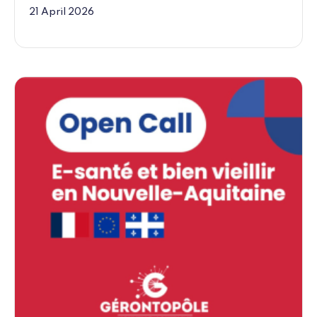
21 April 2026