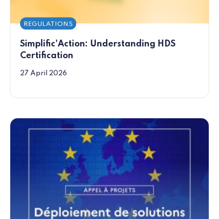
REGULATIONS
Simplific'Action: Understanding HDS
Certification
27 April 2026