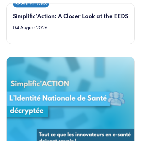
REGULATIONS
Simplific'Action: A Closer Look at the EEDS
04 August 2026