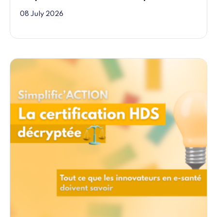
08 July 2026