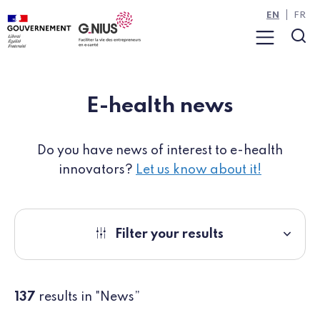
Cookies management panel
Skip to main content
Skip to navigation
EN
FR
Menu
Sea
E-health news
Do you have news of interest to e-health
innovators?
Let us know about it!
Filter your results
137
results in "News”