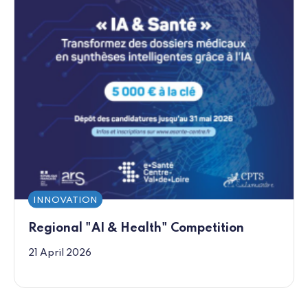
INNOVATION
Regional "AI & Health" Competition
21 April 2026