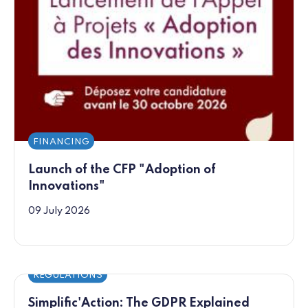
FINANCING
Launch of the CFP "Adoption of
Innovations"
09 July 2026
REGULATIONS
Simplific'Action: The GDPR Explained