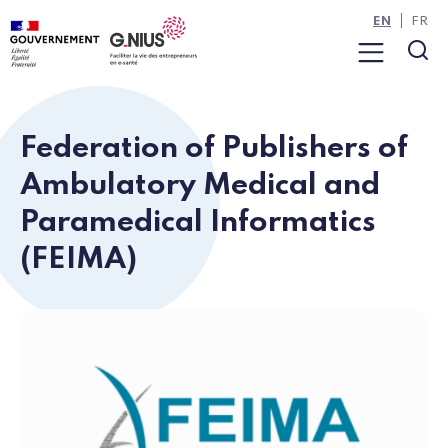
Cookies management panel
Skip to main content
Skip to navigation
EN
FR
Menu
Sea
Federation of Publishers of
Ambulatory Medical and
Paramedical Informatics
(FEIMA)