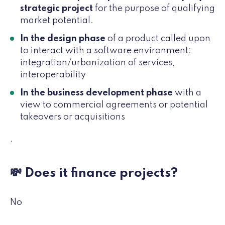
strategic project
for the purpose of qualifying
market potential.
In the design phase
of a product called upon
to interact with a software environment:
integration/urbanization of services,
interoperability
In the business development phase
with a
view to commercial agreements or potential
takeovers or acquisitions
.
💸 Does it finance projects?
No