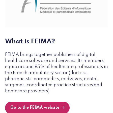
What is FEIMA?
FEIMA brings together publishers of digital
healthcare software and services. Its members
equip around 85% of healthcare professionals in
the French ambulatory sector (doctors,
pharmacists, paramedics, midwives, dental
surgeons, coordinated practice structures and
homecare providers).
Go to the FEIMA website