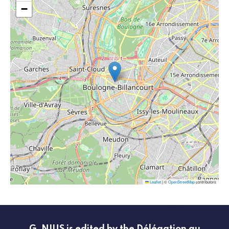
−
Leaflet
|
©
OpenStreetMap
contributors
G_NIUS is edited by the Délégation au