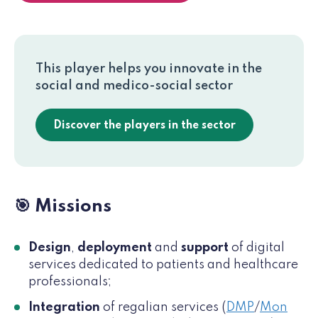
This player helps you innovate in the
social and medico-social sector
Discover the players in the sector
🎯 Missions
Design
,
deployment
and
support
of digital
services dedicated to patients and healthcare
professionals;
Integration
of regalian services (
DMP
/
Mon