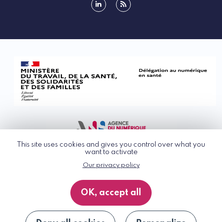
linkedin
rss
This site uses cookies and gives you control over what you
want to activate
Our privacy policy
© G_NIUS 2026
General Terms of Use
OK, accept all
Privacy Policy
Accessibility
Site map