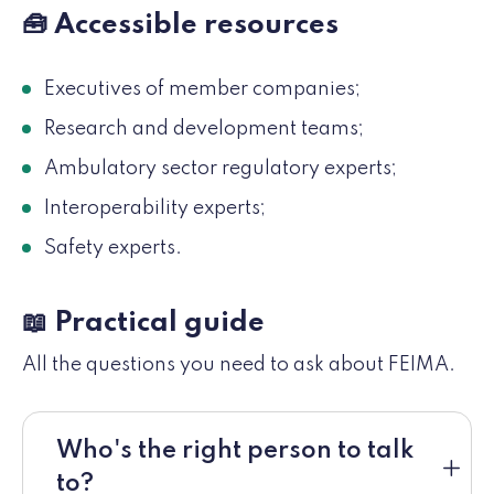
🧰 Accessible resources
Executives of member companies;
Research and development teams;
Ambulatory sector regulatory experts;
Interoperability experts;
Safety experts.
📖 Practical guide
All the questions you need to ask about FEIMA.
Who's the right person to talk
to?