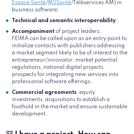
Espace Santé
/
MSSanté
/Téléservices AM) in
business software;
Technical and semantic interoperability
;
Accompaniment
of project leaders;
FEIMA can be called upon as an entry point to
initialize contacts with publishers addressing
a market segment likely to be of interest to the
entrepreneur/innovator: market potential,
regulations, national digital projects,
prospects for integrating new services into
professional software offerings.
Commercial agreements
, equity
investments, acquisitions to establish a
foothold in the market and ensure sustainable
development.