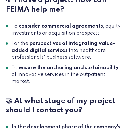
💡 I have a project. How can
FEIMA help me?
To
consider commercial agreements
, equity
investments or acquisition prospects;
For the
perspectives of integrating value-
added digital services
into healthcare
professionals' business software;
To
ensure the anchoring and sustainability
of innovative services in the outpatient
market.
🤝 At what stage of my project
should I contact you?
In the development phase of the company's