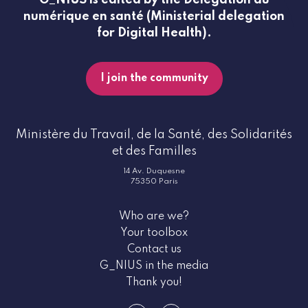
numérique en santé (Ministerial delegation
for Digital Health).
I join the community
Ministère du Travail, de la Santé, des Solidarités
et des Familles
14 Av. Duquesne
75350 Paris
Who are we?
Your toolbox
Contact us
G_NIUS in the media
Thank you!