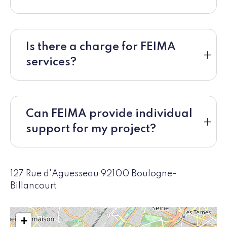
Is there a charge for FEIMA
services?
Can FEIMA provide individual
support for my project?
127 Rue d'Aguesseau 92100 Boulogne-
Billancourt
+