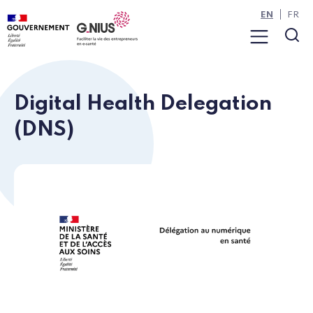
Cookies management panel
Skip to main content
Skip to navigation
EN
FR
Menu
Sea
Digital Health Delegation
(DNS)