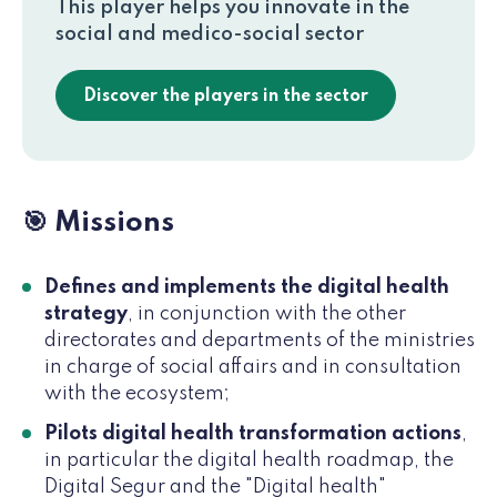
This player helps you innovate in the
social and medico-social sector
Discover the players in the sector
🎯 Missions
Defines and implements the digital health
strategy
, in conjunction with the other
directorates and departments of the ministries
in charge of social affairs and in consultation
with the ecosystem;
Pilots digital health transformation actions
,
in particular the digital health roadmap, the
Digital Segur and the "Digital health"