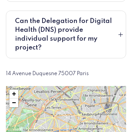
Can the Delegation for Digital
Health (DNS) provide
individual support for my
project?
14 Avenue Duquesne 75007 Paris
+
−