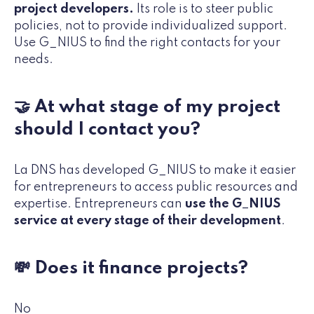
project developers.
Its role is to steer public
policies, not to provide individualized support.
Use G_NIUS to find the right contacts for your
needs.
🤝 At what stage of my project
should I contact you?
La DNS has developed G_NIUS to make it easier
for entrepreneurs to access public resources and
expertise. Entrepreneurs can
use the G_NIUS
service at every stage of their development
.
💸 Does it finance projects?
No