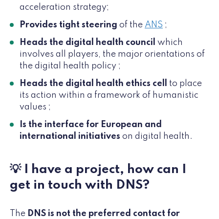
acceleration strategy;
Provides tight steering
of the
ANS
;
Heads the digital health council
which
involves all players, the major orientations of
the digital health policy ;
Heads the digital health ethics cell
to place
its action within a framework of humanistic
values ;
Is the interface for European and
international initiatives
on digital health.
💡 I have a project, how can I
get in touch with DNS?
The
DNS is not the preferred contact for