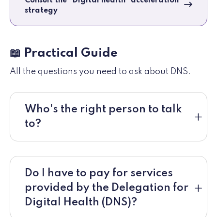
Consult the "Digital health" acceleration
strategy
📖 Practical Guide
All the questions you need to ask about DNS.
Who's the right person to talk
to?
Do I have to pay for services
provided by the Delegation for
Digital Health (DNS)?