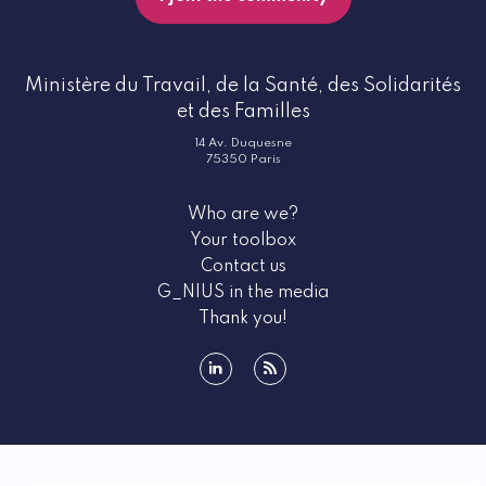
Ministère du Travail, de la Santé, des Solidarités
et des Familles
14 Av. Duquesne
75350 Paris
Who are we?
Your toolbox
Contact us
G_NIUS in the media
Thank you!
linkedin
rss