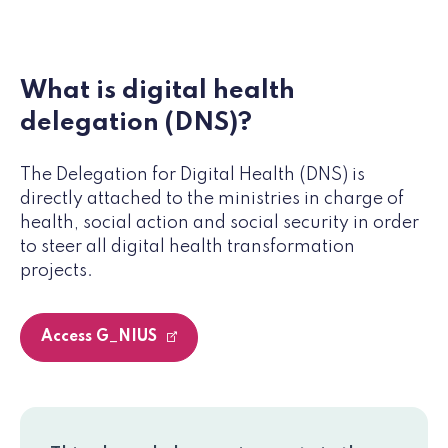
What is digital health
delegation (DNS)?
The Delegation for Digital Health (DNS) is
directly attached to the ministries in charge of
health, social action and social security in order
to steer all digital health transformation
projects.
Access G_NIUS