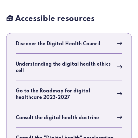
🧰 Accessible resources
Discover the Digital Health Council
Understanding the digital health ethics
cell
Go to the Roadmap for digital
healthcare 2023-2027
Consult the digital health doctrine