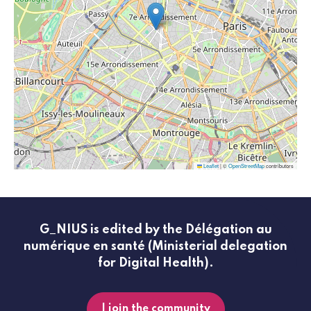
Leaflet
|
©
OpenStreetMap
contributors
G_NIUS is edited by the Délégation au
numérique en santé (Ministerial delegation
for Digital Health).
I join the community