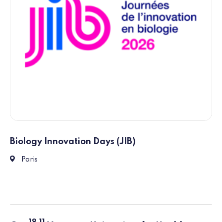
Biology Innovation Days (JIB)
211 Avenue Jean Jaurès, 75019 Paris
Paris