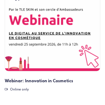
Webinar: Innovation in Cosmetics
Remote event
Online only