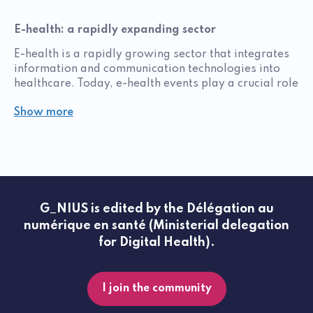
E-health: a rapidly expanding sector
E-health is a rapidly growing sector that integrates
information and communication technologies into
healthcare. Today, e-health events play a crucial role
in knowledge sharing, innovation, and networking
Show more
among professionals in the field. These events enable
innovators to discover the latest technological
advances and understand current trends in digital
health, while also emphasizing safety and
prevention.
The e-health sector includes a wide range of
G_NIUS is edited by the Délégation au
initiatives and solutions—from mobile applications
numérique en santé (Ministerial delegation
to telemedicine platforms and connected devices.
Each year, e-health events are organized to bring
for Digital Health).
together key players from this dynamic field, offering
unique opportunities for collaboration,
development, and work. Attending demonstrations,
I join the community
whether at national or global events, is essential to