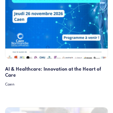
AI & Healthcare: Innovation at the Heart of
Care
Caen