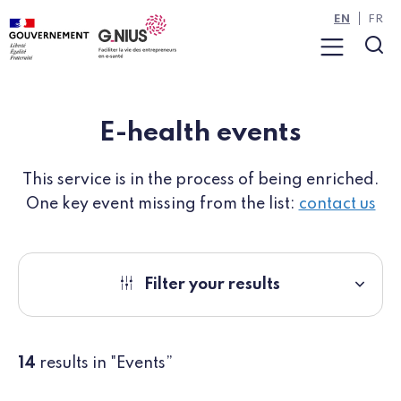
Cookies management panel
Skip to main content
Skip to navigation
EN
FR
Menu
Sea
E-health events
This service is in the process of being enriched.
One key event missing from the list:
contact us
Filter your results
14
results in "Events”