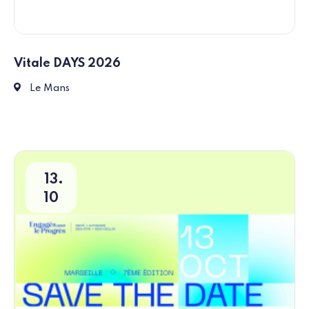
Vitale DAYS 2026
Place des Jacobins, 72000 Le Mans
Le Mans
13
10