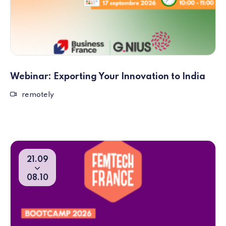
Webinar: Exporting Your Innovation to India
Remote event
remotely
21
09
From
To
08
10