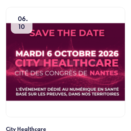
06
10
City Healthcare