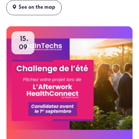
See on the map
15
09