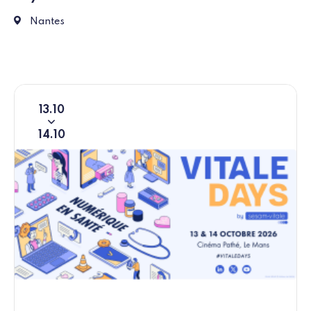
5 Rue de Valmy, 44000 Nantes
Nantes
13
10
From
To
14
10