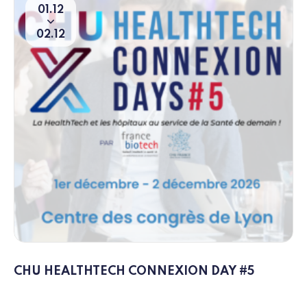
01
12
From
To
02
12
CHU HEALTHTECH CONNEXION DAY #5