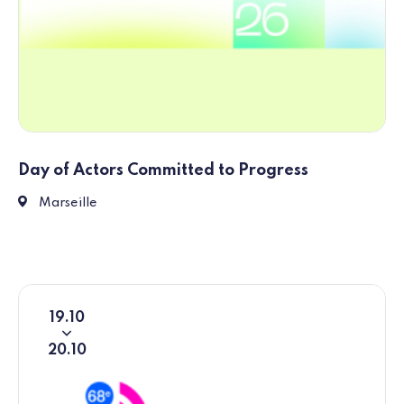
Day of Actors Committed to Progress
1 Esp. J4, 13002 Marseille
Marseille
19
10
From
To
20
10