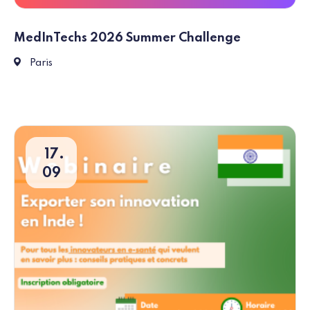
MedInTechs 2026 Summer Challenge
Paris
Paris
17
09