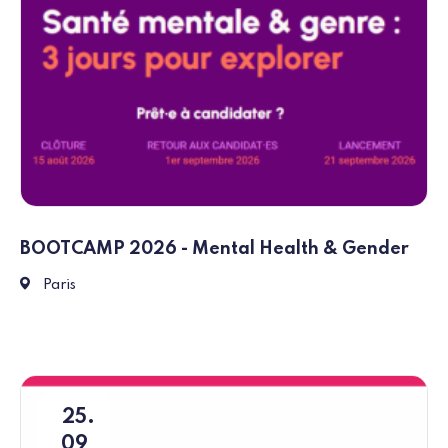
BOOTCAMP 2026 - Mental Health & Gender
1 Parvis Notre-Dame, Place Jean-Paul II, 75004 Paris
Paris
25
09