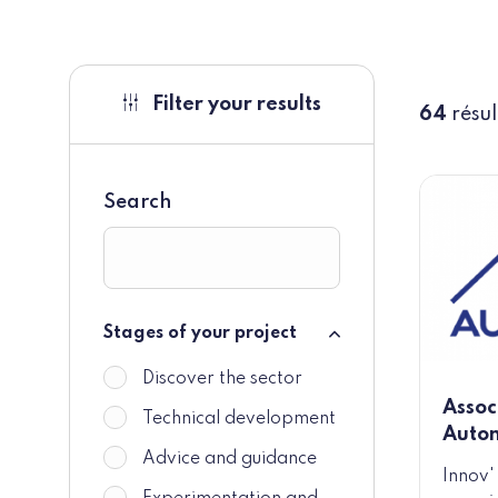
Filter your results
64
résul
Search
Stages of your project
Stages of your project
Discover the sector
Assoc
Technical development
Auto
Advice and guidance
Innov'