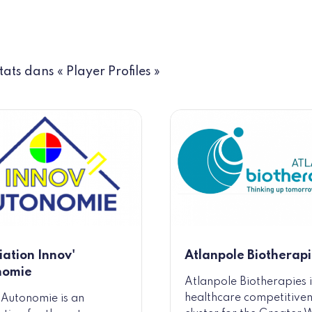
tats dans « Player Profiles »
iation Innov'
Atlanpole Biotherapi
nomie
Atlanpole Biotherapies i
healthcare competitive
 Autonomie is an