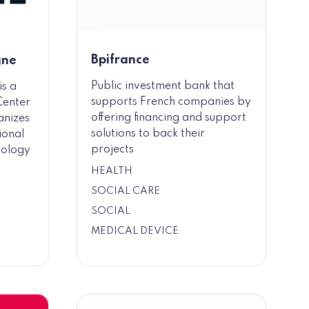
Bpifrance
gne
Public investment bank that
is a
supports French companies by
Center
offering financing and support
anizes
solutions to back their
ional
projects
nology
HEALTH
SOCIAL CARE
SOCIAL
MEDICAL DEVICE