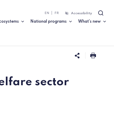
EN
FR
Accessibility
Search
cosystems
National programs
What's new
Share this 
Print t
elfare sector