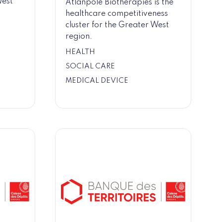
West
Atlanpole Biotherapies is the
healthcare competitiveness
cluster for the Greater West
region.
HEALTH
SOCIAL CARE
MEDICAL DEVICE