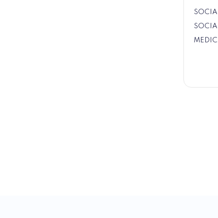
SOCIA
SOCIA
MEDIC