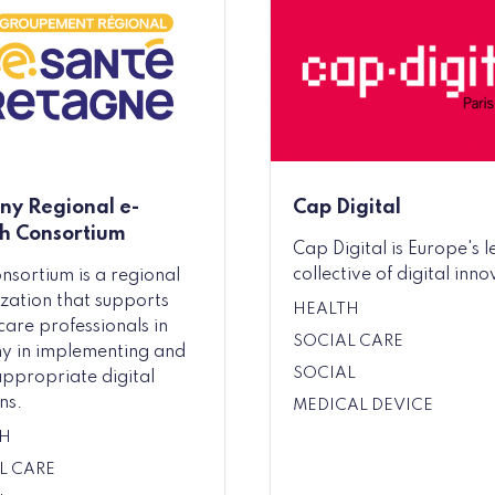
any Regional e-
Cap Digital
h Consortium
Cap Digital is Europe's 
collective of digital inno
onsortium is a regional
zation that supports
HEALTH
care professionals in
SOCIAL CARE
ny in implementing and
SOCIAL
appropriate digital
ns.
MEDICAL DEVICE
H
L CARE