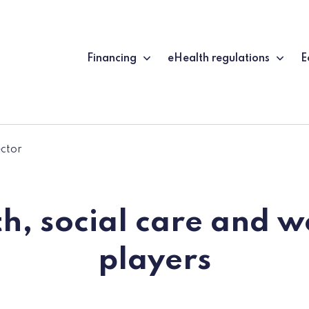
Financing
eHealth regulations
E
ector
h, social care and w
players