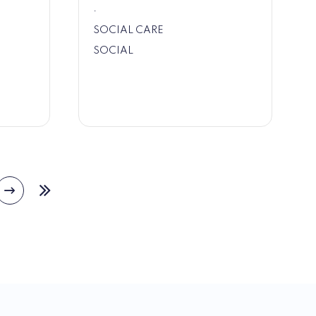
.
SOCIAL CARE
SOCIAL
Next
e
Last
page
page