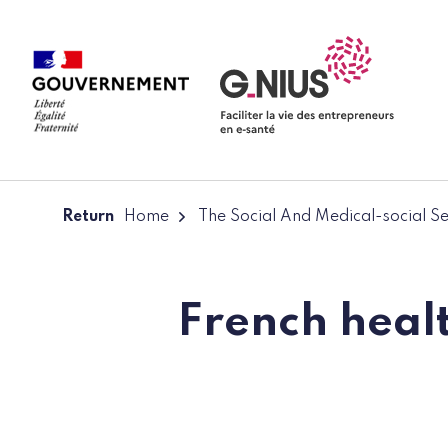
Cookies management panel
Skip to main content
Skip to navigation
Return
Home
The Social And Medical-social S
French healt