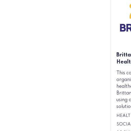
Britt
Healt
This c
organi
health
Britta
using 
solutio
HEALT
SOCIA