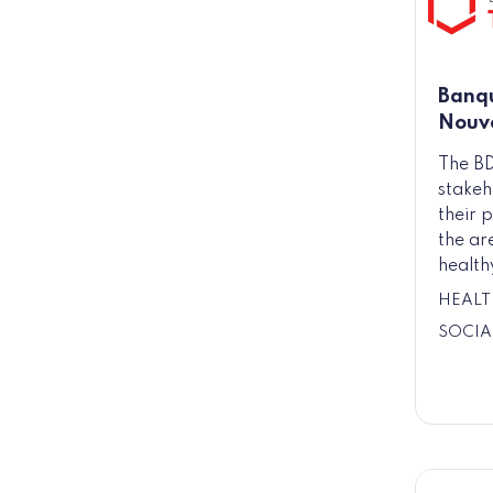
Banqu
Nouve
The BD
stakeh
their p
the ar
health
HEALT
SOCIA