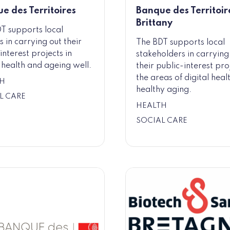
e des Territoires
Banque des Territoire
Brittany
T supports local
s in carrying out their
The BDT supports local
interest projects in
stakeholders in carrying
l health and ageing well.
their public-interest pro
the areas of digital heal
H
healthy aging.
L CARE
HEALTH
SOCIAL CARE