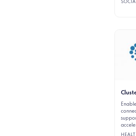
SOCIA
Clust
Enable
connec
suppor
accele
HEALT