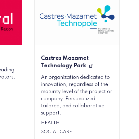
Castres Mazamet
Technology Park
leading
vators.
An organization dedicated to
innovation, regardless of the
maturity level of the project or
company. Personalized,
tailored, and collaborative
support.
HEALTH
SOCIAL CARE