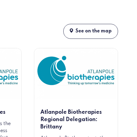
See on the map
es
Atlanpole Biotherapies
Regional Delegation:
s the
Brittany
ness