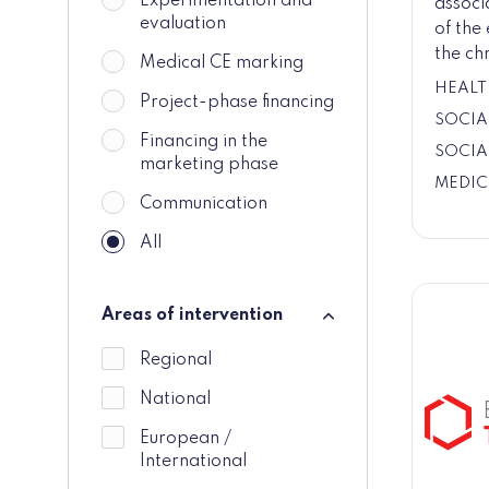
Experimentation and
associ
evaluation
of the
the chr
Medical CE marking
HEALT
Project-phase financing
SOCIA
Financing in the
SOCIA
marketing phase
MEDIC
Communication
All
Areas of intervention
Areas of intervention
Regional
National
European /
International