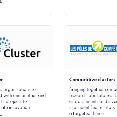
L
er
Competitive clusters
s organizations to
Bringing together comp
t with one another and
research laboratories, t
ts projects to
establishments and inve
rate innovation.
in an identified territor
a targeted theme.
H