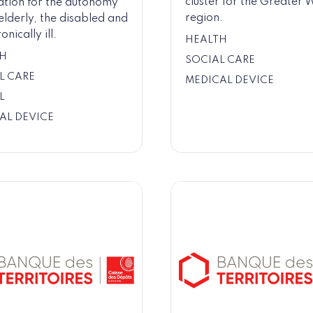
cluster for the Greater 
ation for the autonomy
region.
 elderly, the disabled and
onically ill.
HEALTH
H
SOCIAL CARE
L CARE
MEDICAL DEVICE
L
AL DEVICE