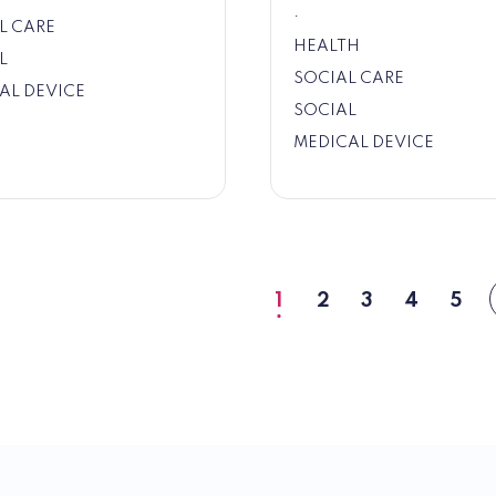
.
L CARE
HEALTH
L
SOCIAL CARE
AL DEVICE
SOCIAL
MEDICAL DEVICE
1
2
3
4
5
Current
Page
Page
Page
Pag
page