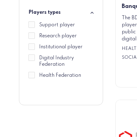
Banqu
Players types
The BD
Players types
player
Support player
public 
Research player
digita
Institutional player
HEALT
SOCIA
Digital Industry
Federation
Health Federation