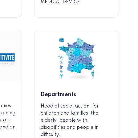
MEDICAL DEVICE
Departments
anies,
Head of social action, for
raining
children and families, the
stors
elderly, people with
y and on
disabilities and people in
difficulty.