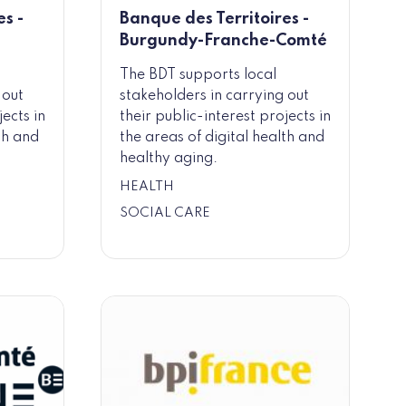
s -
Banque des Territoires -
Burgundy-Franche-Comté
The BDT supports local
 out
stakeholders in carrying out
jects in
their public-interest projects in
th and
the areas of digital health and
healthy aging.
HEALTH
SOCIAL CARE