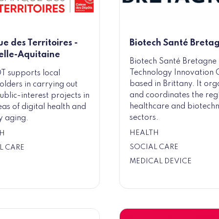
e des Territoires -
Biotech Santé Breta
lle-Aquitaine
Biotech Santé Bretagne 
Technology Innovation 
T supports local
based in Brittany. It org
olders in carrying out
and coordinates the reg
ublic-interest projects in
healthcare and biotech
eas of digital health and
sectors.
y aging.
HEALTH
H
SOCIAL CARE
L CARE
MEDICAL DEVICE