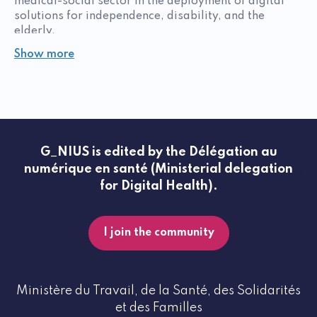
medical-social sector in the deployment of digital
solutions for independence, disability, and the
elderly.
Show more
G_NIUS is edited by the Délégation au
numérique en santé (Ministerial delegation
for Digital Health).
I join the community
Ministère du Travail, de la Santé, des Solidarités
et des Familles