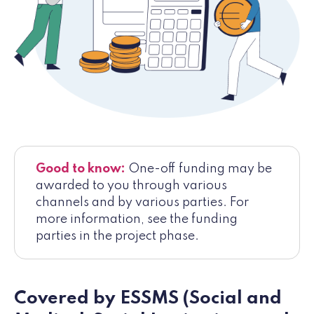
Good to know:
One-off funding may be
awarded to you through various
channels and by various parties. For
more information, see the funding
parties in the project phase.
Covered by ESSMS (Social and