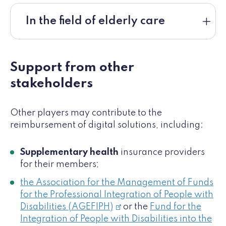
In the field of elderly care
Support from other
stakeholders
Other players may contribute to the
reimbursement of digital solutions, including:
Supplementary health
insurance providers
for their members;
the Association for the Management of Funds
for the Professional Integration of People with
Disabilities (AGEFIPH)
or the
Fund for the
Integration of People with Disabilities into the