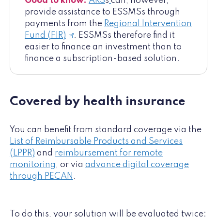
Good to know:
ARS
s
can, however,
provide assistance to ESSMSs through
payments from the
Regional Intervention
Fund (FIR)
. ESSMSs therefore find it
easier to finance an investment than to
finance a subscription-based solution.
Covered by health insurance
You can benefit from standard coverage via the
List of Reimbursable Products and Services
(LPPR)
and
reimbursement for remote
monitoring
, or via
advance digital coverage
through PECAN
.
To do this, your solution will be evaluated twice: