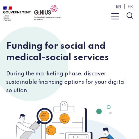
Cookies management panel
Skip to main content
Skip to navigation
EN
FR
Menu
Sea
Funding for social and
medical-social services
During the marketing phase, discover
sustainable financing options for your digital
solution.