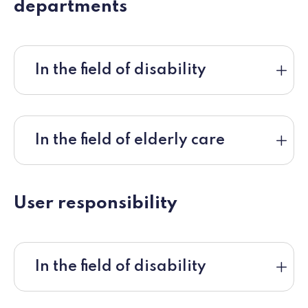
departments
In the field of disability
In the field of elderly care
User responsibility
In the field of disability