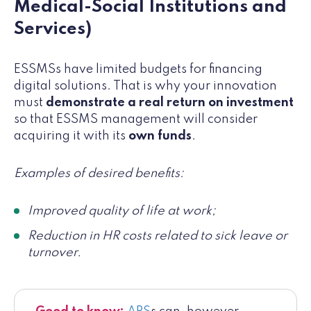
Medical-Social Institutions and
Services)
ESSMSs have limited budgets for financing
digital solutions. That is why your innovation
must
demonstrate a real return on investment
so that ESSMS management will consider
acquiring it with its
own funds
.
Examples of desired benefits:
Improved quality of life at work;
Reduction in HR costs related to sick leave or
turnover.