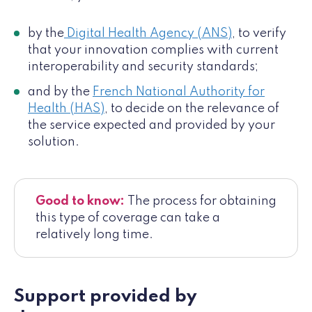
by the
Digital Health Agency (ANS)
, to verify
that your innovation complies with current
interoperability and security standards;
and by the
French National Authority for
Health (HAS)
, to decide on the relevance of
the service expected and provided by your
solution.
Good to know:
The process for obtaining
this type of coverage can take a
relatively long time.
Support provided by