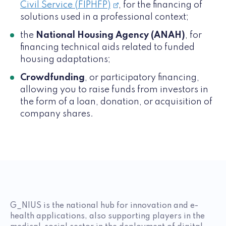
Civil Service (FIPHFP)
, for the financing of
solutions used in a professional context;
the
National Housing Agency (ANAH)
, for
financing technical aids related to funded
housing adaptations;
Crowdfunding
, or participatory financing,
allowing you to raise funds from investors in
the form of a loan, donation, or acquisition of
company shares.
G_NIUS is the national hub for innovation and e-
health applications, also supporting players in the