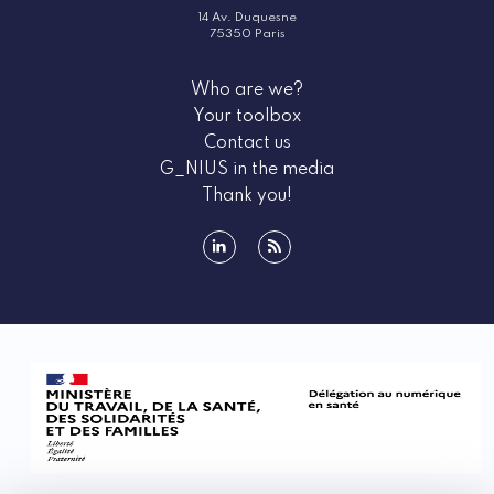
14 Av. Duquesne
75350 Paris
Who are we?
Your toolbox
Contact us
G_NIUS in the media
Thank you!
linkedin
rss