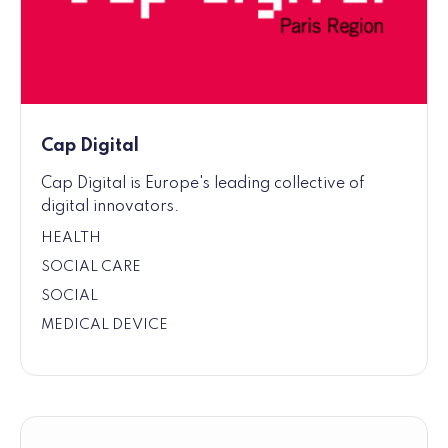
Cap Digital
Cap Digital is Europe's leading collective of
digital innovators.
HEALTH
SOCIAL CARE
SOCIAL
MEDICAL DEVICE