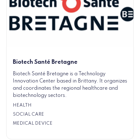
Biotech Santé Bretagne
Biotech Santé Bretagne is a Technology
Innovation Center based in Brittany. It organizes
and coordinates the regional healthcare and
biotechnology sectors.
HEALTH
SOCIAL CARE
MEDICAL DEVICE