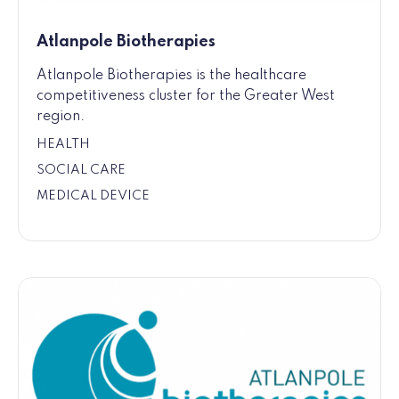
Atlanpole Biotherapies
Atlanpole Biotherapies is the healthcare
competitiveness cluster for the Greater West
region.
HEALTH
SOCIAL CARE
MEDICAL DEVICE