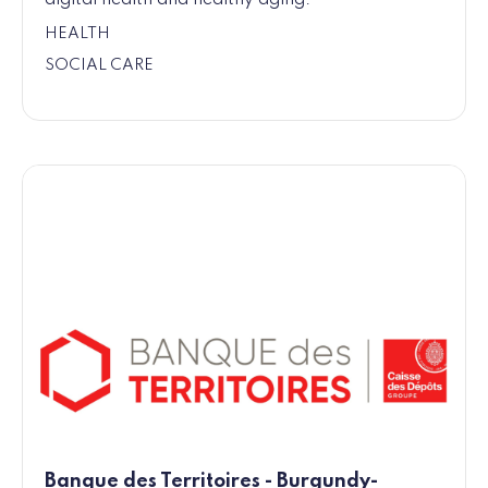
HEALTH
SOCIAL CARE
Banque des Territoires - Burgundy-