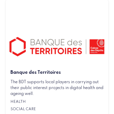
Banque des Territoires
The BDT supports local players in carrying out
their public interest projects in digital health and
ageing well.
HEALTH
SOCIAL CARE