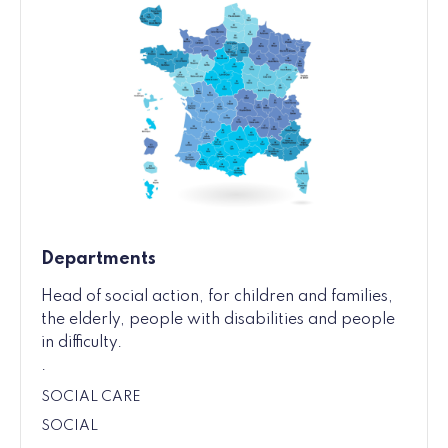
Departments
Head of social action, for children and families,
the elderly, people with disabilities and people
in difficulty.
.
SOCIAL CARE
SOCIAL