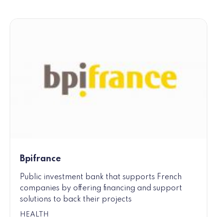
Bpifrance
Public investment bank that supports French
companies by offering financing and support
solutions to back their projects
HEALTH