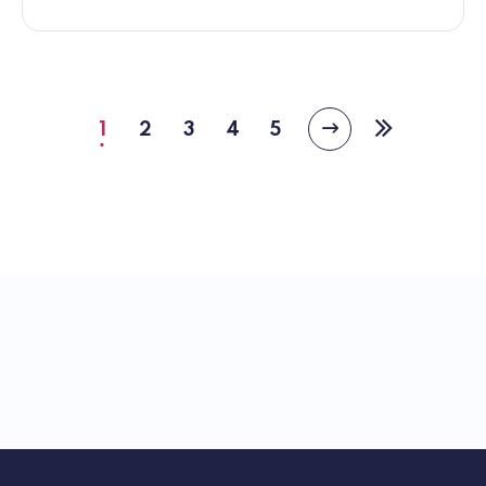
1
2
3
4
5
Next
Current
Page
Page
Page
Page
Last
page
page
page