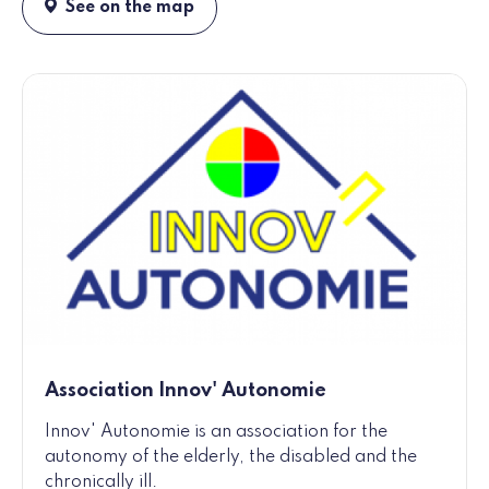
See on the map
Association Innov' Autonomie
Innov' Autonomie is an association for the
autonomy of the elderly, the disabled and the
chronically ill.