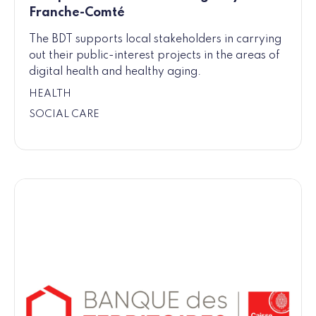
Franche-Comté
The BDT supports local stakeholders in carrying
out their public-interest projects in the areas of
digital health and healthy aging.
HEALTH
SOCIAL CARE