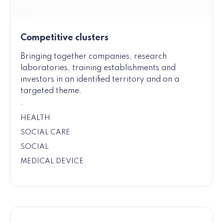
Competitive clusters
Bringing together companies, research
laboratories, training establishments and
investors in an identified territory and on a
targeted theme.
.
HEALTH
SOCIAL CARE
SOCIAL
MEDICAL DEVICE