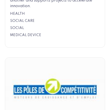
another and supports projects to accelerate
innovation.
HEALTH
SOCIAL CARE
SOCIAL
MEDICAL DEVICE