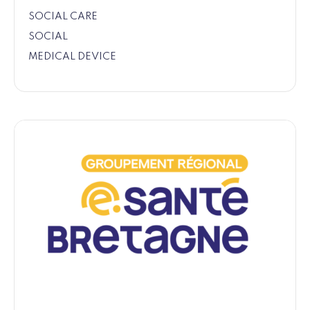
SOCIAL CARE
SOCIAL
MEDICAL DEVICE