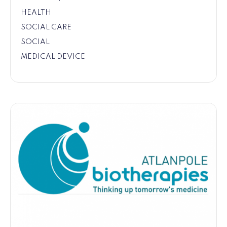
HEALTH
SOCIAL CARE
SOCIAL
MEDICAL DEVICE