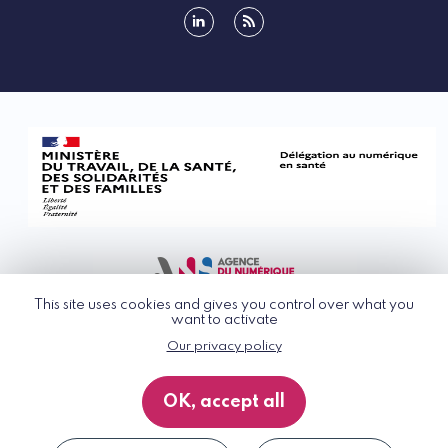
linkedin
rss
This site uses cookies and gives you control over what you
want to activate
Our privacy policy
© G_NIUS 2026
General Terms of Use
OK, accept all
Privacy Policy
Accessibility