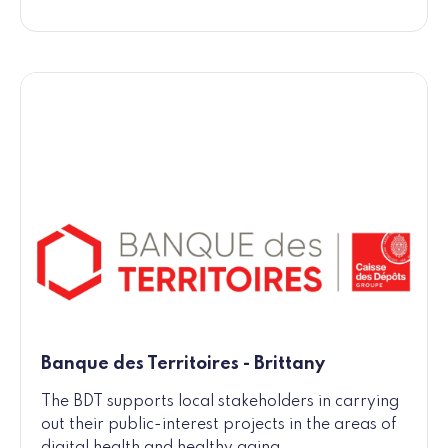
Banque des Territoires - Brittany
The BDT supports local stakeholders in carrying
out their public-interest projects in the areas of
digital health and healthy aging.