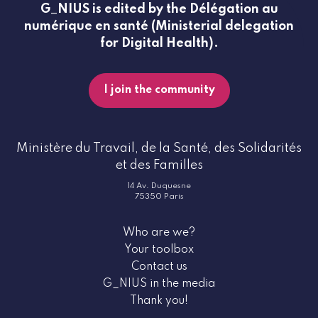
G_NIUS is edited by the Délégation au
numérique en santé (Ministerial delegation
for Digital Health).
I join the community
Ministère du Travail, de la Santé, des Solidarités
et des Familles
14 Av. Duquesne
75350 Paris
Who are we?
Your toolbox
Contact us
G_NIUS in the media
Thank you!