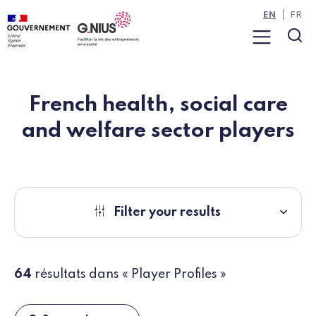
Cookies management panel
Skip to main content
Skip to navigation
EN
FR
Menu
Sea
French health, social care
and welfare sector players
Filter your results
64
résultats dans « Player Profiles »