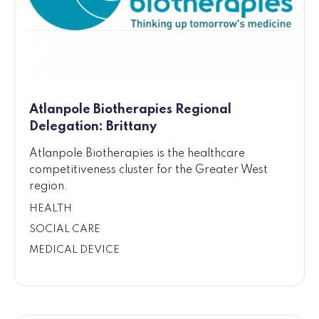
Atlanpole Biotherapies Regional
Delegation: Brittany
Atlanpole Biotherapies is the healthcare
competitiveness cluster for the Greater West
region.
HEALTH
SOCIAL CARE
MEDICAL DEVICE