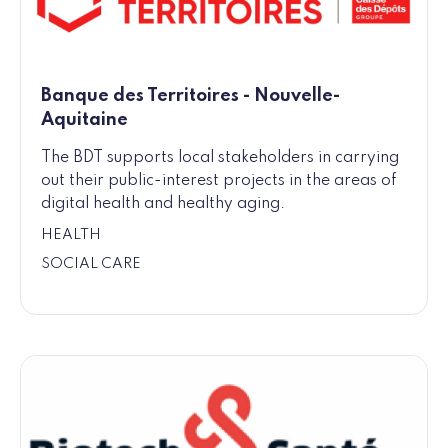
Banque des Territoires - Nouvelle-
Aquitaine
The BDT supports local stakeholders in carrying
out their public-interest projects in the areas of
digital health and healthy aging.
HEALTH
SOCIAL CARE