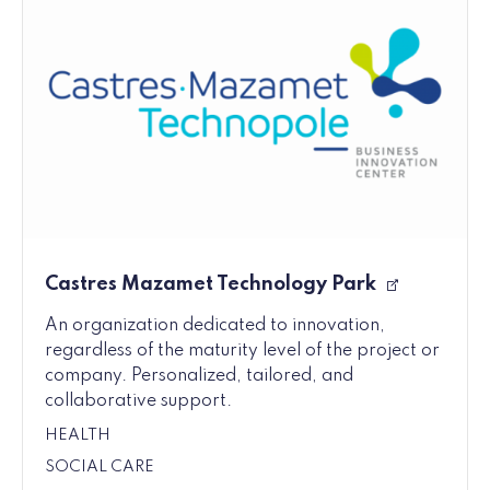
Castres Mazamet Technology Park
An organization dedicated to innovation,
regardless of the maturity level of the project or
company. Personalized, tailored, and
collaborative support.
HEALTH
SOCIAL CARE