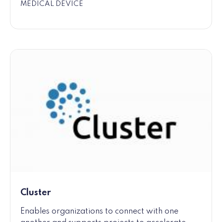
MEDICAL DEVICE
Cluster
Enables organizations to connect with one