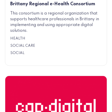
Brittany Regional e-Health Consortium
This consortium is a regional organization that
supports healthcare professionals in Brittany in
implementing and using appropriate digital
solutions.
HEALTH
SOCIAL CARE
SOCIAL