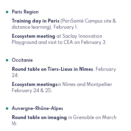
Paris Region
Training day in Paris
(PariSanté Campus site &
distance learning), February 1;
Ecosystem meeting
at Saclay Innovation
Playground and visit to CEA on February 3;
Occitanie
Round table on Tiers-Lieux in Nîmes
, February
24;
Ecosystem meetings
in Nîmes and Montpellier
February 24 & 25;
Auvergne-Rhône-Alpes
Round table on imaging
in Grenoble on March
16;