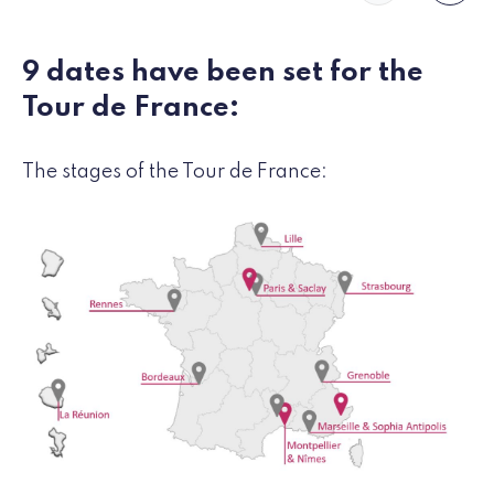
9 dates have been set for the
Tour de France:
The stages of the Tour de France: