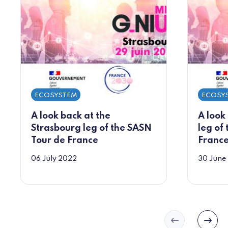
ECOSYSTEM
ECOSY
A look back at the
A look
Strasbourg leg of the SASN
leg of
Tour de France
Franc
06 July 2022
30 June
Slide précéd
Slide