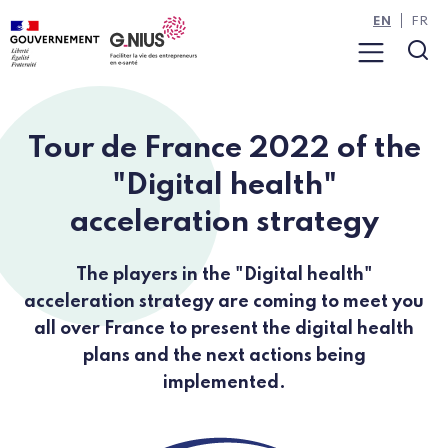
Cookies management panel
Skip to main content
Skip to navigation
EN
FR
Menu
Sea
Tour de France 2022 of the
"Digital health"
acceleration strategy
The players in the "Digital health"
acceleration strategy are coming to meet you
all over France to present the digital health
plans and the next actions being
implemented.