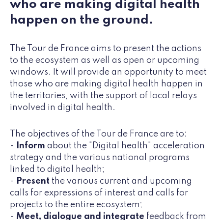
who are making digital health
happen on the ground.
The Tour de France aims to present the actions
to the ecosystem as well as open or upcoming
windows. It will provide an opportunity to meet
those who are making digital health happen in
the territories, with the support of local relays
involved in digital health.
The objectives of the Tour de France are to:
-
Inform
about the "Digital health" acceleration
strategy and the various national programs
linked to digital health;
-
Present
the various current and upcoming
calls for expressions of interest and calls for
projects to the entire ecosystem;
-
Meet, dialogue and integrate
feedback from