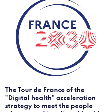
The Tour de France of the
"Digital health" acceleration
strategy to meet the people