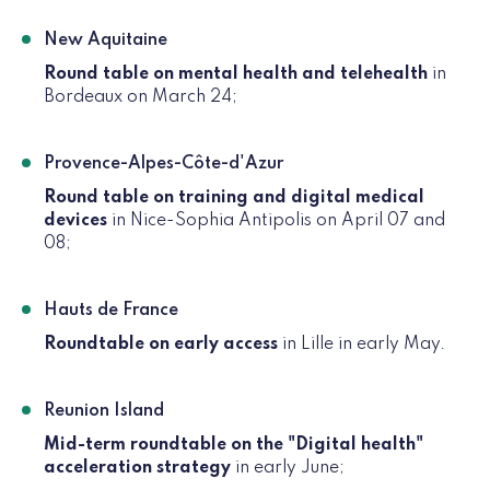
New Aquitaine
Round table on mental health and telehealth
in
Bordeaux on March 24;
Provence-Alpes-Côte-d'Azur
Round table on training and digital medical
devices
in Nice-Sophia Antipolis on April 07 and
08;
Hauts de France
Roundtable on early access
in Lille in early May.
Reunion Island
Mid-term roundtable on the "Digital health"
acceleration strategy
in early June;