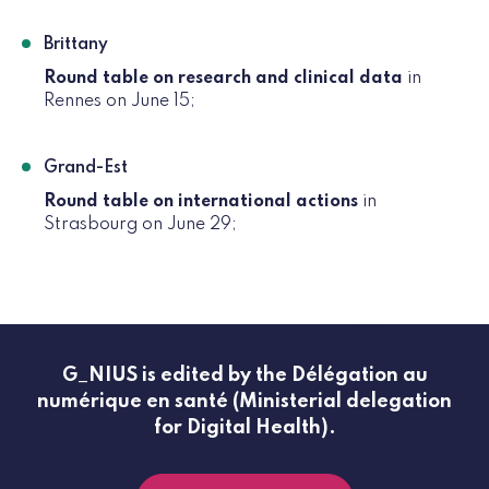
Brittany
Round table on research and clinical data
in
Rennes on June 15;
Grand-Est
Round table on international actions
in
Strasbourg on June 29;
G_NIUS is edited by the Délégation au
numérique en santé (Ministerial delegation
for Digital Health).