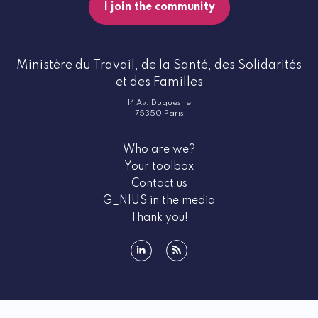
I join the community
Ministère du Travail, de la Santé, des Solidarités
et des Familles
14 Av. Duquesne
75350 Paris
Who are we?
Your toolbox
Contact us
G_NIUS in the media
Thank you!
linkedin
rss