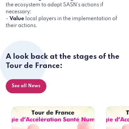
the ecosystem to adapt SASN's actions if
necessary;
-
Value
local players in the implementation of
their actions.
A look back at the stages of the
Tour de France:
See all News