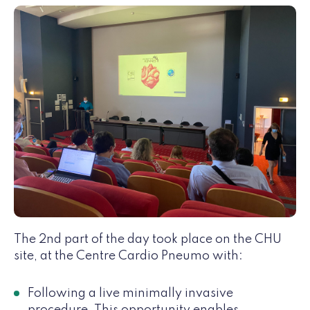
The 2nd part of the day took place on the CHU
site, at the Centre Cardio Pneumo with:
Following a live minimally invasive