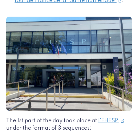
tour de France de la "Santé numérique"
.
The 1st part of the day took place at
l'EHESP
under the format of 3 sequences: