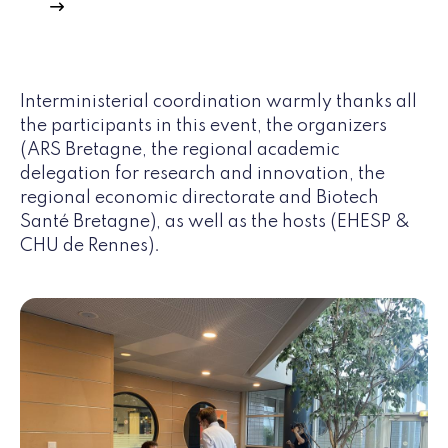
Interministerial coordination warmly thanks all
the participants in this event, the organizers
(ARS Bretagne, the regional academic
delegation for research and innovation, the
regional economic directorate and Biotech
Santé Bretagne), as well as the hosts (EHESP &
CHU de Rennes).