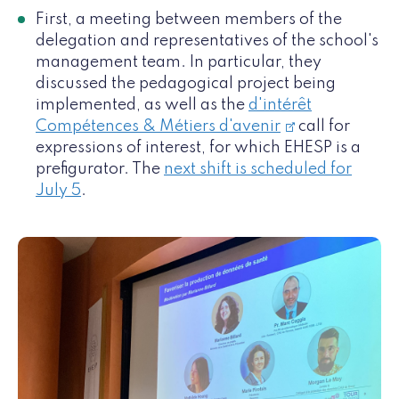
First, a meeting between members of the
delegation and representatives of the school's
management team. In particular, they
discussed the pedagogical project being
implemented, as well as the
d'intérêt
Compétences & Métiers d'avenir
call for
expressions of interest, for which EHESP is a
prefigurator. The
next shift is scheduled for
July 5
.