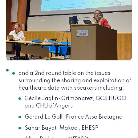
and a 2nd round table on the issues
surrounding the sharing and exploitation of
healthcare data with speakers including:
Cécile Jaglin-Grimonprez, GCS HUGO
and CHU d'Angers
Gérard Le Goff, France Asso Bretagne
Sahar Bayat-Makoei, EHESP