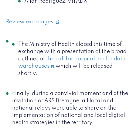
Allan Rodriguez, VITADX
Review exchanges
The Ministry of Health closed this time of
exchange with a presentation of the broad
outlines of
the call for hospital health data
warehouses
which will be released
shortly.
Finally, during a convivial moment and at the
invitation of ARS Bretagne, all local and
national relays were able to share on the
implementation of national and local digital
health strategies in the territory.