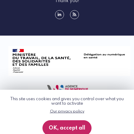
Thank you!
linkedin
rss
This site uses cookies and gives you control over what you
want to activate
Our privacy policy
© G_NIUS 2026
General Terms of Use
OK, accept all
Privacy Policy