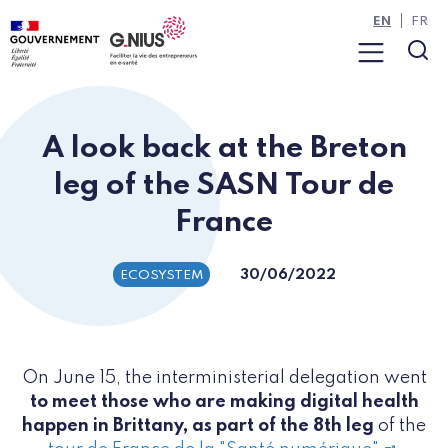
Cookies management panel
Skip to main content
Skip to navigation
EN
FR
Menu
Sea
A look back at the Breton
leg of the SASN Tour de
France
30/06/2022
ECOSYSTEM
On June 15, the interministerial delegation went
to meet those who are making digital health
happen in Brittany, as part of the 8th leg
of the