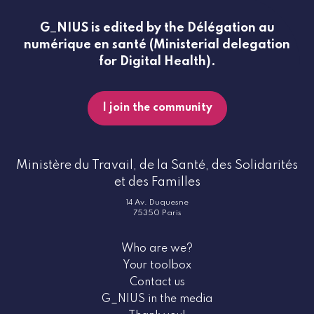
G_NIUS is edited by the Délégation au
numérique en santé (Ministerial delegation
for Digital Health).
I join the community
Ministère du Travail, de la Santé, des Solidarités
et des Familles
14 Av. Duquesne
75350 Paris
Who are we?
Your toolbox
Contact us
G_NIUS in the media