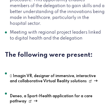
procedure. This opportunity enables
members of the delegation to gain skills and a
better understanding of the innovations being
made in healthcare, particularly in the
hospital sector.
Meeting with regional project leaders linked
to digital health and the delegation
The following were present:
 Imagin VR, designer of immersive, interactive
and collaborative Virtual Reality solutions
Deneo, a Sport-Health application for a care
pathway