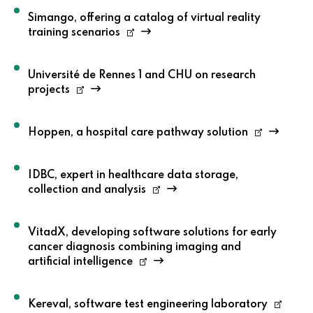
Simango, offering a catalog of virtual reality
training scenarios
Université de Rennes 1 and CHU on research
projects
Hoppen, a hospital care pathway solution
IDBC, expert in healthcare data storage,
collection and analysis
VitadX, developing software solutions for early
cancer diagnosis combining imaging and
artificial intelligence
Kereval, software test engineering laboratory