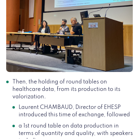
Then, the holding of round tables on
healthcare data, from its production to its
valorization.
Laurent CHAMBAUD, Director of EHESP
introduced this time of exchange, followed
a 1st round table on data production in
terms of quantity and quality, with speakers