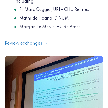
including:
Pr Marc Cuggia, UR1 - CHU Rennes
Mathilde Hoang, DINUM
Morgan Le May, CHU de Brest
Review exchanges.