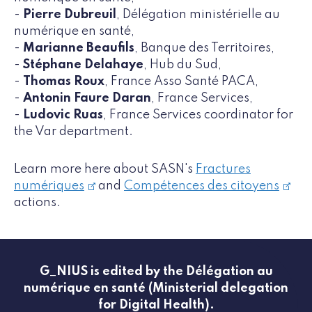
-
Pierre Dubreuil
, Délégation ministérielle au
numérique en santé,
-
Marianne Beaufils
, Banque des Territoires,
-
Stéphane Delahaye
, Hub du Sud,
-
Thomas Roux
, France Asso Santé PACA,
-
Antonin Faure Daran
, France Services,
-
Ludovic Ruas
, France Services coordinator for
the Var department.
Learn more here about SASN's
Fractures
numériques
and
Compétences des citoyens
actions.
G_NIUS is edited by the Délégation au
numérique en santé (Ministerial delegation
for Digital Health).