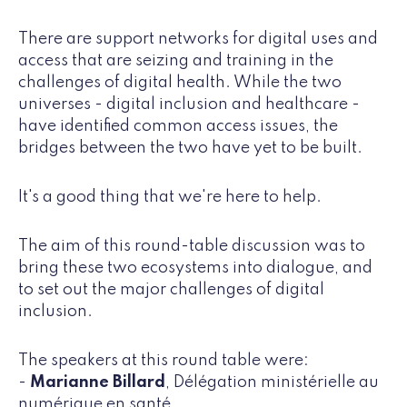
There are support networks for digital uses and
access that are seizing and training in the
challenges of digital health. While the two
universes - digital inclusion and healthcare -
have identified common access issues, the
bridges between the two have yet to be built.
It's a good thing that we're here to help.
The aim of this round-table discussion was to
bring these two ecosystems into dialogue, and
to set out the major challenges of digital
inclusion.
The speakers at this round table were:
-
Marianne Billard
, Délégation ministérielle au
numérique en santé,