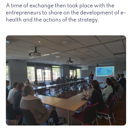
A time of exchange then took place with the
entrepreneurs to share on the development of e-
health and the actions of the strategy.