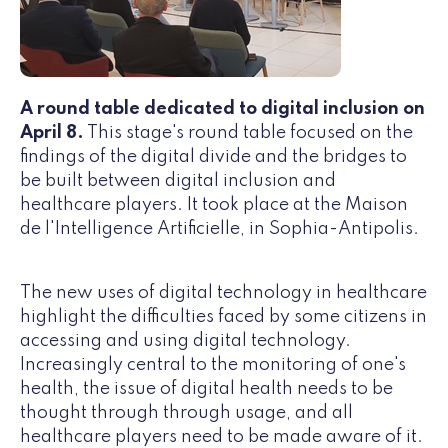
A round table dedicated to digital inclusion on
April 8.
This stage's round table focused on the
findings of the digital divide and the bridges to
be built between digital inclusion and
healthcare players. It took place at the Maison
de l'Intelligence Artificielle, in Sophia-Antipolis.
The new uses of digital technology in healthcare
highlight the difficulties faced by some citizens in
accessing and using digital technology.
Increasingly central to the monitoring of one's
health, the issue of digital health needs to be
thought through through usage, and all
healthcare players need to be made aware of it.