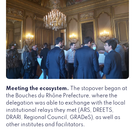
Meeting the ecosystem.
The stopover began at
the Bouches du Rhône Prefecture, where the
delegation was able to exchange with the local
institutional relays they met (ARS, DREETS,
DRARI, Regional Council, GRADeS), as well as
other institutes and facilitators.