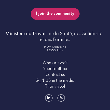
I join the community
Ministère du Travail, de la Santé, des Solidarités
et des Familles
14 Av. Duquesne
75350 Paris
Who are we?
Your toolbox
Contact us
G_NIUS in the media
Thank you!
linkedin
rss