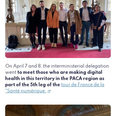
On April 7 and 8, the interministerial delegation
went
to meet those who are making digital
health in this territory in the PACA region as
part of the 5th leg of the
tour de France de la
"Santé numérique.