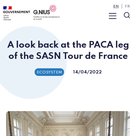
Cookies management panel
Skip to main content
Skip to navigation
EN
FR
Menu
Sea
A look back at the PACA leg
of the SASN Tour de France
14/04/2022
ECOSYSTEM