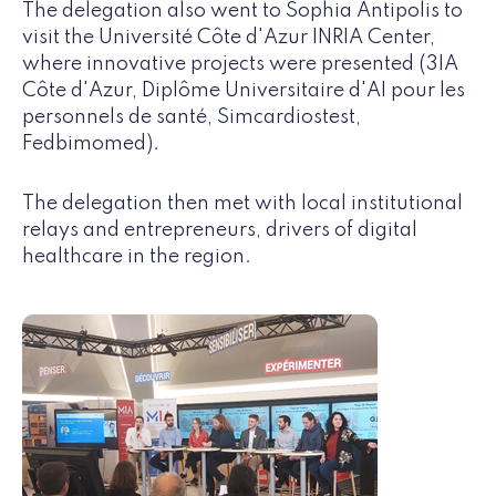
The delegation also went to Sophia Antipolis to
visit the Université Côte d'Azur INRIA Center,
where innovative projects were presented (3IA
Côte d'Azur, Diplôme Universitaire d'AI pour les
personnels de santé, Simcardiostest,
Fedbimomed).
The delegation then met with local institutional
relays and entrepreneurs, drivers of digital
healthcare in the region.