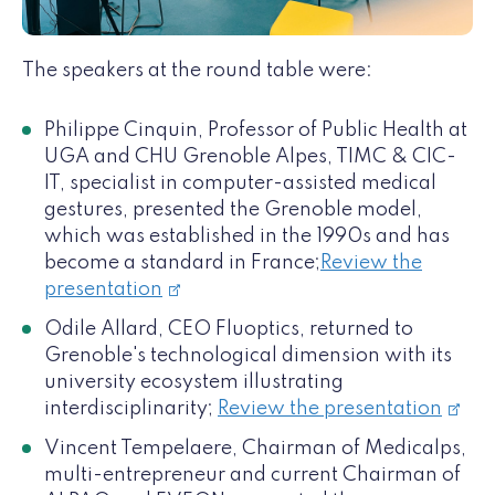
The speakers at the round table were:
Philippe Cinquin, Professor of Public Health at
UGA and CHU Grenoble Alpes, TIMC & CIC-
IT, specialist in computer-assisted medical
gestures, presented the Grenoble model,
which was established in the 1990s and has
become a standard in France;
Review the
presentation
Odile Allard, CEO Fluoptics, returned to
Grenoble's technological dimension with its
university ecosystem illustrating
interdisciplinarity;
Review the presentation
Vincent Tempelaere, Chairman of Medicalps,
multi-entrepreneur and current Chairman of