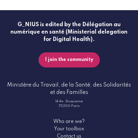
G_NIUS is edited by the Délégation au
numérique en santé (Ministerial delegation
for Digital Health).
I join the community
Ministère du Travail, de la Santé, des Solidarités
et des Familles
14 Av. Duquesne
75350 Paris
Who are we?
Your toolbox
Contact us