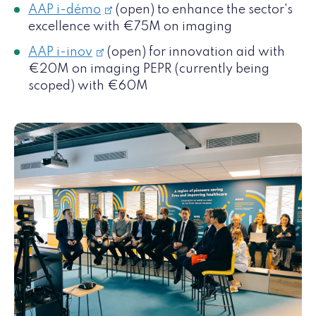
AAP i-démo
(open) to enhance the sector's
excellence with €75M on imaging
AAP i-inov
(open) for innovation aid with
€20M on imaging PEPR (currently being
scoped) with €60M