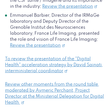
the CSF santé / imagerie and its importance
in the industry;
Review the presentation
Emmanuel Barbier, Director of the IRMaGe
laboratory and Deputy Director of the
Grenoble Institut des Neurosciences
laboratory, France Life Imaging, presented
the role and vision of France Life Imaging;
Review the presentation
To review the presentation of the "Digital
Health" acceleration strategy by David Sainati,
interministerial coordinator
Review other moments from the round table,
moderated by Aymeric Perchant, Project
Director at the Ministerial Delegation for Digital
Health