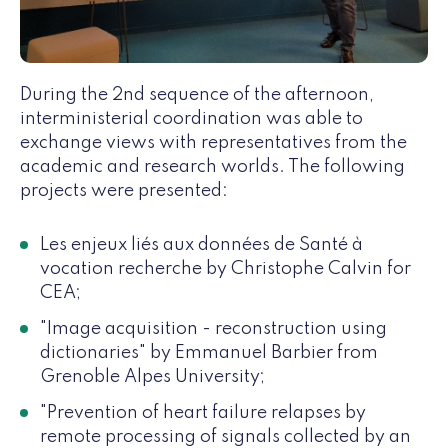
During the 2nd sequence of the afternoon,
interministerial coordination was able to
exchange views with representatives from the
academic and research worlds. The following
projects were presented:
Les enjeux liés aux données de Santé à
vocation recherche by Christophe Calvin for
CEA;
"Image acquisition - reconstruction using
dictionaries" by Emmanuel Barbier from
Grenoble Alpes University;
"Prevention of heart failure relapses by
remote processing of signals collected by an