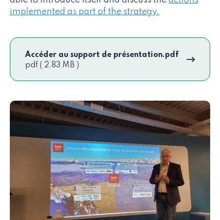
able to introduce itself and discuss the
actions
implemented as part of the strategy.
Accéder au support de présentation.pdf
pdf ( 2.83 MB )