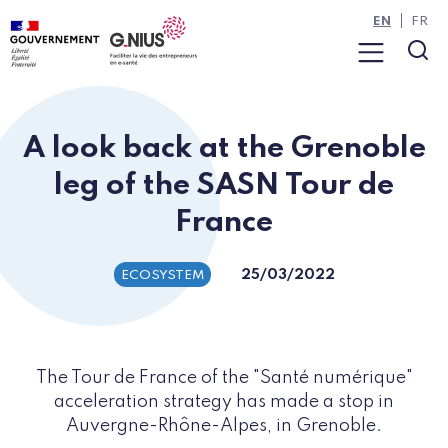
Cookies management panel
Skip to main content
Skip to navigation
EN
FR
Menu
Sea
A look back at the Grenoble
leg of the SASN Tour de
France
25/03/2022
ECOSYSTEM
The Tour de France of the "Santé numérique"
acceleration strategy has made a stop in
Auvergne-Rhône-Alpes, in Grenoble.