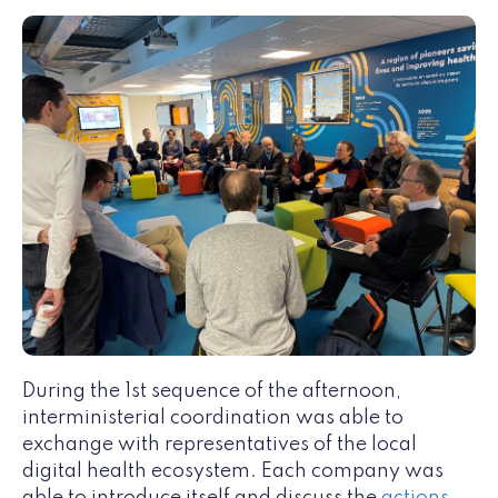
During the 1st sequence of the afternoon,
interministerial coordination was able to
exchange with representatives of the local
digital health ecosystem. Each company was