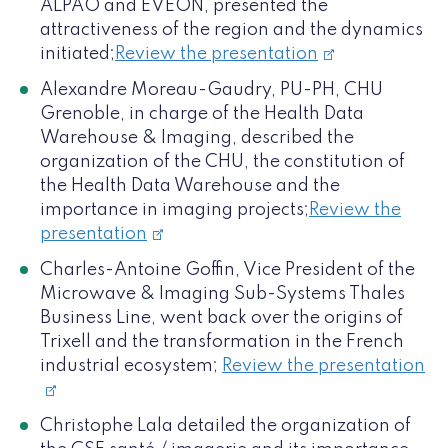
ALPAO and EVEON, presented the
attractiveness of the region and the dynamics
initiated;
Review the presentation
Alexandre Moreau-Gaudry, PU-PH, CHU
Grenoble, in charge of the Health Data
Warehouse & Imaging, described the
organization of the CHU, the constitution of
the Health Data Warehouse and the
importance in imaging projects;
Review the
presentation
Charles-Antoine Goffin, Vice President of the
Microwave & Imaging Sub-Systems Thales
Business Line, went back over the origins of
Trixell and the transformation in the French
industrial ecosystem;
Review the presentation
Christophe Lala detailed the organization of