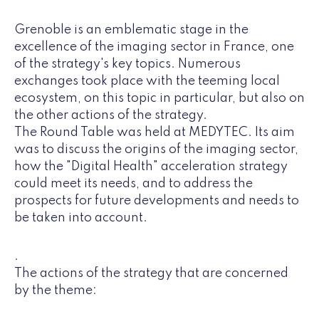
Grenoble is an emblematic stage in the
excellence of the imaging sector in France, one
of the strategy's key topics. Numerous
exchanges took place with the teeming local
ecosystem, on this topic in particular, but also on
the other actions of the strategy.
The Round Table was held at MEDYTEC. Its aim
was to discuss the origins of the imaging sector,
how the "Digital Health" acceleration strategy
could meet its needs, and to address the
prospects for future developments and needs to
be taken into account.
.
The actions of the strategy that are concerned
by the theme: