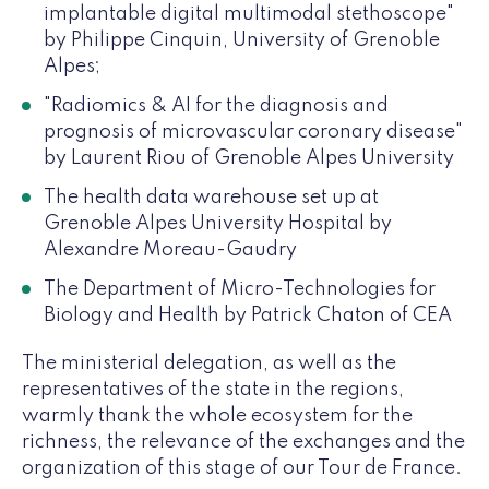
implantable digital multimodal stethoscope"
by Philippe Cinquin, University of Grenoble
Alpes;
"Radiomics & AI for the diagnosis and
prognosis of microvascular coronary disease"
by Laurent Riou of Grenoble Alpes University
The health data warehouse set up at
Grenoble Alpes University Hospital by
Alexandre Moreau-Gaudry
The Department of Micro-Technologies for
Biology and Health by Patrick Chaton of CEA
The ministerial delegation, as well as the
representatives of the state in the regions,
warmly thank the whole ecosystem for the
richness, the relevance of the exchanges and the
organization of this stage of our Tour de France.