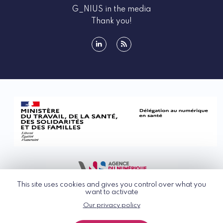
G_NIUS in the media
Thank you!
linkedin
rss
This site uses cookies and gives you control over what you
want to activate
Our privacy policy
© G_NIUS 2026