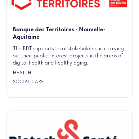
Banque des Territoires - Nouvelle-
Aquitaine
The BDT supports local stakeholders in carrying
out their public-interest projects in the areas of
digital health and healthy aging.
HEALTH
SOCIAL CARE