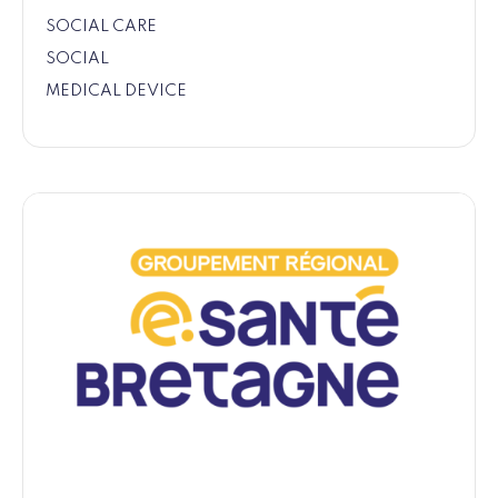
SOCIAL CARE
SOCIAL
MEDICAL DEVICE