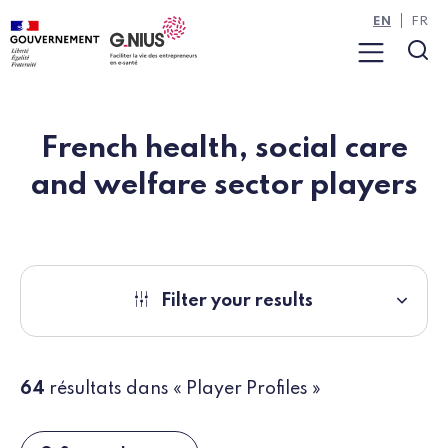
Cookies management panel
Skip to main content
Skip to navigation
EN
FR
Menu
Sea
French health, social care
and welfare sector players
Filter your results
64
résultats dans « Player Profiles »