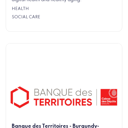
HEALTH
SOCIAL CARE
Banque des Territoires - Burgundy-