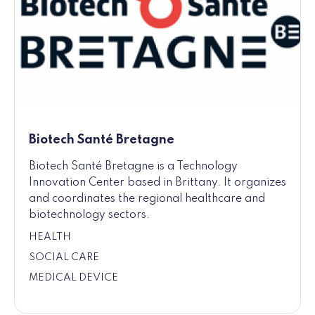
Biotech Santé Bretagne
Biotech Santé Bretagne is a Technology
Innovation Center based in Brittany. It organizes
and coordinates the regional healthcare and
biotechnology sectors.
HEALTH
SOCIAL CARE
MEDICAL DEVICE