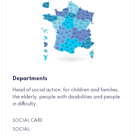
Departments
Head of social action, for children and families,
the elderly, people with disabilities and people
in difficulty.
.
SOCIAL CARE
SOCIAL