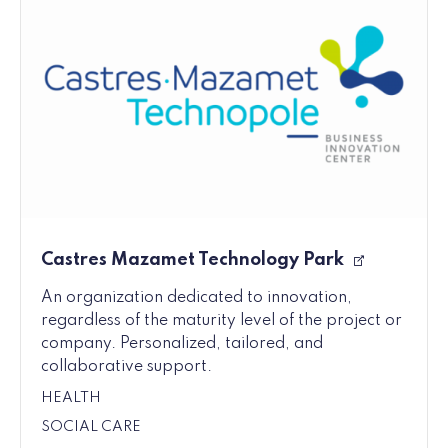
Castres Mazamet Technology Park
An organization dedicated to innovation,
regardless of the maturity level of the project or
company. Personalized, tailored, and
collaborative support.
HEALTH
SOCIAL CARE