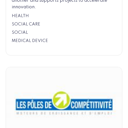
another and supports projects to accelerate
innovation.
HEALTH
SOCIAL CARE
SOCIAL
MEDICAL DEVICE