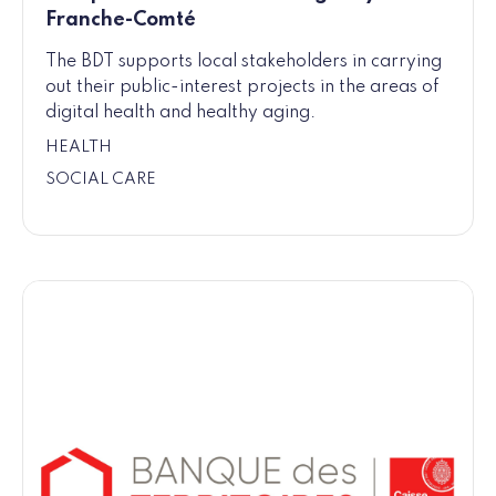
Franche-Comté
The BDT supports local stakeholders in carrying
out their public-interest projects in the areas of
digital health and healthy aging.
HEALTH
SOCIAL CARE