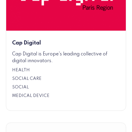
Cap Digital
Cap Digital is Europe's leading collective of
digital innovators.
HEALTH
SOCIAL CARE
SOCIAL
MEDICAL DEVICE