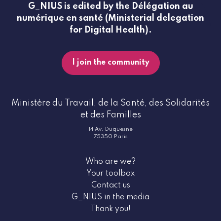
G_NIUS is edited by the Délégation au
numérique en santé (Ministerial delegation
for Digital Health).
I join the community
Ministère du Travail, de la Santé, des Solidarités
et des Familles
14 Av. Duquesne
75350 Paris
Who are we?
Your toolbox
Contact us
G_NIUS in the media
Thank you!