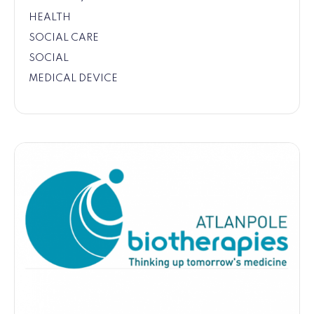
HEALTH
SOCIAL CARE
SOCIAL
MEDICAL DEVICE