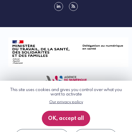
linkedin
rss
This site uses cookies and gives you control over what you
want to activate
Our privacy policy
© G_NIUS 2026
General Terms of Use
OK, accept all
Privacy Policy
Accessibility