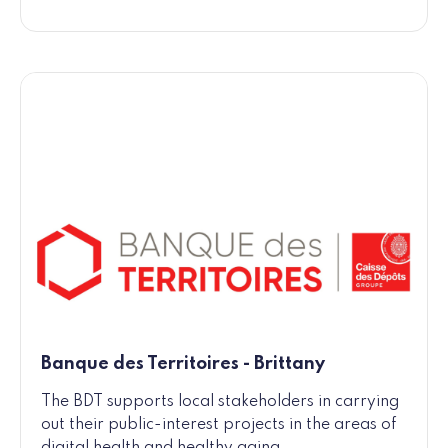
Banque des Territoires - Brittany
The BDT supports local stakeholders in carrying
out their public-interest projects in the areas of
digital health and healthy aging.