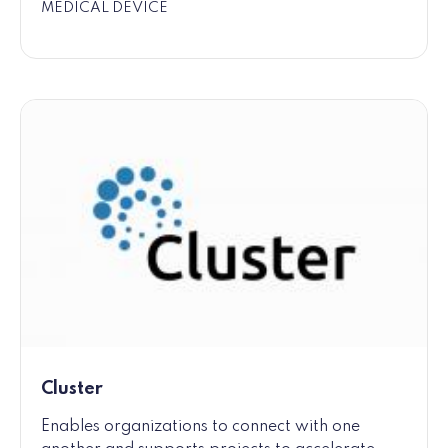
MEDICAL DEVICE
Cluster
Enables organizations to connect with one