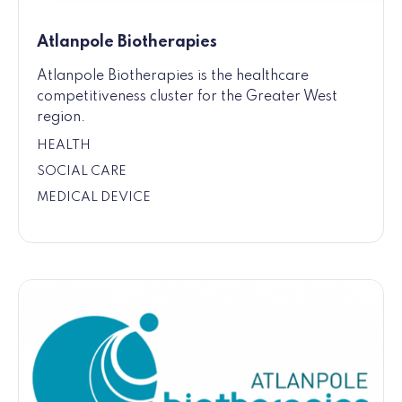
Atlanpole Biotherapies
Atlanpole Biotherapies is the healthcare
competitiveness cluster for the Greater West
region.
HEALTH
SOCIAL CARE
MEDICAL DEVICE