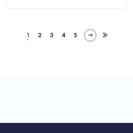
1
2
3
4
5
Next
Current
Page
Page
Page
Page
Last
page
page
page