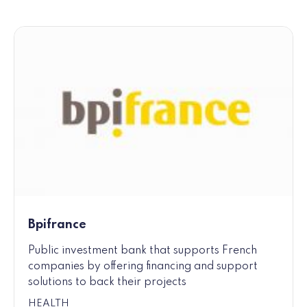
Bpifrance
Public investment bank that supports French
companies by offering financing and support
solutions to back their projects
HEALTH