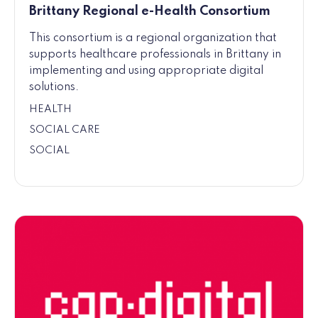
Brittany Regional e-Health Consortium
This consortium is a regional organization that
supports healthcare professionals in Brittany in
implementing and using appropriate digital
solutions.
HEALTH
SOCIAL CARE
SOCIAL