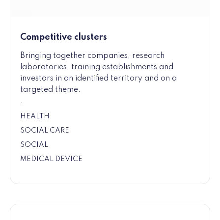
Competitive clusters
Bringing together companies, research
laboratories, training establishments and
investors in an identified territory and on a
targeted theme.
.
HEALTH
SOCIAL CARE
SOCIAL
MEDICAL DEVICE