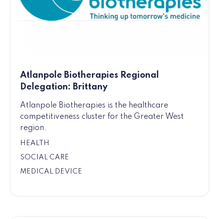
Atlanpole Biotherapies Regional
Delegation: Brittany
Atlanpole Biotherapies is the healthcare
competitiveness cluster for the Greater West
region.
HEALTH
SOCIAL CARE
MEDICAL DEVICE