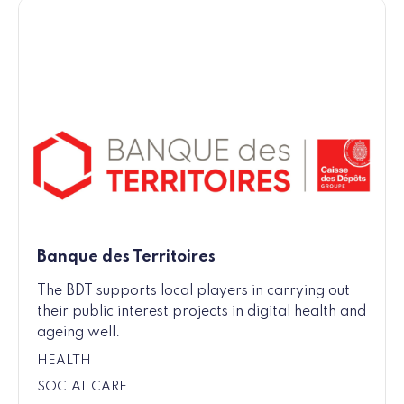
Banque des Territoires
The BDT supports local players in carrying out
their public interest projects in digital health and
ageing well.
HEALTH
SOCIAL CARE