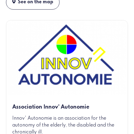
See on the map
Association Innov' Autonomie
Innov' Autonomie is an association for the
autonomy of the elderly, the disabled and the
chronically ill.