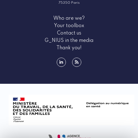
75350 Paris
Who are we?
Your toolbox
Contact us
G_NIUS in the media
Thank you!
linkedin
rss