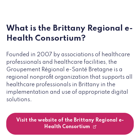
What is the Brittany Regional e-
Health Consortium?
Founded in 2007 by associations of healthcare
professionals and healthcare facilities, the
Groupement Régional e-Santé Bretagne is a
regional nonprofit organization that supports all
healthcare professionals in Brittany in the
implementation and use of appropriate digital
solutions.
Visit the website of the Brittany Regional e-
Health Consortium