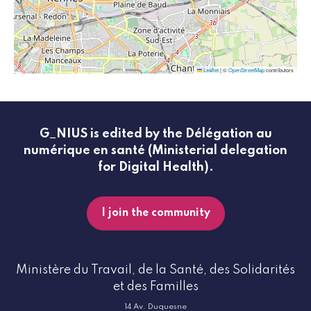
Leaflet
|
©
OpenStreetMap
contributors
G_NIUS is edited by the Délégation au
numérique en santé (Ministerial delegation
for Digital Health).
I join the community
Ministère du Travail, de la Santé, des Solidarités
et des Familles
14 Av. Duquesne