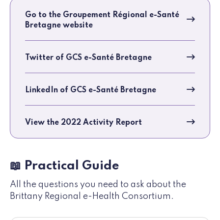
Go to the Groupement Régional e-Santé
Bretagne website
Twitter of GCS e-Santé Bretagne
LinkedIn of GCS e-Santé Bretagne
View the 2022 Activity Report
📖 Practical Guide
All the questions you need to ask about the
Brittany Regional e-Health Consortium.