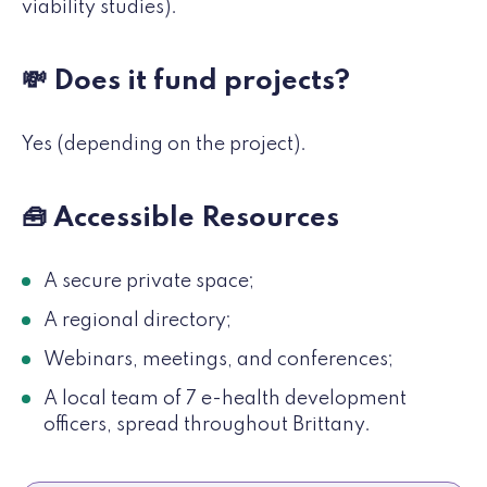
viability studies).
💸 Does it fund projects?
Yes (depending on the project).
🧰 Accessible Resources
A secure private space;
A regional directory;
Webinars, meetings, and conferences;
A local team of 7 e-health development
officers, spread throughout Brittany.