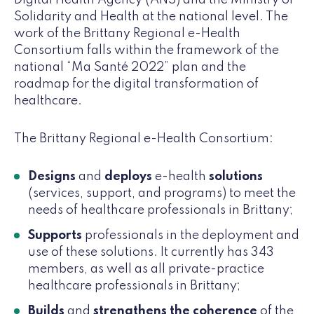
Solidarity and Health at the national level. The
work of the Brittany Regional e-Health
Consortium falls within the framework of the
national “Ma Santé 2022” plan and the
roadmap for the digital transformation of
healthcare.
The Brittany Regional e-Health Consortium:
Designs
and
deploys
e-health
solutions
(services, support, and programs) to meet the
needs of healthcare professionals in Brittany;
Supports
professionals in the deployment and
use of these solutions. It currently has 343
members, as well as all private-practice
healthcare professionals in Brittany;
Builds
and
strengthens the coherence
of the