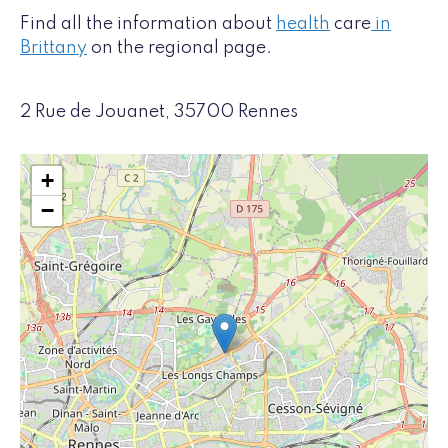
Find all the information about
health
care
in
Brittany
on the regional page.
2 Rue de Jouanet, 35700 Rennes
+
−