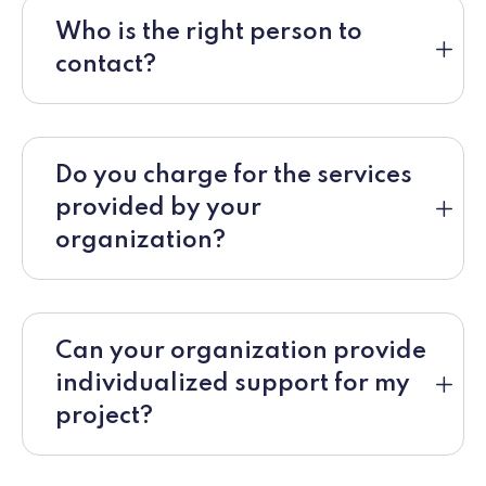
Who is the right person to
contact?
Do you charge for the services
provided by your
organization?
Can your organization provide
individualized support for my
project?