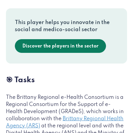
This player helps you innovate in the
social and medico-social sector
Discover the players in the sector
🎯 Tasks
The Brittany Regional e-Health Consortium is a
Regional Consortium for the Support of e-
Health Development (GRADeS), which works in
collaboration with the
Brittany Regional Health
Agency (ARS)
at the regional level and with the
Digital Health Agency (ANS) and the Ministry of