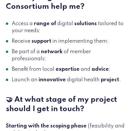
Consortium help me?
Access a
range of
digital
solutions
tailored to
your needs;
Receive
support
in implementing them;
Be part of a
network
of member
professionals;
Benefit from local
expertise
and
advice
;
Launch an
innovative
digital health
project
.
🤝 At what stage of my project
should I get in touch?
Starting with the scoping phase
(feasibility and