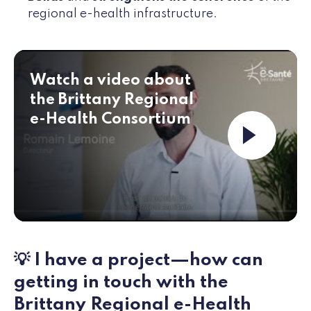
regional e-health infrastructure.
Watch a video about
the Brittany Regional
e-Health Consortium
Launch th
💡 I have a project—how can
getting in touch with the
Brittany Regional e-Health