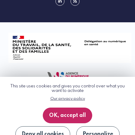
linkedin
rss
This site uses cookies and gives you control over what you
want to activate
Our privacy policy
© G_NIUS 2026
General Terms of Use
OK, accept all
Privacy Policy
Accessibility
Site map
Deny all cookies
Personalize