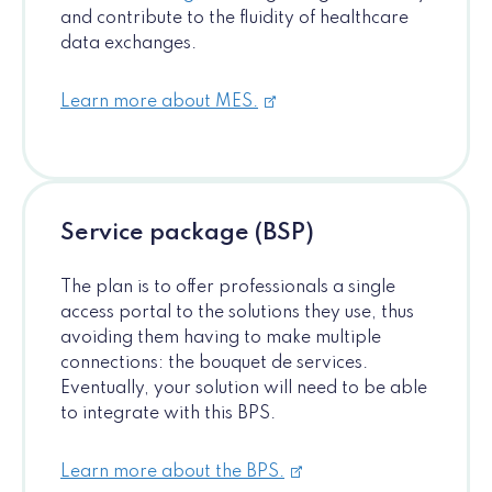
and contribute to the fluidity of healthcare
data exchanges.
Learn more about MES.
Service package (BSP)
The plan is to offer professionals a single
access portal to the solutions they use, thus
avoiding them having to make multiple
connections: the bouquet de services.
Eventually, your solution will need to be able
to integrate with this BPS.
Learn more about the BPS.