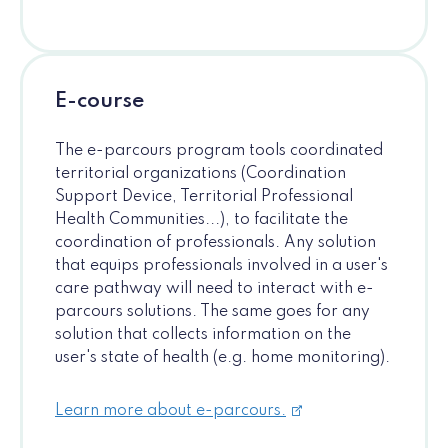
E-course
The e-parcours program tools coordinated
territorial organizations (Coordination
Support Device, Territorial Professional
Health Communities...), to facilitate the
coordination of professionals. Any solution
that equips professionals involved in a user's
care pathway will need to interact with e-
parcours solutions. The same goes for any
solution that collects information on the
user's state of health (e.g. home monitoring).
Learn more about e-parcours.