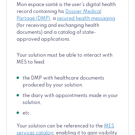
Mon espace santé is the user's digital health
record containing his
Dossier Medical
Partagé (DMP)
, a
secured health messaging
(for receiving and exchanging health
documents) and a catalog of state-
approved applications.
Your solution must be able to interact with
MES to feed:
the DMP with healthcare documents
produced by your solution,
the diary with appointments made in your
solution,
etc.
Your solution can be referenced to the
MES
services catalog
, enabling it to gain visibility