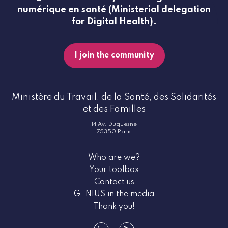
numérique en santé (Ministerial delegation
for Digital Health).
I join the community
Ministère du Travail, de la Santé, des Solidarités
et des Familles
14 Av. Duquesne
75350 Paris
Who are we?
Your toolbox
Contact us
G_NIUS in the media
Thank you!