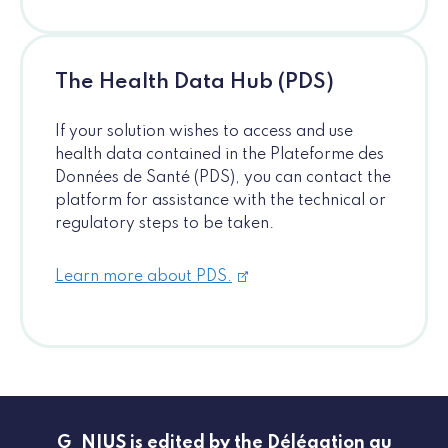
The Health Data Hub (PDS)
If your solution wishes to access and use
health data contained in the Plateforme des
Données de Santé (PDS), you can contact the
platform for assistance with the technical or
regulatory steps to be taken.
Learn more about PDS.
G_NIUS is edited by the Délégation au