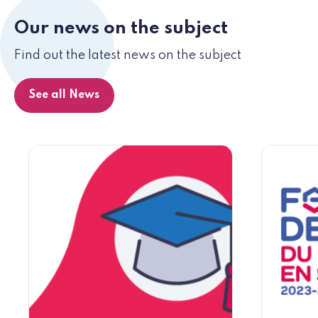
Our news on the subject
Find out the latest news on the subject
See all News