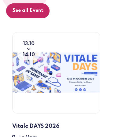
See all Event
13
10
From
To
14
10
Vitale DAYS 2026