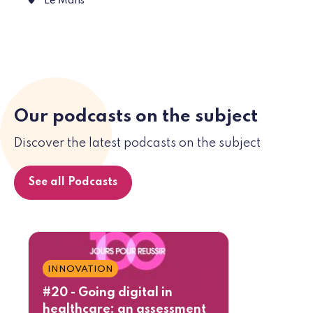
Place des Jacobins, 72000 Le Mans
Le Mans
Our podcasts on the subject
Discover the latest podcasts on the subject
See all Podcasts
INNOVATION
#20 - Going digital in
healthcare: an assessment