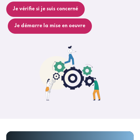
Je vérifie si je suis concerné
Je démarre la mise en oeuvre