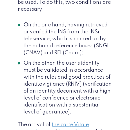
be used. To do this, two conditions are
necessary:
On the one hand, having retrieved
or verified the INS from the INSi
teleservice, which is backed up by
the national reference bases (SNGI
(CNAV) and RFI (Cnam);
On the other, the user's identity
must be validated in accordance
with the rules and good practices of
identitovigilance (RNIV) (verification
of an identity document with a high
level of confidence or electronic
identification with a substantial
level of guarantee).
The arrival of
the carte Vitale