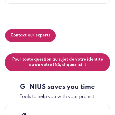
Contact our experts
Pour toute question au sujet de votre identité
ou de votre INS, cliquez ici
G_NIUS saves you time
Tools to help you with your project.