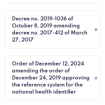
Decree no. 2019-1036 of
October 8, 2019 amending
decree no. 2017-412 of March
27, 2017
Order of December 12, 2024
amending the order of
December 24, 2019 approving
the reference system for the
national health identifier