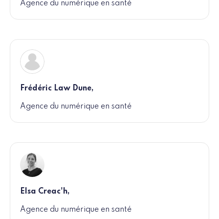
Agence du numérique en santé
Frédéric Law Dune,
Agence du numérique en santé
Elsa Creac'h,
Agence du numérique en santé