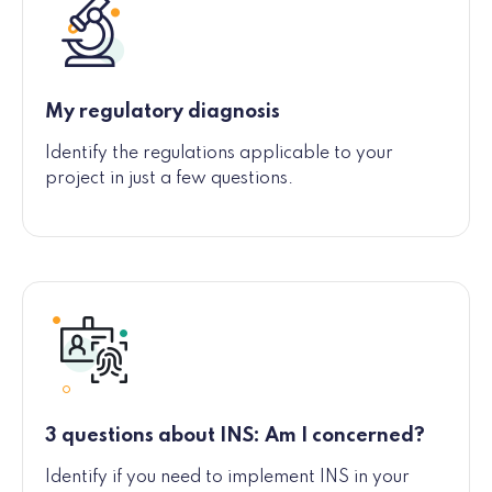
My regulatory diagnosis
Identify the regulations applicable to your
project in just a few questions.
3 questions about INS: Am I concerned?
Identify if you need to implement INS in your