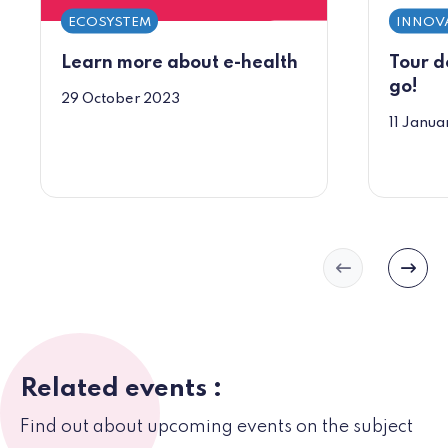
ECOSYSTEM
INNOV
Learn more about e-health
Tour d
go!
29 October 2023
11 Janua
Slide précéd
Slide
Related events :
Find out about upcoming events on the subject