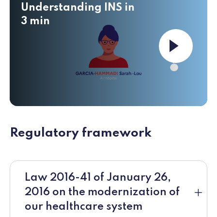
Understanding INS in
3 min
Launch the v
Regulatory framework
Law 2016-41 of January 26,
2016 on the modernization of
our healthcare system