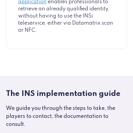
application
enables professionals to
retrieve an already qualified identity,
without having to use the INSi
teleservice, either via Datamatrix scan
or NFC.
The INS implementation guide
We guide you through the steps to take, the
players to contact, the documentation to
consult.