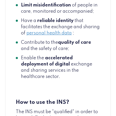
Limit misidentification
of people in
care, monitored or accompanied;
Have a
reliable identity
that
facilitates the exchange and sharing
of
personal health data
;
Contribute to the
quality of care
and the safety of care;
Enable the
accelerated
deployment of digital
exchange
and sharing services in the
healthcare sector.
How to use the INS?
The INS must be "qualified" in order to