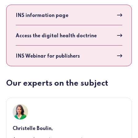
INS information page
Access the digital health doctrine
INS Webinar for publishers
Our experts on the subject
Christelle Boulin,