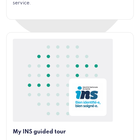
service.
My INS guided tour