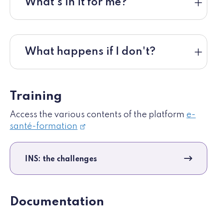
What's in it for me?
What happens if I don't?
Training
Access the various contents of the platform
e-
santé-formation
INS: the challenges
Documentation