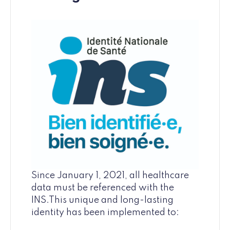
Since January 1, 2021, all healthcare
data must be referenced with the
INS.This unique and long-lasting
identity has been implemented to: