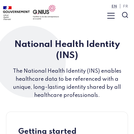
Cookies management panel
Skip to main content
Skip to navigation
EN
FR
Menu
Sea
National Health Identity
(INS)
The National Health Identity (INS) enables
healthcare data to be referenced with a
unique, long-lasting identity shared by all
healthcare professionals.
Getting started