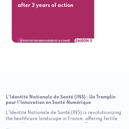
after 3 years of action
L'Identité Nationale de Santé (INS) : Un Tremplin
pour l'Innovation en Santé Numérique
L'Identité Nationale de Santé (INS) is revolutionizing
the healthcare landscape in France, offering fertile
ground for innovators in the sector. This unique