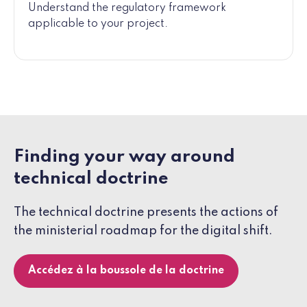
Understand the regulatory framework
applicable to your project.
Finding your way around
technical doctrine
The technical doctrine presents the actions of
the ministerial roadmap for the digital shift.
Accédez à la boussole de la doctrine