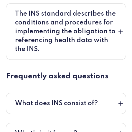
The INS standard describes the
conditions and procedures for
implementing the obligation to
referencing health data with
the INS.
Frequently asked questions
What does INS consist of?