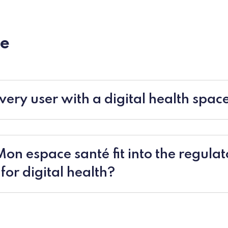
e
very user with a digital health spac
n espace santé fit into the regulat
or digital health?