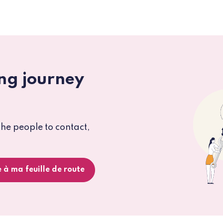
ng journey
the people to contact,
 à ma feuille de route