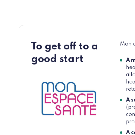
Mon es
To get off to a
good start
A m
hea
all
hea
ret
A s
(pr
com
pro
A c