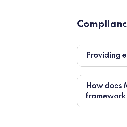
Complianc
Providing e
How does Mo
framework f