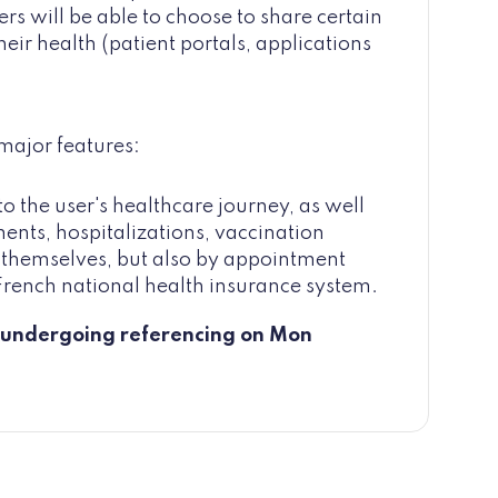
rs will be able to choose to share certain
heir health (patient portals, applications
 major features:
o the user's healthcare journey, as well
nts, hospitalizations, vaccination
r themselves, but also by appointment
e French national health insurance system.
es undergoing referencing on Mon