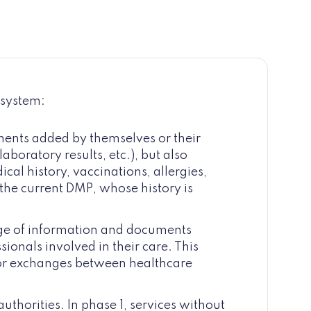
 system:
ments added by themselves or their
aboratory results, etc.), but also
cal history, vaccinations, allergies,
the current DMP, whose history is
ge of information and documents
sionals involved in their care. This
for exchanges between healthcare
 authorities. In phase 1, services without