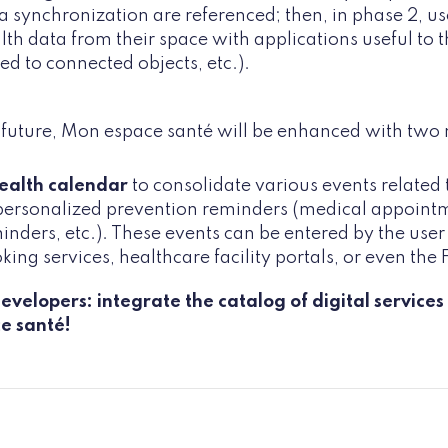
a synchronization are referenced; then, in phase 2, use
lth data from their space with applications useful to t
ked to connected objects, etc.).
e future, Mon espace santé will be enhanced with two
ealth calendar
to consolidate various events related t
personalized prevention reminders (medical appointme
inders, etc.). These events can be entered by the use
king services, healthcare facility portals, or even th
evelopers: integrate the catalog of digital servic
e santé!