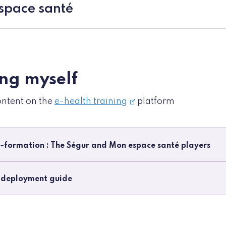
pace santé
ing myself
ontent on the
e-health training
platform
-formation : The Ségur and Mon espace santé players
 deployment guide