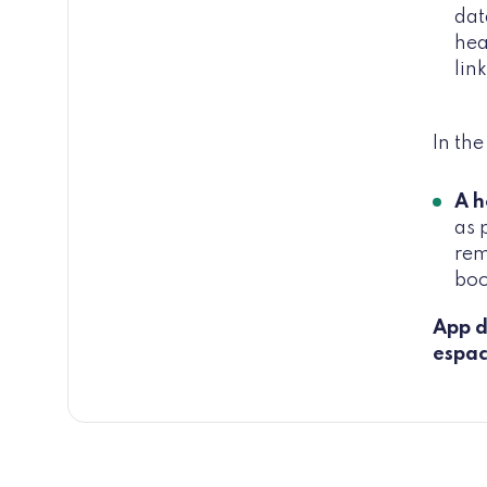
dat
hea
lin
In th
A h
as 
rem
boo
App d
espac