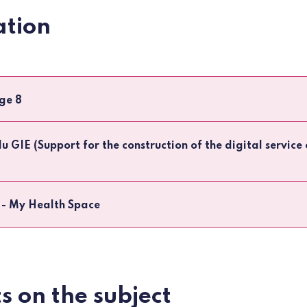
tion
ge 8
du GIE (Support for the construction of the digital servic
 - My Health Space
s on the subject