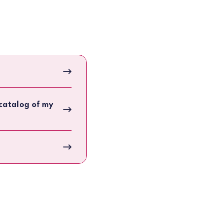
e catalog of my