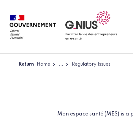
Cookies management panel
Skip to main content
Skip to navigation
Return
Home
...
Regulatory Issues
Mon espace santé (MES) is a p