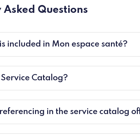
 Asked Questions
s included in Mon espace santé?
 Service Catalog?
eferencing in the service catalog o