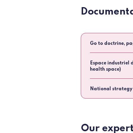
Documenta
Go to doctrine, pa
Espace industriel 
health space)
National strategy
Our expert