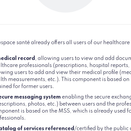
pace santé already offers all users of our healthcare
edical record
, allowing users to view and add docu
lthcare professionals (prescriptions, hospital reports, l
owing users to add and view their medical profile (medi
lth measurements, etc.). This component is based on 
ained for former users.
ecure messaging system
enabling the secure exchan
escriptions, photos, etc.) between users and the profes
ponent is based on the MSS, which is already used 
fessionals.
atalog of services referenced
/certified by the public