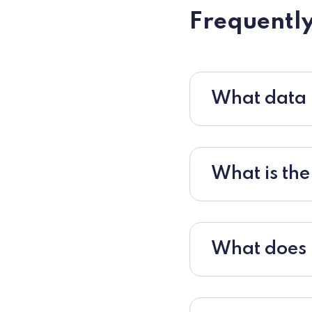
Frequently
What data i
What is the
What does r