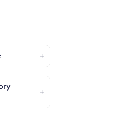
e
ory