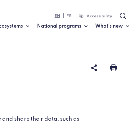
EN
FR
Accessibility
Search
cosystems
National programs
What's new
Share this 
Print t
 and share their data, such as