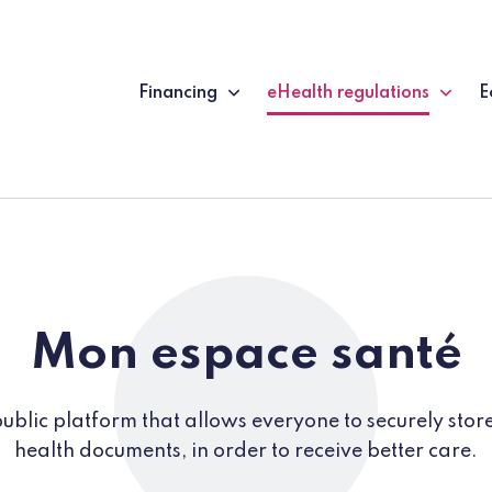
Financing
eHealth regulations
E
(current page)
Mon espace santé
ublic platform that allows everyone to securely store
health documents, in order to receive better care.