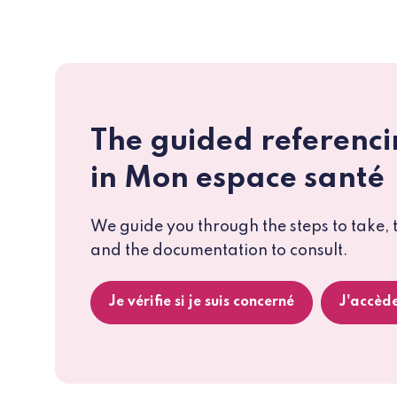
The guided referenci
in Mon espace santé
We guide you through the steps to take, 
and the documentation to consult.
Je vérifie si je suis concerné
J'accède