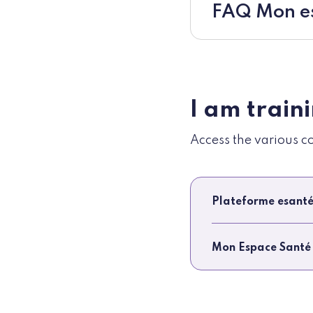
FAQ Mon es
I am train
Access the various c
Plateforme esanté
Mon Espace Santé