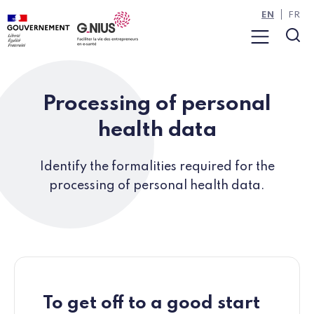
Cookies management panel
Skip to main content
Skip to navigation
EN
FR
Menu
Sea
Processing of personal
health data
Identify the formalities required for the
processing of personal health data.
To get off to a good start