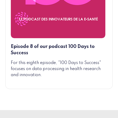
Episode 8 of our podcast 100 Days to
Success
For this eighth episode, "100 Days to Success"
focuses on data processing in health research
and innovation.