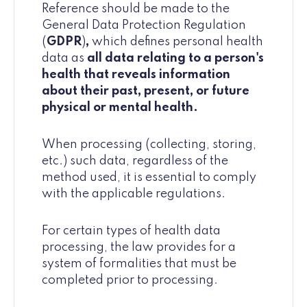
Reference should be made to the
General Data Protection Regulation
(
GDPR
)
,
which defines personal health
data as
all data relating to a person's
health that reveals information
about their past, present, or future
physical or mental health.
When processing (collecting, storing,
etc.) such data, regardless of the
method used, it is essential to comply
with the applicable regulations.
For certain types of health data
processing, the law provides for a
system of formalities that must be
completed prior to processing.