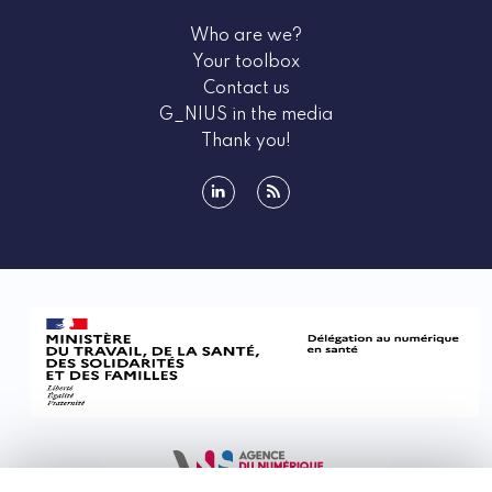
health sector.
Who are we?
Health data is data relating to a person's state of
Your toolbox
health, which is why its processing is strictly
Contact us
regulated.
G_NIUS in the media
The concept of health data comprises three
Thank you!
categories of data:
- data that is health data by nature, such as past
facts concerning the health of the patient or a
linkedin
rss
member of their family, such as illnesses or
treatments undertaken, etc.
- data which, when cross-referenced with other
data, becomes health data because it leads to a
plausible conclusion about a person's state of health
or health risk: cross-referencing weight
measurements with other data (number of steps,
calorie intake, etc.), cross-referencing blood
pressure with exercise measurements, etc.
- data that becomes health data due to its intended
use, i.e., its use for medical purposes.