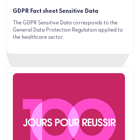
GDPR Fact sheet Sensitive Data
The GDPR Sensitive Data corresponds to the
General Data Protection Regulation applied to
the healthcare sector.