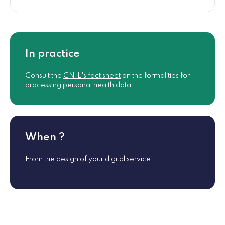
In practice
Consult the
CNIL's fact sheet
on the formalities for
processing personal health data.
When ?
From the design of your digital service