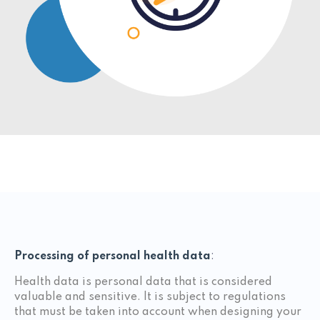
Processing of personal health data
:
Health data is personal data that is considered
valuable and sensitive. It is subject to regulations
that must be taken into account when designing your