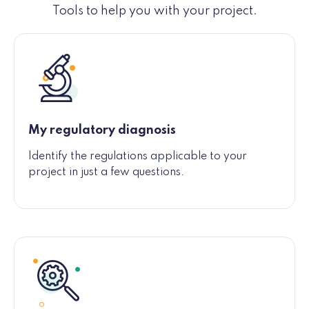
Tools to help you with your project.
My regulatory diagnosis
Identify the regulations applicable to your
project in just a few questions.