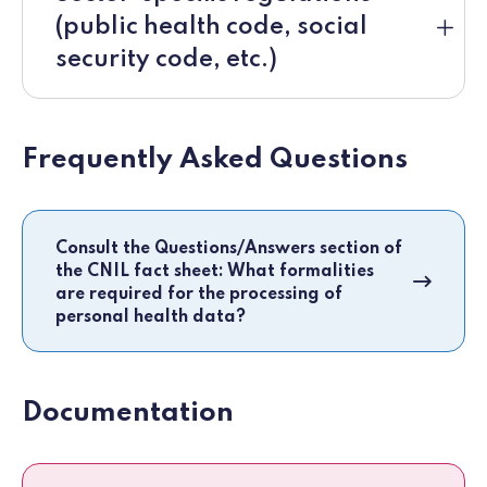
(public health code, social
security code, etc.)
Frequently Asked Questions
Consult the Questions/Answers section of
the CNIL fact sheet: What formalities
are required for the processing of
personal health data?
Documentation