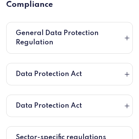
Compliance
General Data Protection
Regulation
Data Protection Act
Data Protection Act
Sector-specific regulations