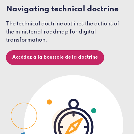
Navigating technical doctrine
The technical doctrine outlines the actions of
the ministerial roadmap for digital
transformation.
Accédez à la boussole de la doctrine