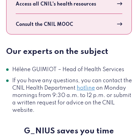
Access all CNIL's health resources
Consult the CNIL MOOC
Our experts on the subject
Hélène GUIMIOT – Head of Health Services
If you have any questions, you can contact the
CNIL Health Department
hotline
on Monday
mornings from 9:30 a.m. to 12 p.m. or submit
a written request for advice on the CNIL
website.
G_NIUS saves you time