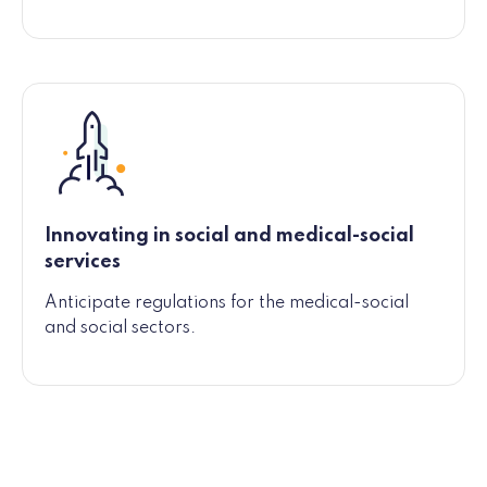
Innovating in social and medical-social
services
Anticipate regulations for the medical-social
and social sectors.