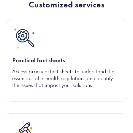
Customized services
Practical fact sheets
Access practical fact sheets to understand the
essentials of e-health regulations and identify
the issues that impact your solutions.