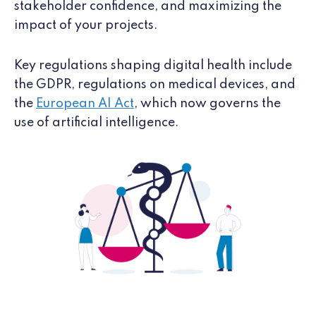
stakeholder confidence, and maximizing the
impact of your projects.
Key regulations shaping digital health include
the GDPR, regulations on medical devices, and
the
European AI Act
, which now governs the
use of artificial intelligence.