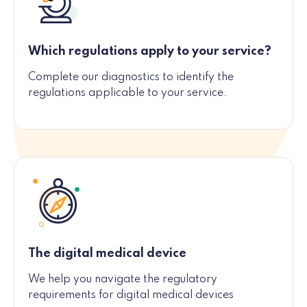
Which regulations apply to your service?
Complete our diagnostics to identify the
regulations applicable to your service.
The digital medical device
We help you navigate the regulatory
requirements for digital medical devices