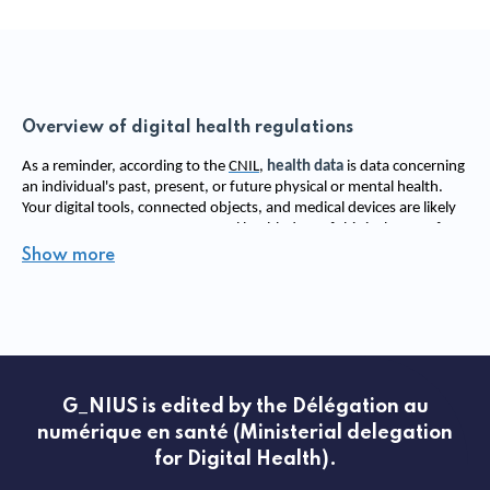
Overview of digital health regulations
As a reminder, according to the 
CNIL
, 
health data
 is data concerning 
an individual's past, present, or future physical or mental health. 
Your digital tools, connected objects, and medical devices are likely 
to use, process, or store personal health data. If this is the case for 
your innovation, you must comply with a strict security framework 
Show more
to ensure the protection of patients' personal and health data. 
This section of the website refers to all the 
regulatory topics 
applicable
 to digital health in the form of educational fact sheets. 
All these regulatory elements are consolidated in the ministerial 
roadmap defined for 
the acceleration of digital health
 and are 
classified according to their functionality: 
G_NIUS is edited by the Délégation au
The field of security 
numérique en santé (Ministerial delegation
This includes regulations related to secure connection services 
for Digital Health).
(
ApCV (Application carte vitale)
, e-CPS, Pro Santé Connect, 