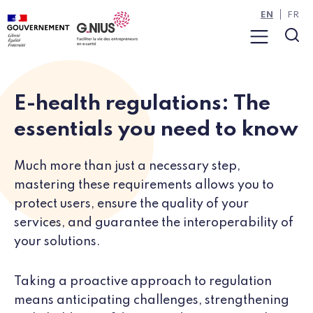
Cookies management panel
Skip to main content
Skip to navigation
EN
FR
Menu
Sea
E-health regulations: The
essentials you need to know
Much more than just a necessary step,
mastering these requirements allows you to
protect users, ensure the quality of your
services, and guarantee the interoperability of
your solutions.
Taking a proactive approach to regulation
means anticipating challenges, strengthening