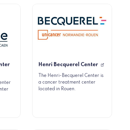
nter
Henri Becquerel Center
The Henri-Becquerel Center is
a cancer treatment center
enter
located in Rouen.
nter