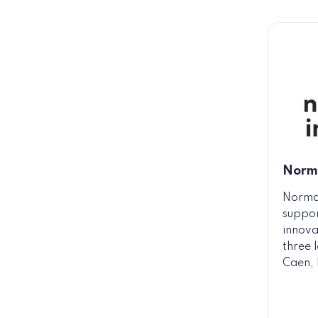
Norm
Norma
suppor
innova
three 
Caen, 