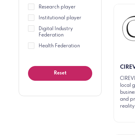
Research player
Institutional player
Digital Industry
Federation
Health Federation
CIRE
CIREVE
local 
busine
and pr
realit