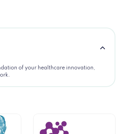
undation of your healthcare innovation,
work.