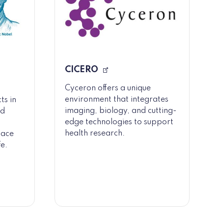
CICERO
Cyceron offers a unique
environment that integrates
ts in
imaging, biology, and cutting-
nd
edge technologies to support
health research.
lace
fe.