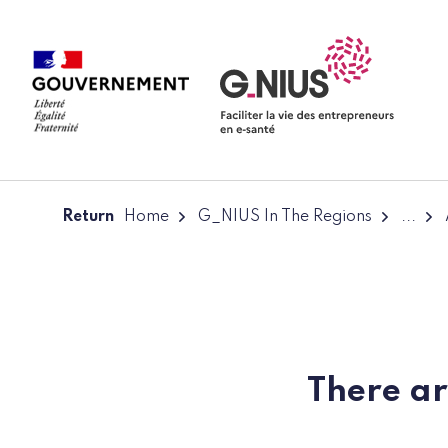
Cookies management panel
Skip to main content
Skip to navigation
Return
Home
G_NIUS In The Regions
...
There ar