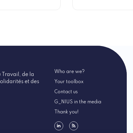
Who are we?
 Travail, de la
olidarités et des
Your toolbox
Contact us
G_NIUS in the media
Thank you!
linkedin
rss