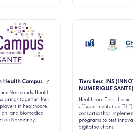
n Health Campus
Tiers lieu: INS (INN
NUMERIQUE SANTE
ouen Normandy Health
 brings together four
Healthcare Tiers-Lieux
players in healthcare,
d'Expérimentation (TLE)
ion, and biomedical
consortia that implemen
ch in Normandy.
programs to test innova
digital solutions.