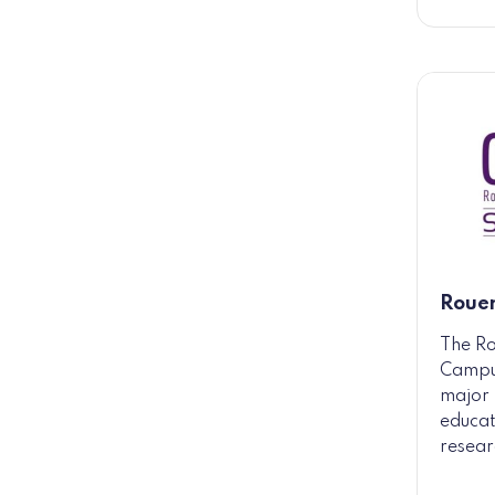
Roue
The R
Campus
major 
educat
resear