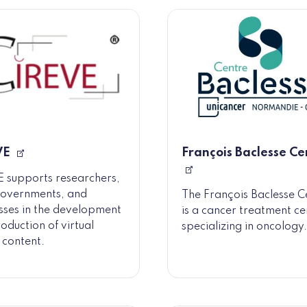
VE
François Baclesse Ce
 supports researchers,
governments, and
The François Baclesse C
sses in the development
is a cancer treatment ce
oduction of virtual
specializing in oncology.
y content.