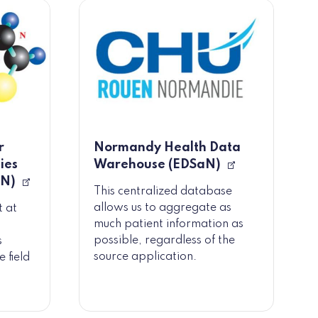
r
Normandy Health Data
ies
Warehouse (EDSaN)
MN)
This centralized database
allows us to aggregate as
t at
much patient information as
possible, regardless of the
s
source application.
 field