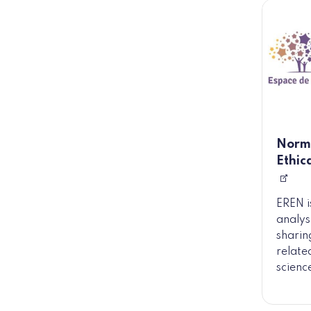
Norma
Ethic
EREN i
analys
sharin
related
scienc