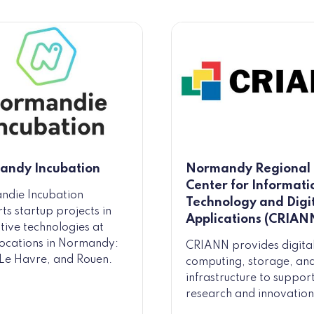
andy Incubation
Normandy Regional
Center for Informati
ndie Incubation
Technology and Digi
ts startup projects in
Applications (CRIAN
tive technologies at
locations in Normandy:
CRIANN provides digita
Le Havre, and Rouen.
computing, storage, an
infrastructure to suppor
research and innovation