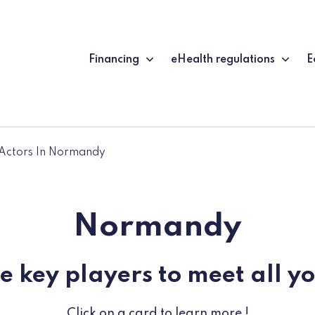
Financing
eHealth regulations
E
Actors In Normandy
Normandy
e key players to meet all y
Click on a card to learn more !