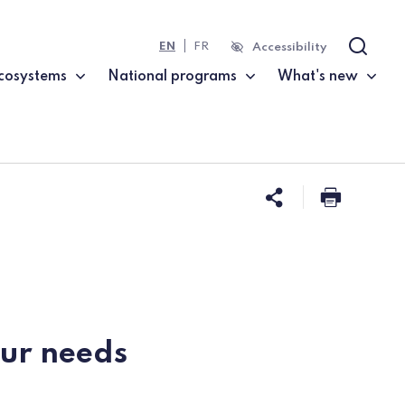
EN
FR
Accessibility
Search
cosystems
National programs
What's new
Share this 
Print t
our needs