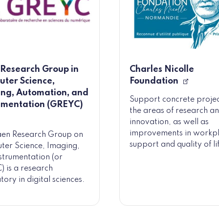
Research Group in
Charles Nicolle
ter Science,
Foundation
ng, Automation, and
Support concrete projec
umentation (GREYC)
the areas of research a
innovation, as well as
improvements in workp
aen Research Group on
support and quality of li
er Science, Imaging,
strumentation (or
 is a research
tory in digital sciences.