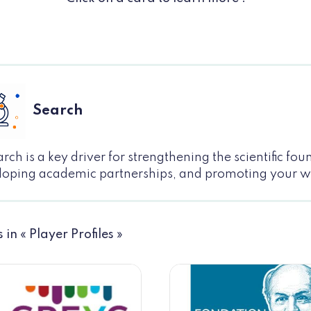
Search
rch is a key driver for strengthening the scientific fo
loping academic partnerships, and promoting your 
s in « Player Profiles »