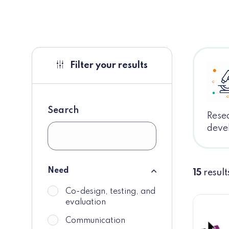
Filter your results
Search
Resea
deve
Need
15
result
Need
Co-design, testing, and
do_not_display
evaluation
Communication