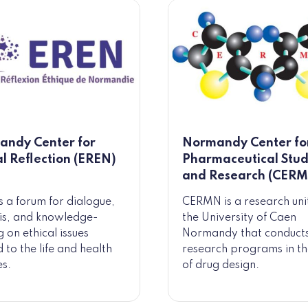
ndy Center for
Normandy Center fo
al Reflection (EREN)
Pharmaceutical Stud
and Research (CER
s a forum for dialogue,
CERMN is a research uni
is, and knowledge-
the University of Caen
g on ethical issues
Normandy that conduct
 to the life and health
research programs in the
es.
of drug design.