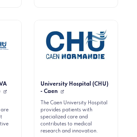
OVA
University Hospital (CHU)
)
- Caen
The Caen University Hospital
 are
provides patients with
t
specialized care and
tive
contributes to medical
research and innovation.