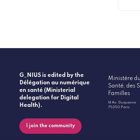
G_NIUS is edited by the
Ministère du
Délégation au numérique
Santé, des S
en santé (Ministerial
Familles
delegation for Digital
14 Av. Duquesne
Health).
75350 Paris
I join the community