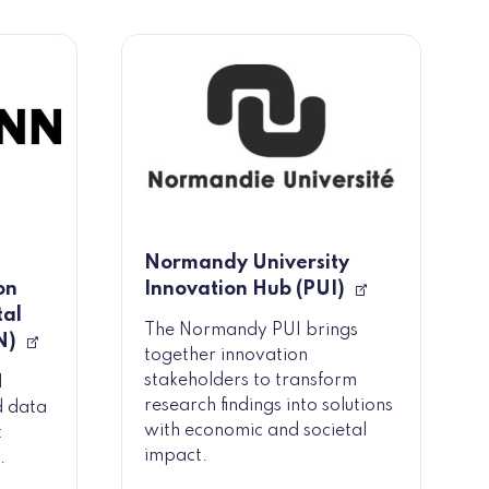
Normandy University
on
Innovation Hub (PUI)
tal
The Normandy PUI brings
N)
together innovation
stakeholders to transform
l
research findings into solutions
d data
with economic and societal
t
impact.
.