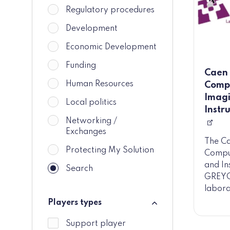
Regulatory procedures
Development
Economic Development
Funding
Caen 
Human Resources
Compu
Imagi
Local politics
Instr
Networking /
Exchanges
The C
Protecting My Solution
Comput
and In
Search
GREYC)
labora
Players types
Players types
Support player