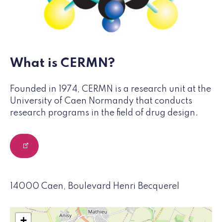
What is CERMN?
Founded in 1974, CERMN is a research unit at the
University of Caen Normandy that conducts
research programs in the field of drug design.
14000 Caen, Boulevard Henri Becquerel
+