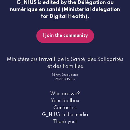
G_NIUS is edited by the Délégation au
numérique en santé (Ministerial delegation
for Digital Health).
I join the community
Ministère du Travail, de la Santé, des Solidarités
et des Familles
14 Av. Duquesne
75350 Paris
Who are we?
Your toolbox
Contact us
G_NIUS in the media
Thank you!