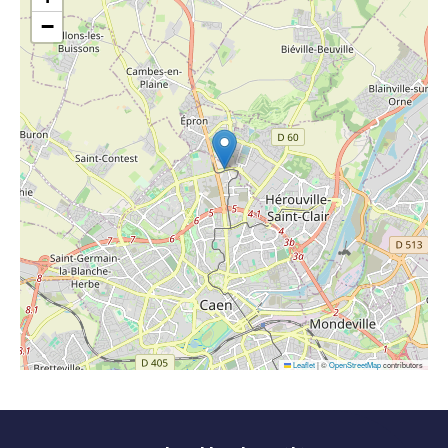
−
Leaflet
|
©
OpenStreetMap
contributors