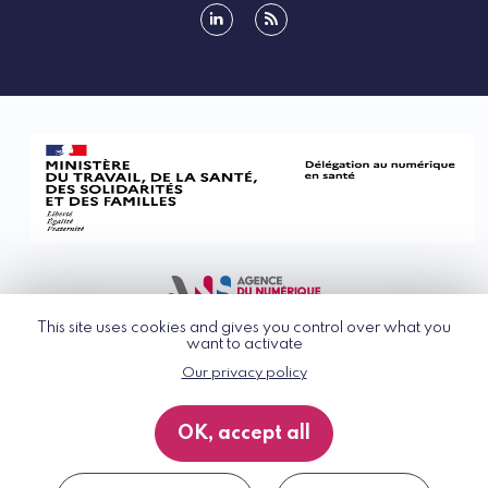
linkedin
rss
This site uses cookies and gives you control over what you
want to activate
Our privacy policy
© G_NIUS 2026
General Terms of Use
OK, accept all
Privacy Policy
Accessibility