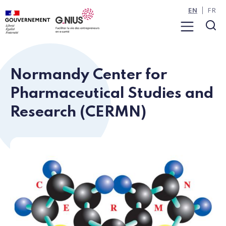
Cookies management panel
Skip to main content
Skip to navigation
EN
FR
Menu
Sea
Normandy Center for
Pharmaceutical Studies and
Research (CERMN)