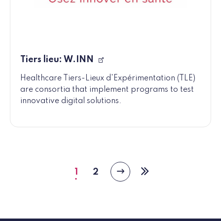
Tiers lieu: W.INN
Healthcare Tiers-Lieux d'Expérimentation (TLE)
are consortia that implement programs to test
innovative digital solutions.
1
2
Next
Current
Page
Last
page
page
page