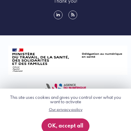
Thank you!
linkedin
rss
This site uses cookies and gives you control over what you
want to activate
Our privacy policy
© G_NIUS 2026
General Terms of Use
OK, accept all
Privacy Policy