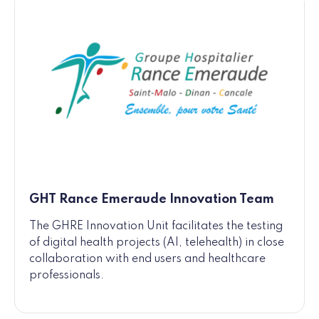
GHT Rance Emeraude Innovation Team
The GHRE Innovation Unit facilitates the testing
of digital health projects (AI, telehealth) in close
collaboration with end users and healthcare
professionals.