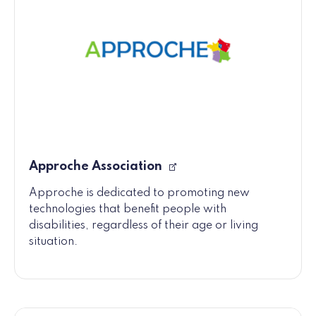
Approche Association
Approche is dedicated to promoting new
technologies that benefit people with
disabilities, regardless of their age or living
situation.