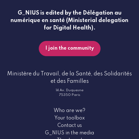
G_NIUS is edited by the Délégation au
numérique en santé (Ministerial delegation
for Digital Health).
I join the community
Ministère du Travail, de la Santé, des Solidarités
et des Familles
14 Av. Duquesne
75350 Paris
Who are we?
Your toolbox
Contact us
G_NIUS in the media