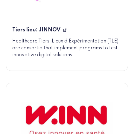
Tiers lieu: JINNOV
Healthcare Tiers-Lieux d'Expérimentation (TLE)
are consortia that implement programs to test
innovative digital solutions.