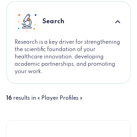
Search
Research is a key driver for strengthening
the scientific foundation of your
healthcare innovation, developing
academic partnerships, and promoting
your work.
16
results in « Player Profiles »