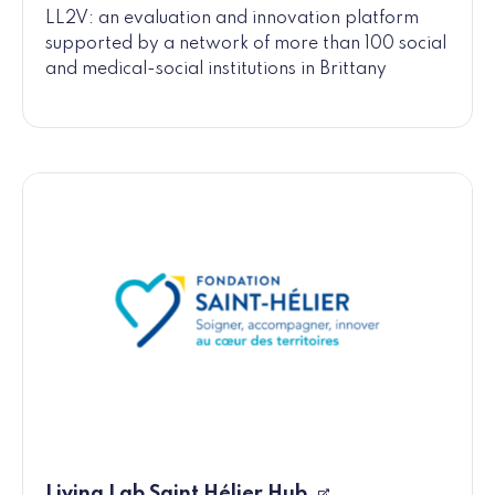
LL2V: an evaluation and innovation platform
supported by a network of more than 100 social
and medical-social institutions in Brittany
Living Lab Saint Hélier Hub