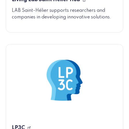
LAB Saint-Hélier supports researchers and
companies in developing innovative solutions.
LP3C