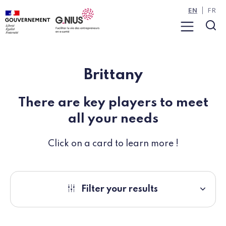
Cookies management panel
Skip to main content
Skip to navigation
EN
FR
Menu
Sea
Brittany
There are key players to meet
all your needs
Click on a card to learn more !
Filter your results