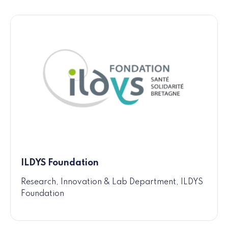
ILDYS Foundation
Research, Innovation & Lab Department, ILDYS
Foundation