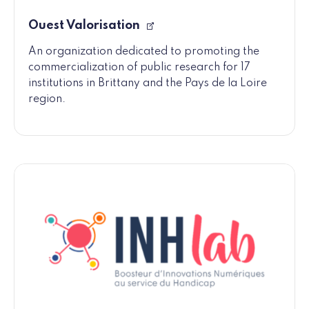
Ouest Valorisation
An organization dedicated to promoting the
commercialization of public research for 17
institutions in Brittany and the Pays de la Loire
region.