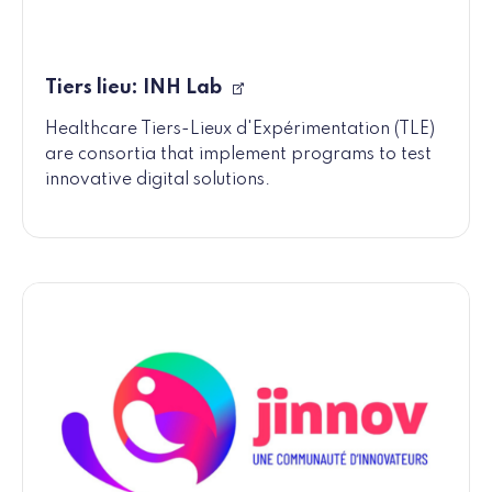
Tiers lieu: INH Lab
Healthcare Tiers-Lieux d'Expérimentation (TLE)
are consortia that implement programs to test
innovative digital solutions.