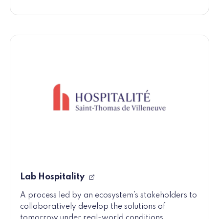
Lab Hospitality
A process led by an ecosystem’s stakeholders to
collaboratively develop the solutions of
tomorrow under real-world conditions.