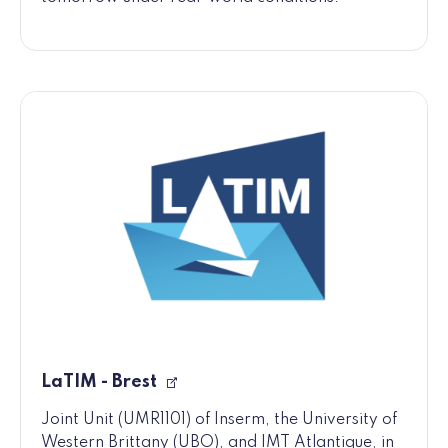
LaTIM - Brest
Joint Unit (UMR1101) of Inserm, the University of
Western Brittany (UBO), and IMT Atlantique, in