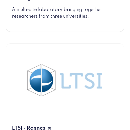
A multi-site laboratory bringing together
researchers from three universities.
LTSI - Rennes