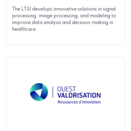
The LTSI develops innovative solutions in signal
processing, image processing, and modeling to
improve data analysis and decision-making in
healthcare.