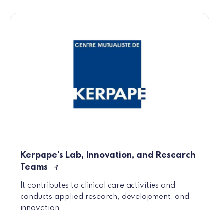
Kerpape's Lab, Innovation, and Research
Teams
It contributes to clinical care activities and
conducts applied research, development, and
innovation.