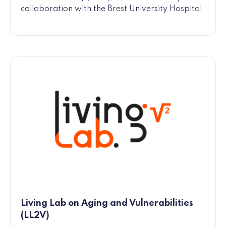
collaboration with the Brest University Hospital.
Living Lab on Aging and Vulnerabilities
(LL2V)