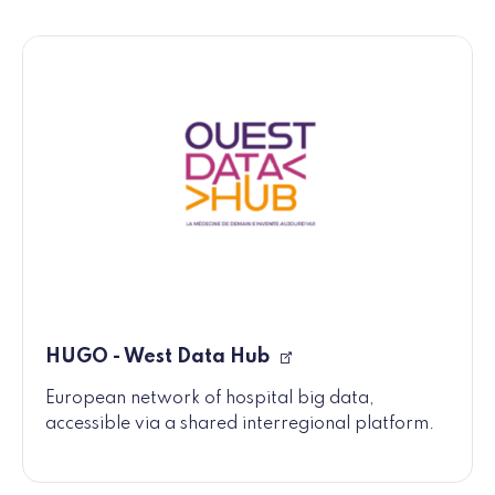
HUGO - West Data Hub
European network of hospital big data,
accessible via a shared interregional platform.