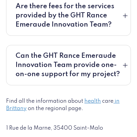
Are there fees for the services
provided by the GHT Rance
Emeraude Innovation Team?
Can the GHT Rance Emeraude
Innovation Team provide one-
on-one support for my project?
Find all the information about
health
care
in
Brittany
on the regional page.
1 Rue de la Marne, 35400 Saint-Malo