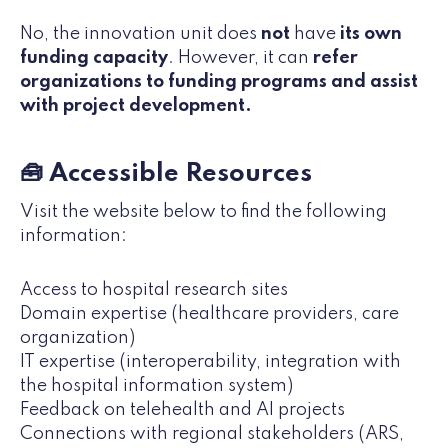
No, the innovation unit does
not
have
its own
funding capacity
. However, it can
refer
organizations to funding programs and assist
with project development.
🧰 Accessible Resources
Visit the website below to find the following
information:
Access to hospital research sites
Domain expertise (healthcare providers, care
organization)
IT expertise (interoperability, integration with
the hospital information system)
Feedback on telehealth and AI projects
Connections with regional stakeholders (ARS,