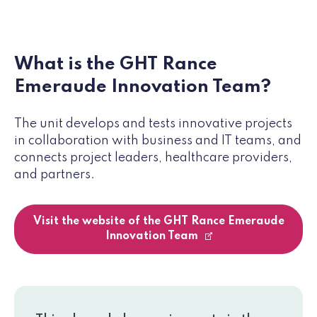
What is the GHT Rance
Emeraude Innovation Team?
The unit develops and tests innovative projects
in collaboration with business and IT teams, and
connects project leaders, healthcare providers,
and partners.
Visit the website of the GHT Rance Emeraude
Innovation Team