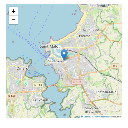
+
−
Leaflet
|
©
OpenStreetMap
contributors