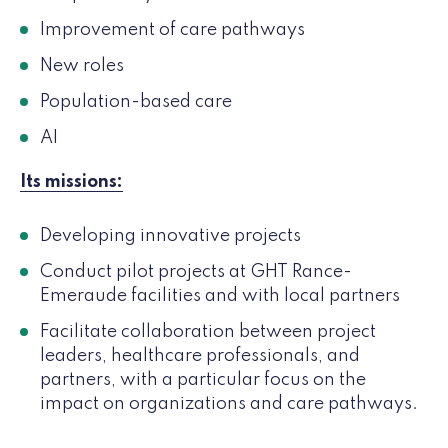
Improvement of care pathways
New roles
Population-based care
AI
Its missions:
Developing innovative projects
Conduct pilot projects at GHT Rance-
Emeraude facilities and with local partners
Facilitate collaboration between project
leaders, healthcare professionals, and
partners, with a particular focus on the
impact on organizations and care pathways.