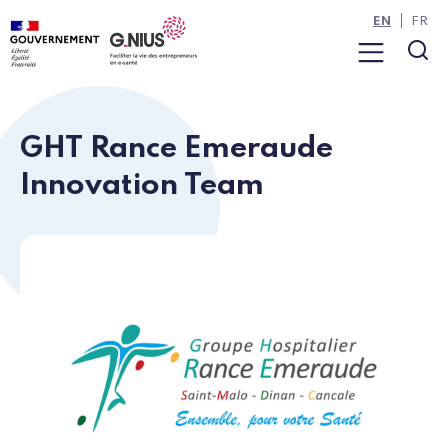
Cookies management panel
Skip to main content
Skip to navigation
EN
FR
Menu
Sea
GHT Rance Emeraude
Innovation Team