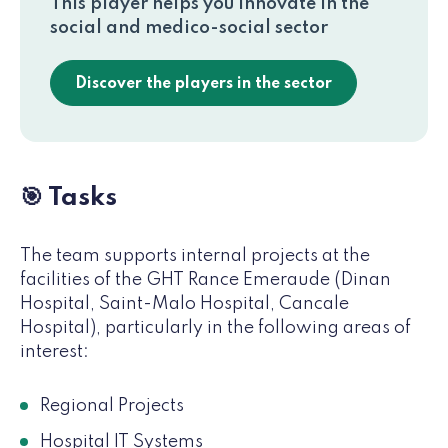
This player helps you innovate in the
social and medico-social sector
Discover the players in the sector
🎯 Tasks
The team supports internal projects at the
facilities of the GHT Rance Emeraude (Dinan
Hospital, Saint-Malo Hospital, Cancale
Hospital), particularly in the following areas of
interest:
Regional Projects
Hospital IT Systems