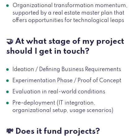
Organizational transformation momentum,
supported by a real estate master plan that
offers opportunities for technological leaps
🤝 At what stage of my project
should I get in touch?
Ideation / Defining Business Requirements
Experimentation Phase / Proof of Concept
Evaluation in real-world conditions
Pre-deployment (IT integration,
organizational setup, usage scenarios)
💸 Does it fund projects?