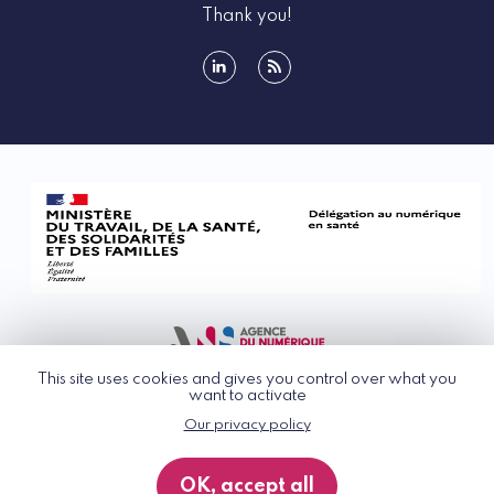
Thank you!
linkedin
rss
This site uses cookies and gives you control over what you
want to activate
Our privacy policy
© G_NIUS 2026
General Terms of Use
OK, accept all
Privacy Policy