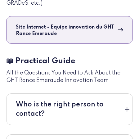
GRADeS, etc.)
Site Internet - Equipe innovation du GHT
Rance Emeraude
📖 Practical Guide
All the Questions You Need to Ask About the
GHT Rance Emeraude Innovation Team
Who is the right person to
contact?