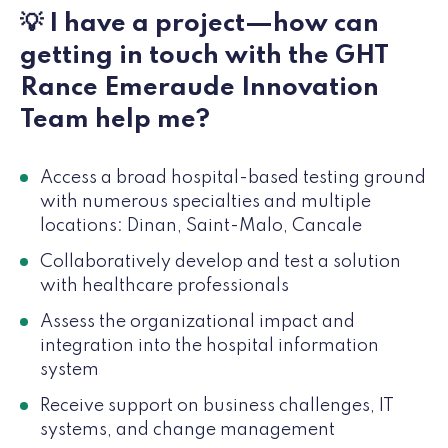
💡 I have a project—how can
getting in touch with the GHT
Rance Emeraude Innovation
Team help me?
Access a broad hospital-based testing ground
with numerous specialties and multiple
locations: Dinan, Saint-Malo, Cancale
Collaboratively develop and test a solution
with healthcare professionals
Assess the organizational impact and
integration into the hospital information
system
Receive support on business challenges, IT
systems, and change management