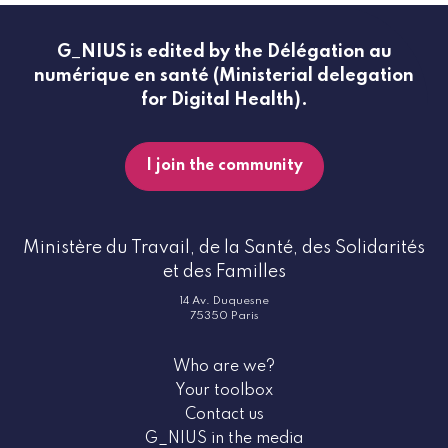
G_NIUS is edited by the Délégation au
numérique en santé (Ministerial delegation
for Digital Health).
I join the community
Ministère du Travail, de la Santé, des Solidarités
et des Familles
14 Av. Duquesne
75350 Paris
Who are we?
Your toolbox
Contact us
G_NIUS in the media