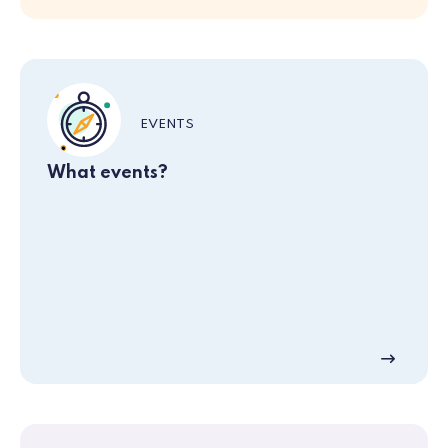
EVENTS
What events?