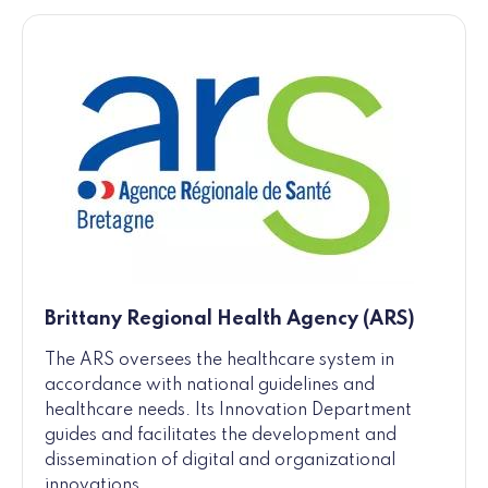
Brittany Regional Health Agency (ARS)
The ARS oversees the healthcare system in
accordance with national guidelines and
healthcare needs. Its Innovation Department
guides and facilitates the development and
dissemination of digital and organizational
innovations.