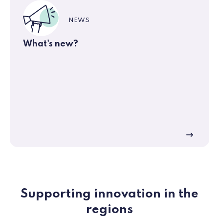
NEWS
What's new?
Supporting innovation in the
regions