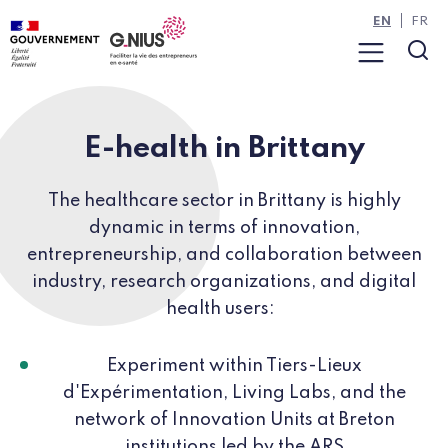
Cookies management panel
Skip to main content
Skip to navigation
EN
FR
Menu
Sea
E-health in Brittany
The healthcare sector in Brittany is highly
dynamic in terms of innovation,
entrepreneurship, and collaboration between
industry, research organizations, and digital
health users:
Experiment within Tiers-Lieux
d'Expérimentation, Living Labs, and the
network of Innovation Units at Breton
institutions led by the ARS