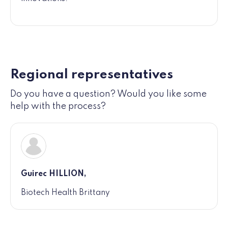
Regional representatives
Do you have a question? Would you like some
help with the process?
Guirec HILLION,
Biotech Health Brittany