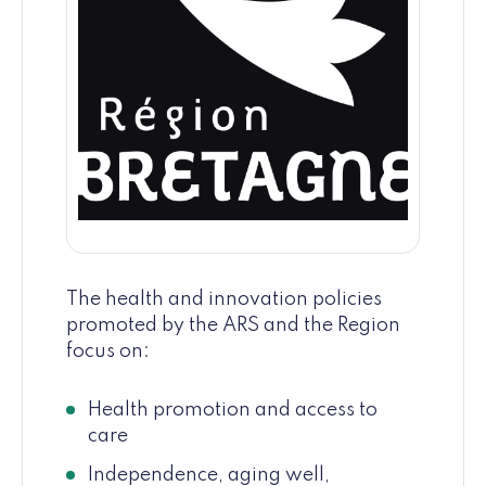
The health and innovation policies
promoted by the ARS and the Region
focus on:
Health promotion and access to
care
Independence, aging well,