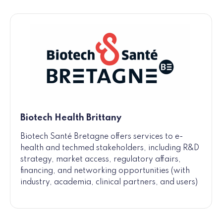
Biotech Health Brittany
Biotech Santé Bretagne offers services to e-
health and techmed stakeholders, including R&D
strategy, market access, regulatory affairs,
financing, and networking opportunities (with
industry, academia, clinical partners, and users)