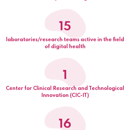
15
laboratories/research teams active in the field
of digital health
1
Center for Clinical Research and Technological
Innovation (CIC-IT)
16