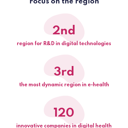
Focus on the region
2nd
region for R&D in digital technologies
3rd
the most dynamic region in e-health
120
innovative companies in digital health