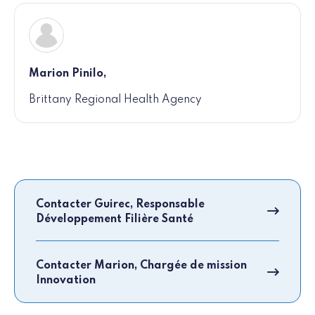
Marion Pinilo,
Brittany Regional Health Agency
Contacter Guirec, Responsable
Développement Filière Santé
Contacter Marion, Chargée de mission
Innovation