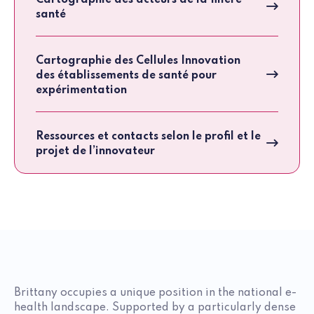
Cartographie des acteurs de la filière
santé
Cartographie des Cellules Innovation
des établissements de santé pour
expérimentation
Ressources et contacts selon le profil et le
projet de l’innovateur
Brittany occupies a unique position in the national e-
health landscape. Supported by a particularly dense