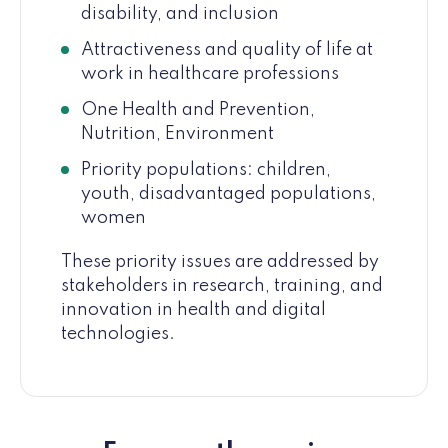
disability, and inclusion
Attractiveness and quality of life at
work in healthcare professions
One Health and Prevention,
Nutrition, Environment
Priority populations: children,
youth, disadvantaged populations,
women
These priority issues are addressed by
stakeholders in research, training, and
innovation in health and digital
technologies.