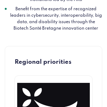
Benefit from the expertise of recognized
leaders in cybersecurity, interoperability, big
data, and disability issues through the
Biotech Santé Bretagne innovation center
Regional priorities