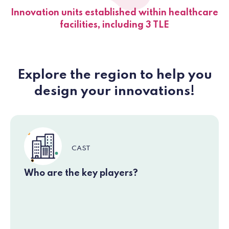
Innovation units established within healthcare
facilities, including 3 TLE
Explore the region to help you
design your innovations!
CAST
Who are the key players?