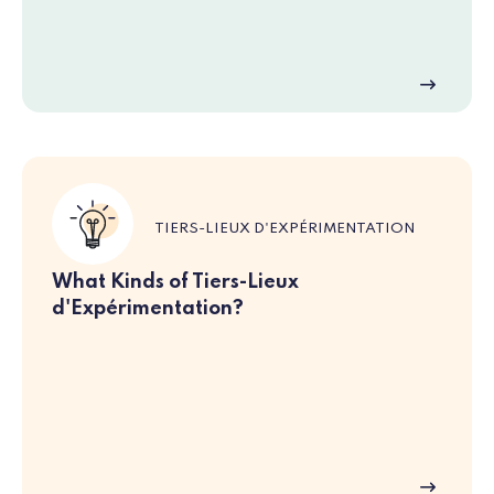
TIERS-LIEUX D'EXPÉRIMENTATION
What Kinds of Tiers-Lieux
d'Expérimentation?