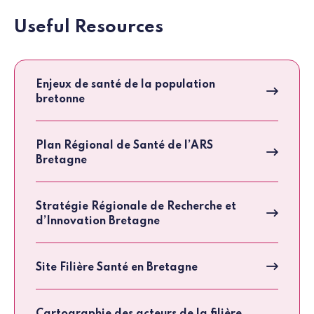
Useful Resources
Enjeux de santé de la population
bretonne
Plan Régional de Santé de l’ARS
Bretagne
Stratégie Régionale de Recherche et
d’Innovation Bretagne
Site Filière Santé en Bretagne