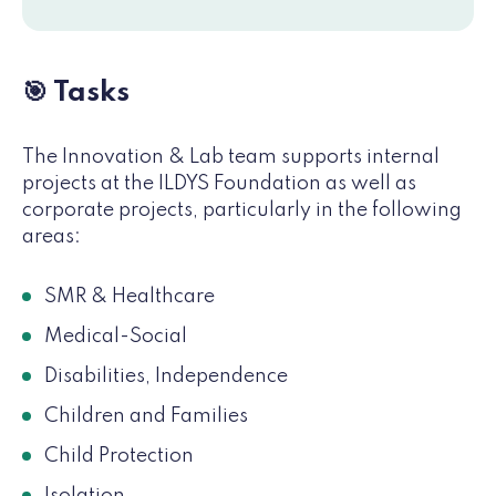
🎯 Tasks
The Innovation & Lab team supports internal
projects at the ILDYS Foundation as well as
corporate projects, particularly in the following
areas:
SMR & Healthcare
Medical-Social
Disabilities, Independence
Children and Families
Child Protection
Isolation