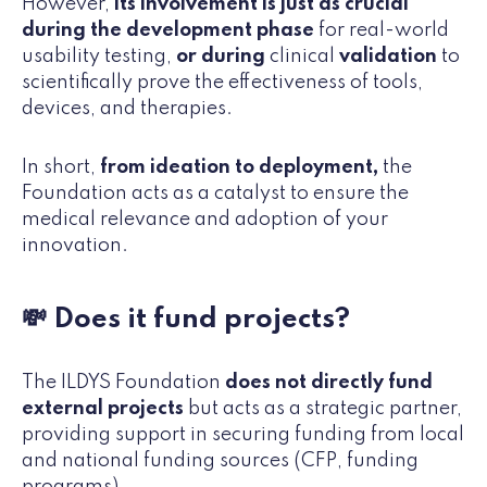
However,
its involvement is just as crucial
during the development phase
for real-world
usability testing,
or during
clinical
validation
to
scientifically prove the effectiveness of tools,
devices, and therapies.
In short,
from ideation to deployment,
the
Foundation acts as a catalyst to ensure the
medical relevance and adoption of your
innovation.
💸 Does it fund projects?
The ILDYS Foundation
does not directly fund
external projects
but acts as a strategic partner,
providing support in securing funding from local
and national funding sources (CFP, funding
programs).