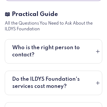
📖 Practical Guide
All the Questions You Need to Ask About the
ILDYS Foundation
Who is the right person to
contact?
Do the ILDYS Foundation's
services cost money?