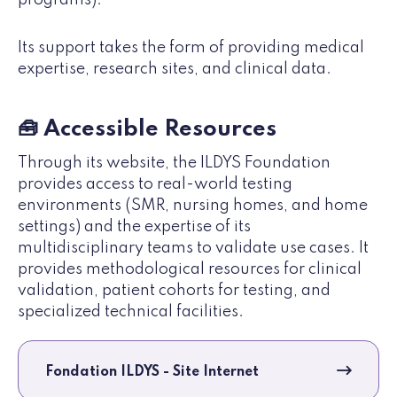
Its support takes the form of providing medical
expertise, research sites, and clinical data.
🧰 Accessible Resources
Through its website, the ILDYS Foundation
provides access to real-world testing
environments (SMR, nursing homes, and home
settings) and the expertise of its
multidisciplinary teams to validate use cases. It
provides methodological resources for clinical
validation, patient cohorts for testing, and
specialized technical facilities.
Fondation ILDYS - Site Internet