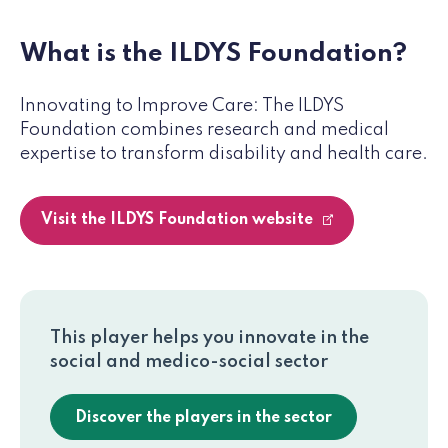
What is the ILDYS Foundation?
Innovating to Improve Care: The ILDYS
Foundation combines research and medical
expertise to transform disability and health care.
Visit the ILDYS Foundation website
This player helps you innovate in the
social and medico-social sector
Discover the players in the sector