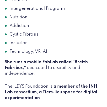
Intergenerational Programs
Nutrition
Addiction
Cystic Fibrosis
Inclusion
Technology, VR, AI
She runs a mobile FabLab called “Breizh
Fabribus,”
dedicated to disability and
independence.
The ILDYS Foundation is
a member of the INH
Lab consortium
,
a Tiers-lieu space for digital
experimentation
.