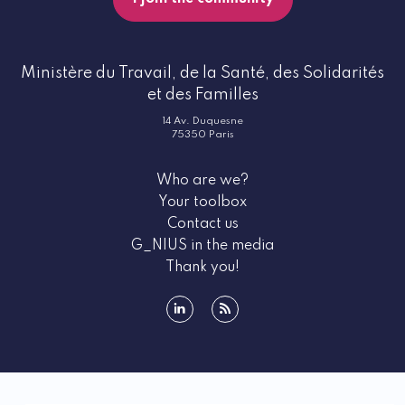
Ministère du Travail, de la Santé, des Solidarités
et des Familles
14 Av. Duquesne
75350 Paris
Who are we?
Your toolbox
Contact us
G_NIUS in the media
Thank you!
linkedin
rss