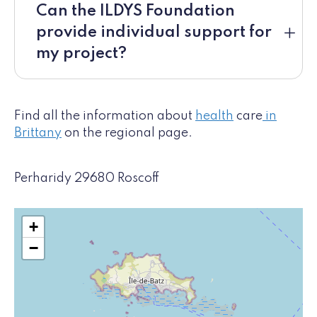
Can the ILDYS Foundation
provide individual support for
my project?
Find all the information about
health
care
in
Brittany
on the regional page.
Perharidy 29680 Roscoff
+
−