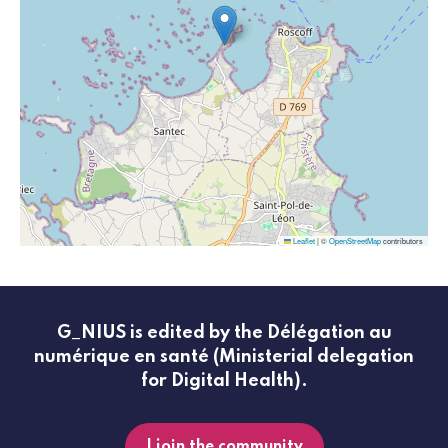
Leaflet
|
©
OpenStreetMap
contributors
G_NIUS is edited by the Délégation au
numérique en santé (Ministerial delegation
for Digital Health).
I join the community