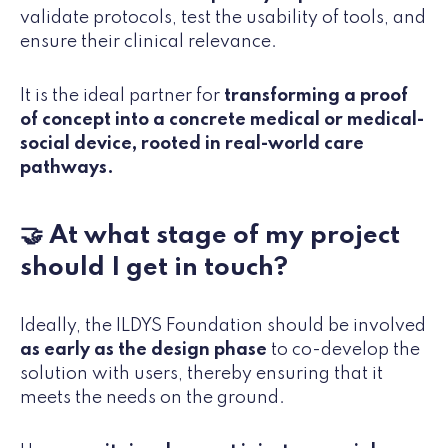
validate protocols, test the usability of tools, and
ensure their clinical relevance.
It is the ideal partner for
transforming a proof
of concept into a concrete medical or medical-
social device, rooted in real-world care
pathways.
🤝 At what stage of my project
should I get in touch?
Ideally, the ILDYS Foundation should be involved
as early as the design phase
to co-develop the
solution with users, thereby ensuring that it
meets the needs on the ground.