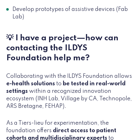
Develop prototypes of assistive devices (Fab
Lab)
💡 I have a project—how can
contacting the ILDYS
Foundation help me?
Collaborating with the ILDYS Foundation allows
e-health solutions
to
be tested in real-world
settings
within a recognized innovation
ecosystem (INH Lab, Village by CA, Technopole,
ARS Bretagne, FEHAP).
As a Tiers-lieu for experimentation, the
foundation offers
direct access to patient
cohorts and multidisciplinary experts
to