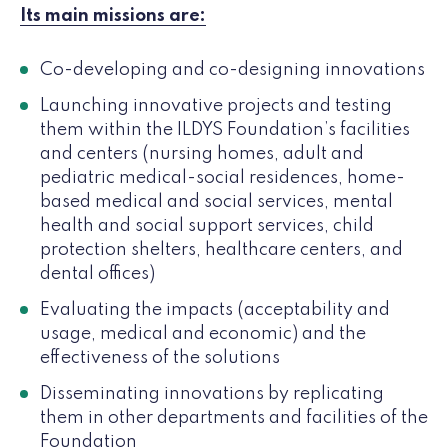
Its main missions are:
Co-developing and co-designing innovations
Launching innovative projects and testing
them within the ILDYS Foundation’s facilities
and centers (nursing homes, adult and
pediatric medical-social residences, home-
based medical and social services, mental
health and social support services, child
protection shelters, healthcare centers, and
dental offices)
Evaluating the impacts (acceptability and
usage, medical and economic) and the
effectiveness of the solutions
Disseminating innovations by replicating
them in other departments and facilities of the
Foundation