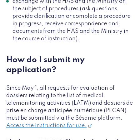
exchange with the HAS and the Ministry on
the subject of procedures (ask questions,
provide clarification or complete a procedure
in progress, receive correspondence and
documents from the HAS and the Ministry in
the course of instruction).
How do I submit my
application?
Since May 1, all requests for evaluation of
dossiers relating to the list of medical
telemonitoring activities (LATM) and dossiers de
prise en charge anticipée numérique (PECAN),
must be submitted via the Sésame platform.
Access the instructions for use.