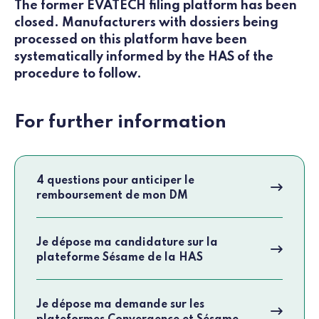
The former EVATECH filing platform has been
closed. Manufacturers with dossiers being
processed on this platform have been
systematically informed by the HAS of the
procedure to follow.
For further information
4 questions pour anticiper le
remboursement de mon DM
Je dépose ma candidature sur la
plateforme Sésame de la HAS
Je dépose ma demande sur les