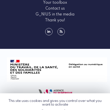
Your toolbox
Contact us
G_NIUS in the media
Thank you!
linkedin
rss
This site uses cookies and gives you control over what you
want to activate