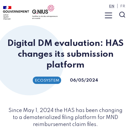
Cookies management panel
Skip to main content
Skip to navigation
EN
FR
Menu
Sea
Digital DM evaluation: HAS
changes its submission
platform
06/05/2024
ECOSYSTEM
Since May 1, 2024 the HAS has been changing
to a dematerialized filing platform for MND
reimbursement claim files.