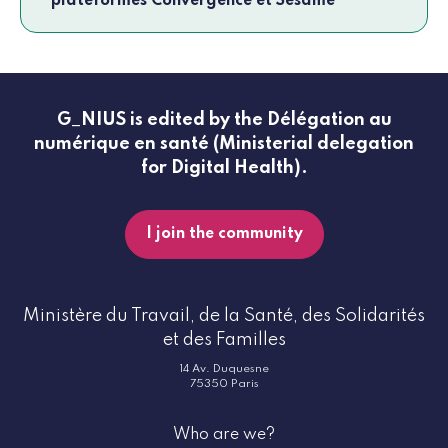
plateformes Convergence et Sésame
G_NIUS is edited by the Délégation au
numérique en santé (Ministerial delegation
for Digital Health).
I join the community
Ministère du Travail, de la Santé, des Solidarités
et des Familles
14 Av. Duquesne
75350 Paris
Who are we?