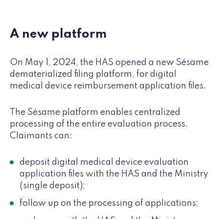
A new platform
On May 1, 2024, the HAS opened a new Sésame
dematerialized filing platform, for digital
medical device reimbursement application files.
The Sésame platform enables centralized
processing of the entire evaluation process.
Claimants can:
deposit digital medical device evaluation
application files with the HAS and the Ministry
(single deposit);
follow up on the processing of applications;