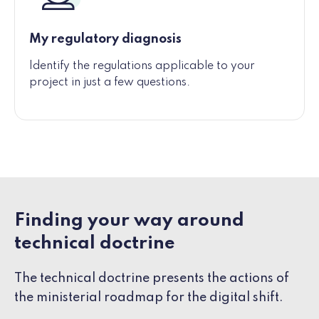
My regulatory diagnosis
Identify the regulations applicable to your
project in just a few questions.
Finding your way around
technical doctrine
The technical doctrine presents the actions of
the ministerial roadmap for the digital shift.