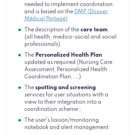
needed to implement coordination
and is based on the
DMP (Dossier
Médical Partagé)
The description of the
care team
,
(all health, medico-social and social
professionals)
The
Personalized Health Plan
updated as required (Nursing Care
Assessment, Personalized Health
Coordination Plan, ...)
The
spotting and screening
services for user situations with a
view to their integration into a
coordination scheme ;
The user's liaison/monitoring
notebook and alert management