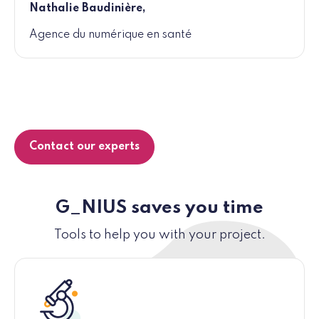
Nathalie Baudinière,
Agence du numérique en santé
Contact our experts
G_NIUS saves you time
Tools to help you with your project.