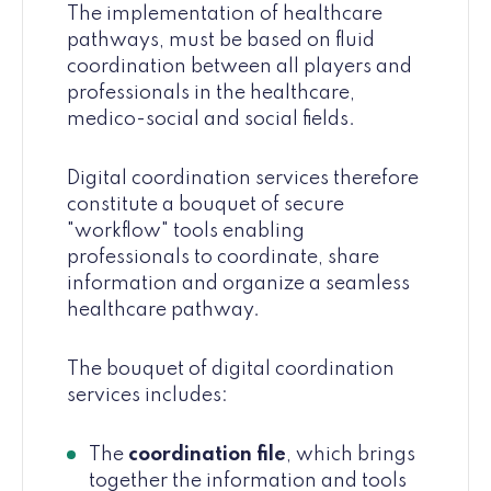
The implementation of healthcare
pathways, must be based on fluid
coordination between all players and
professionals in the healthcare,
medico-social and social fields.
Digital coordination services therefore
constitute a bouquet of secure
"workflow" tools enabling
professionals to coordinate, share
information and organize a seamless
healthcare pathway.
The bouquet of digital coordination
services includes:
The
coordination file
, which brings
together the information and tools