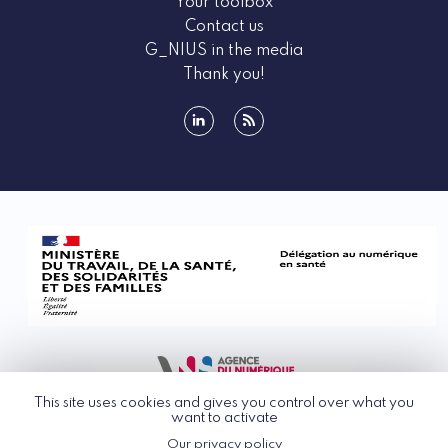
Your toolbox
Contact us
G_NIUS in the media
Thank you!
linkedin
rss
This site uses cookies and gives you control over what you
want to activate
Our privacy policy