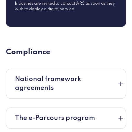
Industries are invited to contact ARS as soon as they
wish to deploy a digital service.
Compliance
National framework
agreements
The e-Parcours program