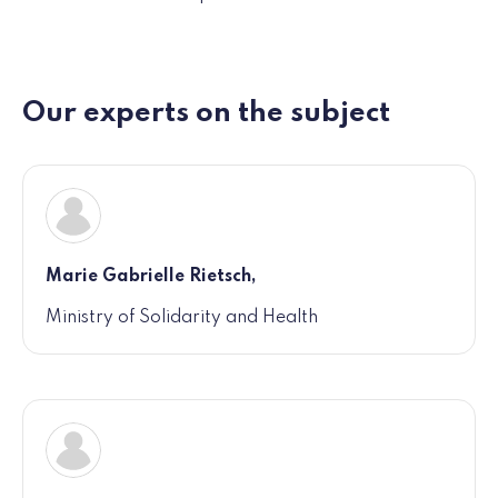
Our experts on the subject
Marie Gabrielle Rietsch,
Ministry of Solidarity and Health