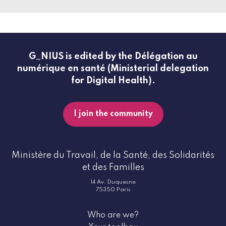
G_NIUS is edited by the Délégation au
numérique en santé (Ministerial delegation
for Digital Health).
I join the community
Ministère du Travail, de la Santé, des Solidarités
et des Familles
14 Av. Duquesne
75350 Paris
Who are we?