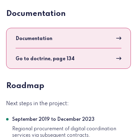
Documentation
Documentation
Go to doctrine, page 134
Roadmap
Next steps in the project:
September 2019 to December 2023
Regional procurement of digital coordination
services via subsequent contracts.