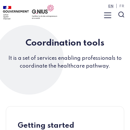
Cookies management panel
Skip to main content
Skip to navigation
EN
FR
Menu
Sea
Coordination tools
It is a set of services enabling professionals to
coordinate the healthcare pathway.
Getting started