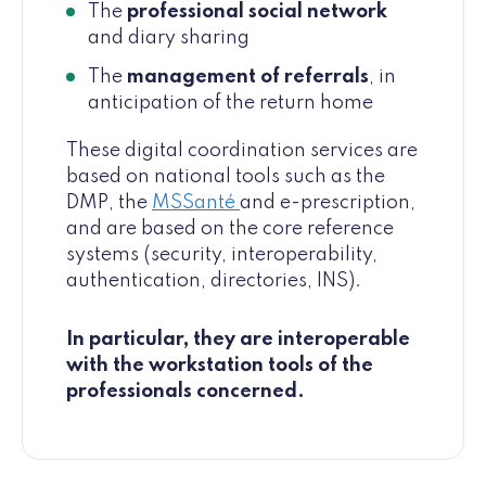
The
professional social network
and diary sharing
The
management of referrals
, in
anticipation of the return home
These digital coordination services are
based on national tools such as the
DMP, the
MSSanté
and e-prescription,
and are based on the core reference
systems (security, interoperability,
authentication, directories, INS).
In particular, they are interoperable
with the workstation tools of the
professionals concerned.