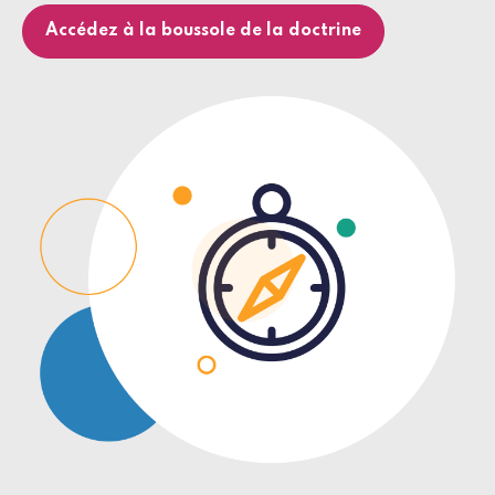
Accédez à la boussole de la doctrine