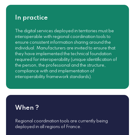
In practice
The digital services deployed in territories must be
interoperable with regional coordination tools to
ensure consistent information sharing around the
individual. Manufacturers are invited to ensure that
they have implemented the technical foundation
required for interoperability (unique identification of
the person, the professional and the structure,
compliance with and implementation of
interoperability framework standards).
When ?
Regional coordination tools are currently being
deployed in all regions of France.