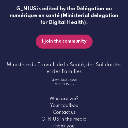
G_NIUS is edited by the Délégation au
numérique en santé (Ministerial delegation
for Digital Health).
I join the community
Ministère du Travail, de la Santé, des Solidarités
et des Familles
14 Av. Duquesne
75350 Paris
Who are we?
Your toolbox
Contact us
G_NIUS in the media
Thank you!