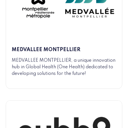
MEDVALLEE MONTPELLIER
MEDVALLEE MONTPELLIER, a unique innovation
hub in Global Health (One Health) dedicated to
developing solutions for the future!