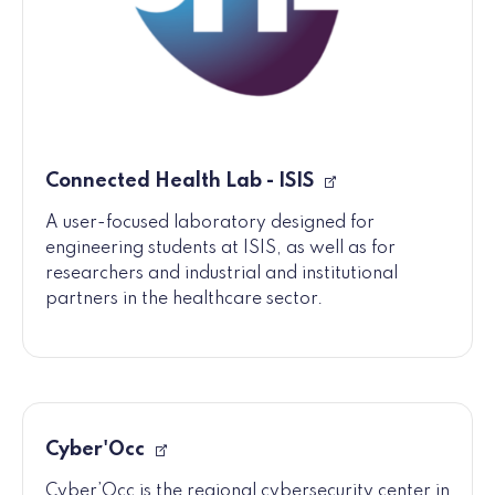
Connected Health Lab - ISIS
A user-focused laboratory designed for
engineering students at ISIS, as well as for
researchers and industrial and institutional
partners in the healthcare sector.
Cyber'Occ
Cyber’Occ is the regional cybersecurity center in