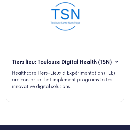
Tiers lieu: Toulouse Digital Health (TSN)
Healthcare Tiers-Lieux d'Expérimentation (TLE)
are consortia that implement programs to test
innovative digital solutions.