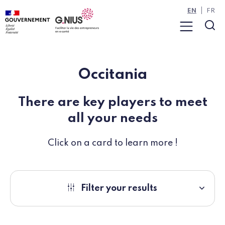
Cookies management panel
Skip to main content
Skip to navigation
EN
FR
Menu
Sea
Occitania
There are key players to meet
all your needs
Click on a card to learn more !
Filter your results