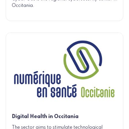
Occitania.
Digital Health in Occitania
The sector aims to stimulate technological