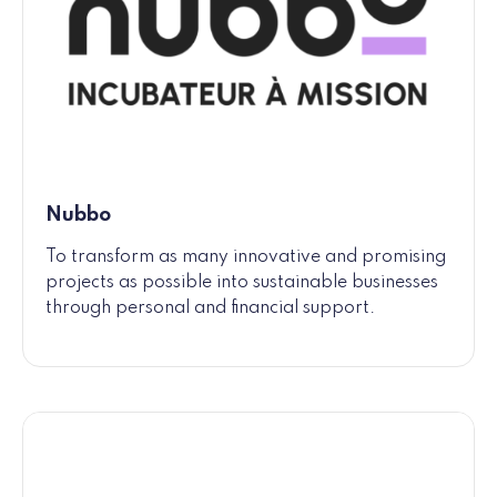
Nubbo
To transform as many innovative and promising
projects as possible into sustainable businesses
through personal and financial support.