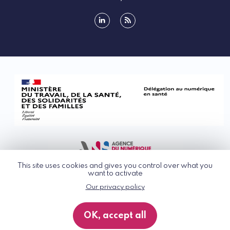
linkedin
rss
This site uses cookies and gives you control over what you
want to activate
Our privacy policy
© G_NIUS 2026
General Terms of Use
OK, accept all
Privacy Policy