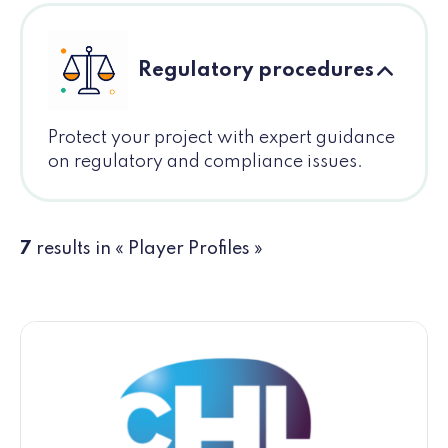
Regulatory procedures
Protect your project with expert guidance
on regulatory and compliance issues.
7
results in « Player Profiles »