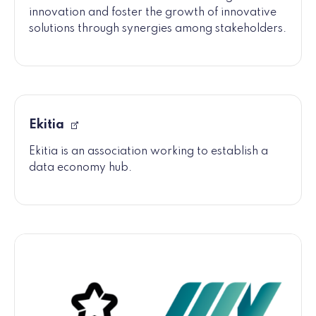
innovation and foster the growth of innovative
solutions through synergies among stakeholders.
Ekitia
Ekitia is an association working to establish a
data economy hub.