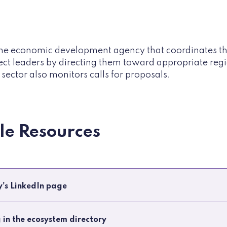
e economic development agency that coordinates the 
ect leaders by directing them toward appropriate regi
sector also monitors calls for proposals.
ble Resources
ry's LinkedIn page
g in the ecosystem directory