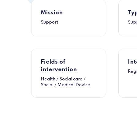
Mission
Typ
Support
Sup
Fields of
Int
intervention
Reg
Health / Social care /
Social / Medical Device