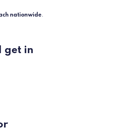
ach nationwide
.
 get in
or