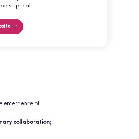
on’s appeal.
bsite
he emergence of
inary collaboration;