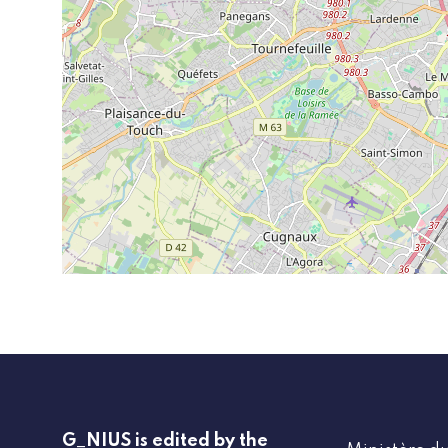
G_NIUS is edited by the