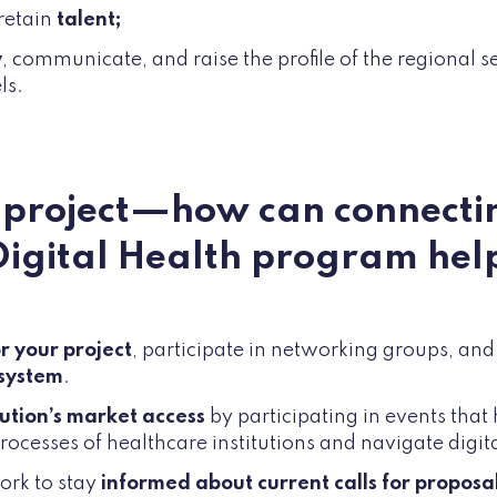
 retain
talent;
y
, communicate, and raise the profile of the regional s
ls.
a project—how can connecti
Digital Health program hel
r your project
, participate in networking groups, an
osystem
.
lution’s market access
by participating in events tha
ocesses of healthcare institutions and navigate digita
ork to stay
informed about current calls for proposal