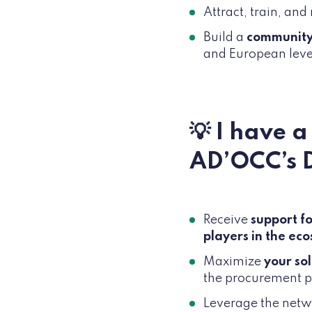
Attract, train, and
Build a
communit
and European leve
💡 I have 
AD’OCC’s 
Receive
support fo
players in the ec
Maximize
your so
the procurement pr
Leverage the netw