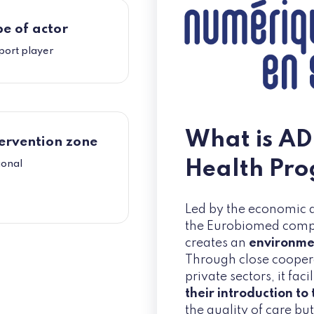
e of actor
port player
What is AD
ervention zone
Health Pr
ional
Led by the economic
the Eurobiomed competi
creates an
environmen
Through close cooper
private sectors, it faci
their introduction to
the quality of care bu