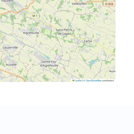
Leaflet
|
©
OpenStreetMap
contributors