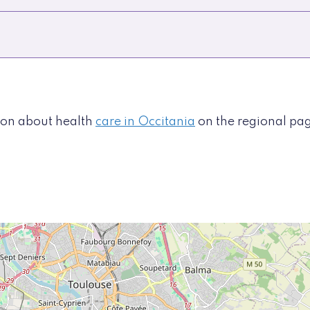
tion about health
care in Occitania
on the regional pa