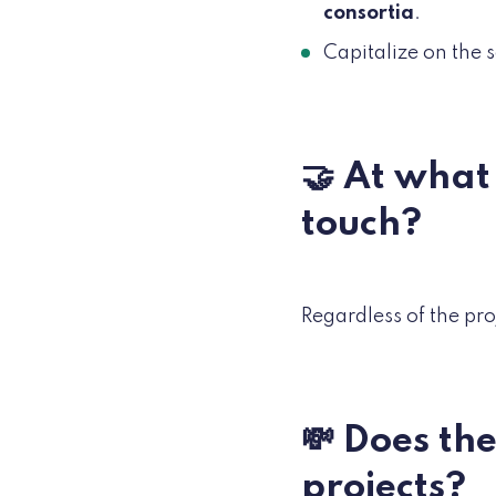
consortia
.
Capitalize on the 
🤝 At what 
touch?
Regardless of the pr
💸 Does th
projects?