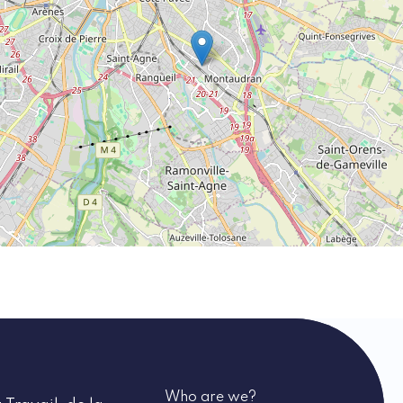
Who are we?