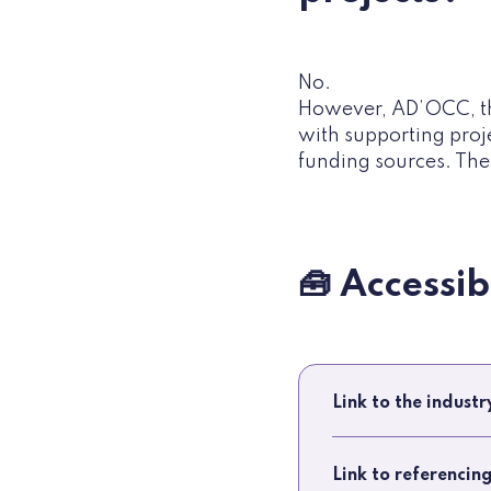
No.
However, AD’OCC, th
with supporting proj
funding sources. The 
🧰 Accessi
Link to the indust
Link to referencin