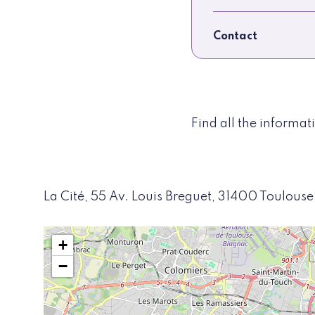
Contact
Find all the informa
La Cité, 55 Av. Louis Breguet, 31400 Toulouse
+
−