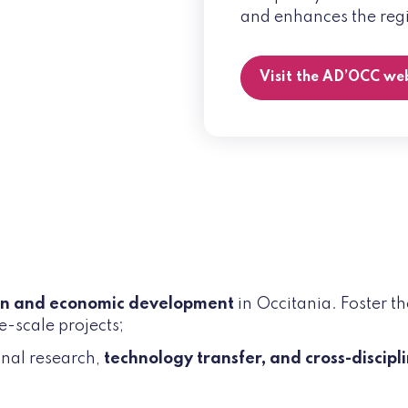
and enhances the regi
Visit the AD’OCC we
on and economic development
in Occitania. Foster t
e-scale projects;
onal research,
technology transfer, and cross-discipl