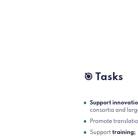
🎯 Tasks
Support innovati
consortia and larg
Promote translati
Support
training;