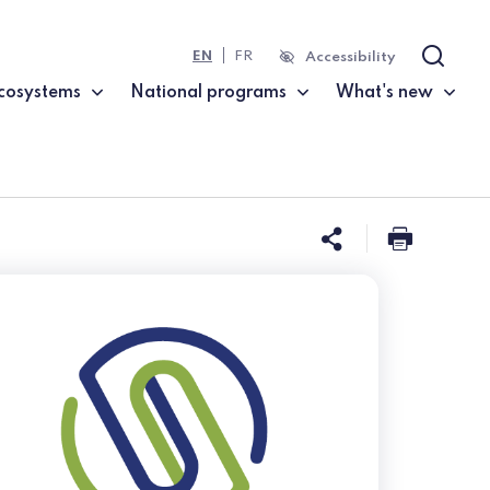
EN
FR
Accessibility
Search
cosystems
National programs
What's new
Share this 
Print t