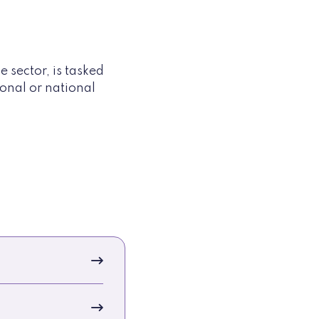
sector, is tasked
onal or national