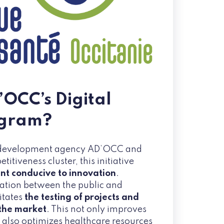
’OCC’s Digital
ogram?
 development agency AD’OCC and
tiveness cluster, this initiative
t conducive to innovation
.
ation between the public and
litates
the testing of projects and
 the market
. This not only improves
t also optimizes healthcare resources