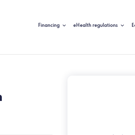
Financing
eHealth regulations
E
n