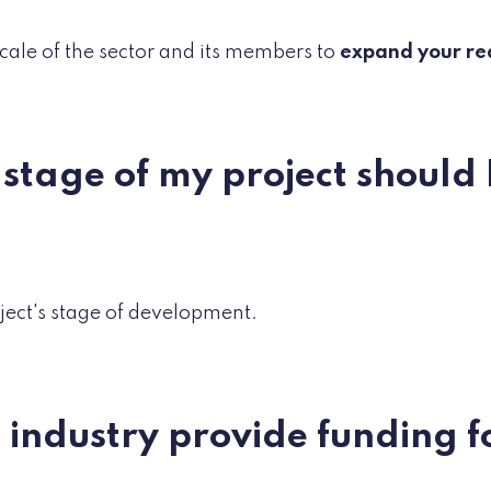
scale of the sector and its members to
expand your re
stage of my project should I
oject's stage of development.
e industry provide funding f