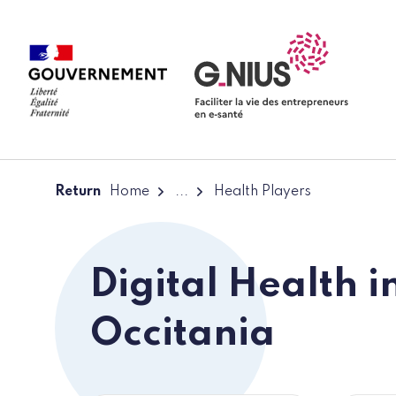
Cookies management panel
Skip to main content
Skip to navigation
Return
Home
...
Health Players
Digital Health i
Occitania