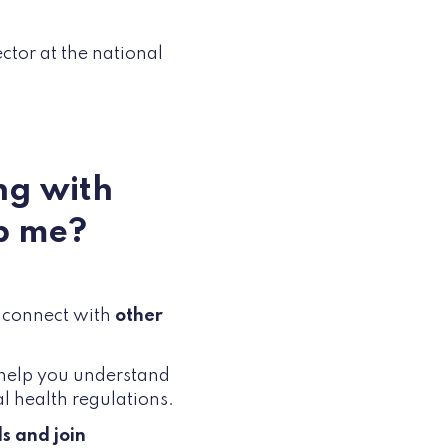
ector at the national
ng with
p me?
d connect with
other
t help you understand
l health regulations.
s and join