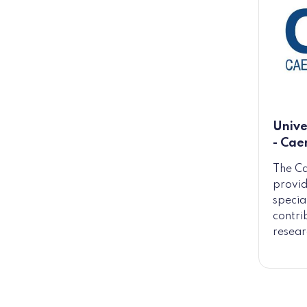
Unive
- Cae
The Ca
provid
specia
contri
resear