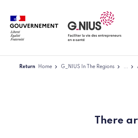
Cookies management panel
Skip to main content
Skip to navigation
Return
Home
G_NIUS In The Regions
...
There ar