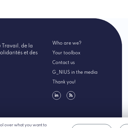
Who are we?
 Travail, de la
olidarités et des
Your toolbox
Contact us
G_NIUS in the media
Thank you!
linkedin
rss
rol over what you want to