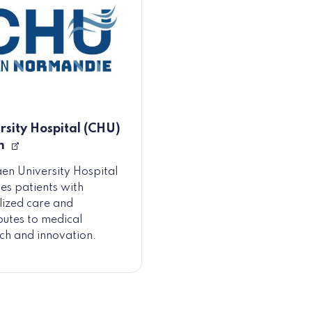
rsity Hospital (CHU)
n
en University Hospital
es patients with
lized care and
butes to medical
ch and innovation.