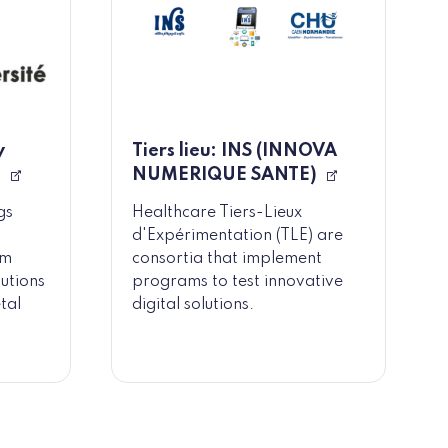
y
Tiers lieu: INS (INNOVA
)
NUMERIQUE SANTE)
gs
Healthcare Tiers-Lieux
d'Expérimentation (TLE) are
rm
consortia that implement
lutions
programs to test innovative
tal
digital solutions.