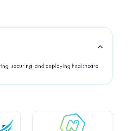
ring, securing, and deploying healthcare