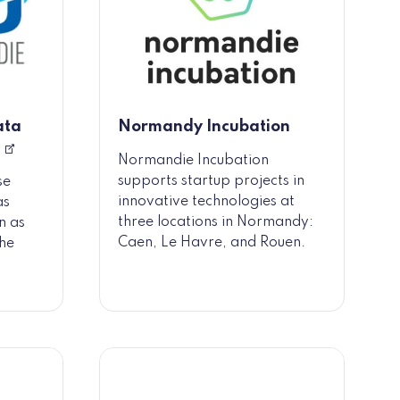
ata
Normandy Incubation
Normandie Incubation
supports startup projects in
se
innovative technologies at
as
three locations in Normandy:
n as
Caen, Le Havre, and Rouen.
the