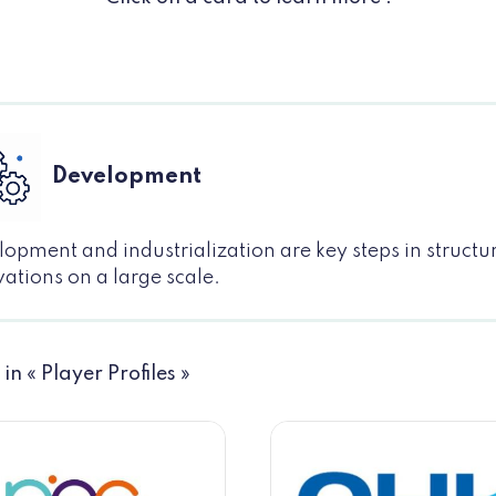
Development
opment and industrialization are key steps in structu
ations on a large scale.
 in « Player Profiles »