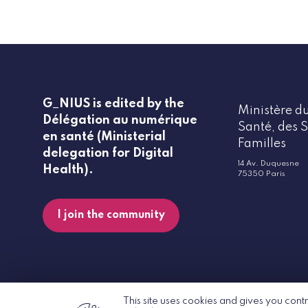
G_NIUS is edited by the
Ministère du
Délégation au numérique
Santé, des S
en santé (Ministerial
Familles
delegation for Digital
14 Av. Duquesne
Health).
75350 Paris
I join the community
This site uses cookies and gives you cont