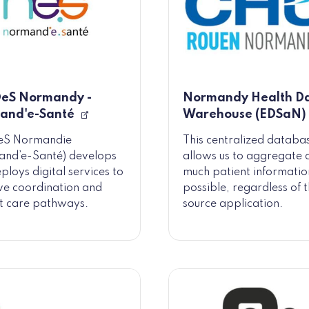
eS Normandy -
Normandy Health D
and'e-Santé
Warehouse (EDSaN)
S Normandie
This centralized databa
and’e-Santé) develops
allows us to aggregate 
ploys digital services to
much patient informatio
e coordination and
possible, regardless of 
t care pathways.
source application.