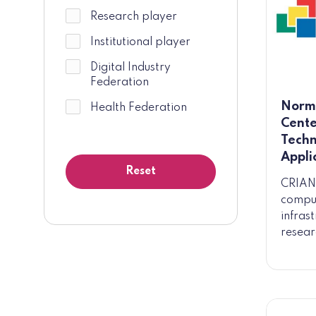
Research player
Institutional player
Digital Industry
Federation
Norm
Health Federation
Cente
Techn
Appli
CRIANN
comput
infras
resear