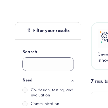
Filter your results
Search
Devel
innov
Need
7
results
Need
Co-design, testing, and
do_not_display
evaluation
Communication