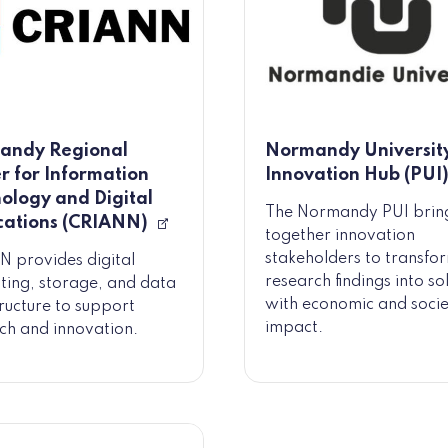
andy Regional
Normandy Universit
r for Information
Innovation Hub (PUI
ology and Digital
The Normandy PUI brin
cations (CRIANN)
together innovation
stakeholders to transfo
 provides digital
research findings into so
ing, storage, and data
with economic and socie
tructure to support
impact.
ch and innovation.