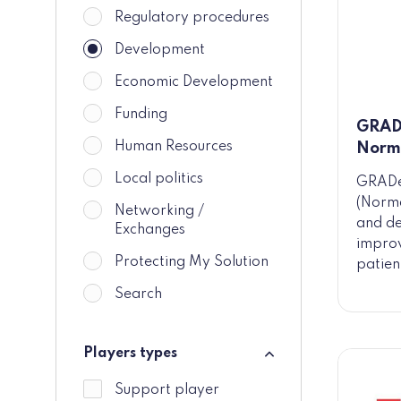
Regulatory procedures
Development
Economic Development
Funding
GRAD
Human Resources
Norm
Local politics
GRADe
(Norm
Networking /
and de
Exchanges
improv
Protecting My Solution
patien
Search
Players types
Players types
Support player