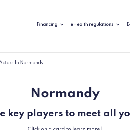
Financing
eHealth regulations
E
Actors In Normandy
Normandy
e key players to meet all y
Click on a card to learn more !