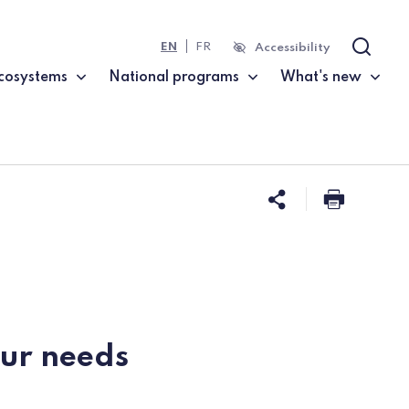
EN
FR
Accessibility
Search
cosystems
National programs
What's new
Share this 
Print t
our needs