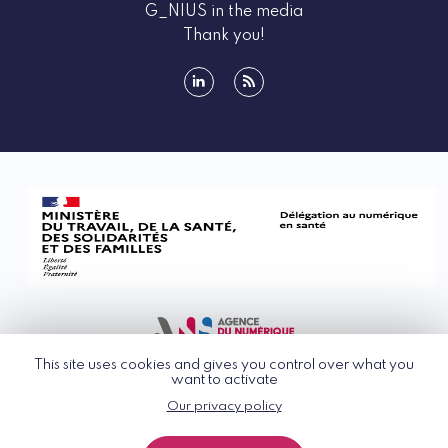
G_NIUS in the media
Thank you!
linkedin
rss
This site uses cookies and gives you control over what you
want to activate
Our privacy policy
© G_NIUS 2026
General Terms of Use