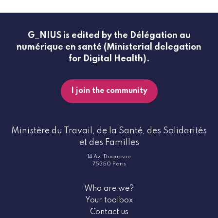
G_NIUS is edited by the Délégation au
numérique en santé (Ministerial delegation
for Digital Health).
I join the community
Ministère du Travail, de la Santé, des Solidarités
et des Familles
14 Av. Duquesne
75350 Paris
Who are we?
Your toolbox
Contact us