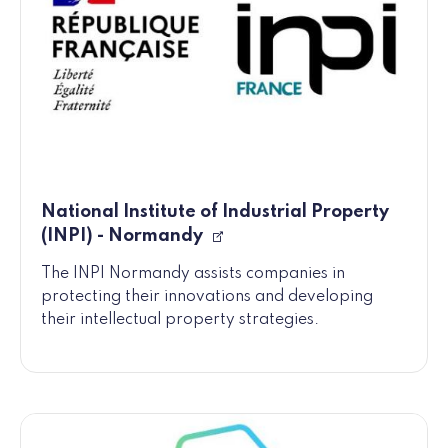
National Institute of Industrial Property
(INPI) - Normandy
The INPI Normandy assists companies in
protecting their innovations and developing
their intellectual property strategies.