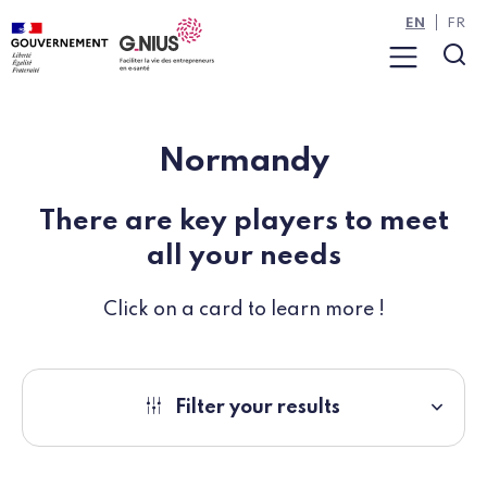
Cookies management panel
Skip to main content
Skip to navigation
EN
FR
Menu
Sea
Normandy
There are key players to meet
all your needs
Click on a card to learn more !
Filter your results