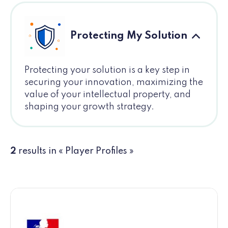
Protecting My Solution
Protecting your solution is a key step in
securing your innovation, maximizing the
value of your intellectual property, and
shaping your growth strategy.
2
results in « Player Profiles »