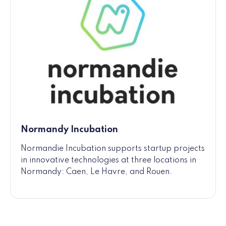
Normandy Incubation
Normandie Incubation supports startup projects
in innovative technologies at three locations in
Normandy: Caen, Le Havre, and Rouen.