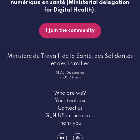
numérique en santé (Ministerial delegation
for Digital Health).
I join the community
Ministère du Travail, de la Santé, des Solidarités
et des Familles
14 Av. Duquesne
75350 Paris
Who are we?
Your toolbox
Contact us
G_NIUS in the media
Thank you!