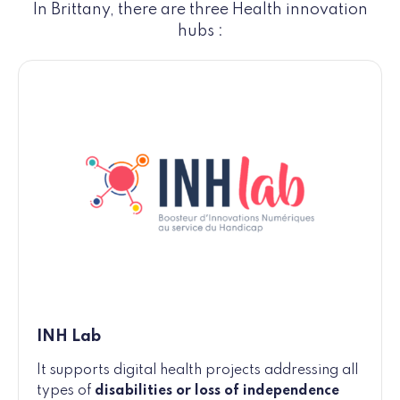
In Brittany, there are three Health innovation
hubs :
INH Lab
It supports digital health projects addressing all
types of
disabilities or loss of independence