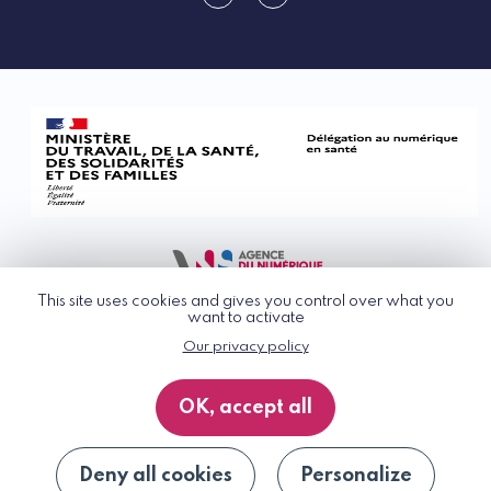
linkedin
rss
This site uses cookies and gives you control over what you
want to activate
Our privacy policy
© G_NIUS 2026
General Terms of Use
OK, accept all
Privacy Policy
Accessibility
Site map
Deny all cookies
Personalize