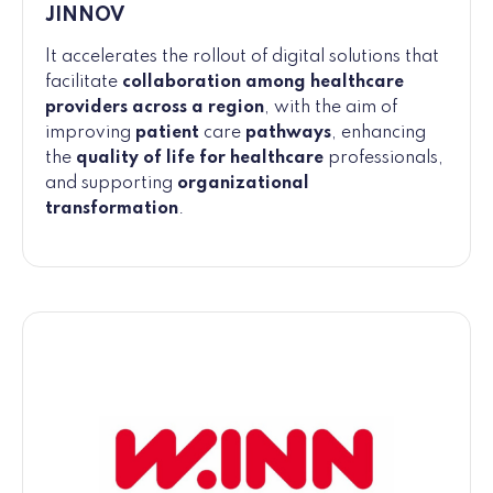
JINNOV
It accelerates the rollout of digital solutions that
facilitate
collaboration among healthcare
providers across a region
, with the aim of
improving
patient
care
pathways
, enhancing
the
quality of life for healthcare
professionals,
and supporting
organizational
transformation
.