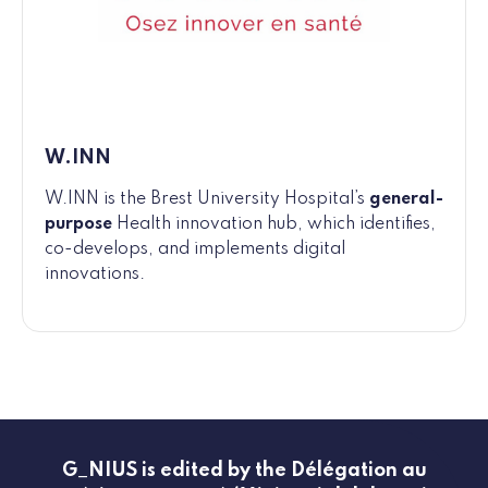
W.INN
W.INN is the Brest University Hospital’s
general-
purpose
Health innovation hub, which identifies,
co-develops, and implements digital
innovations.
G_NIUS is edited by the Délégation au