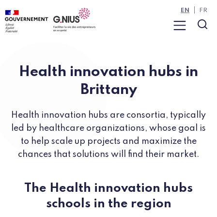
Cookies management panel
Skip to main content
Skip to navigation
EN
FR
Menu
Sea
Health innovation hubs in
Brittany
Health innovation hubs are consortia, typically
led by healthcare organizations, whose goal is
to help scale up projects and maximize the
chances that solutions will find their market.
The Health innovation hubs
schools in the region