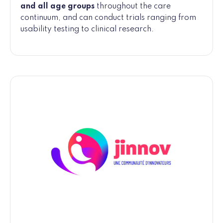
and all age groups
throughout the care
continuum, and can conduct trials ranging from
usability testing to clinical research.