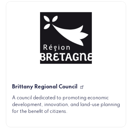
Brittany Regional Council
A council dedicated to promoting economic
development, innovation, and land-use planning
for the benefit of citizens.