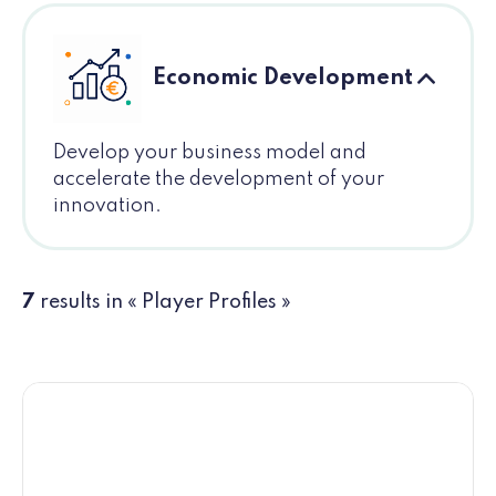
Economic Development
Develop your business model and
accelerate the development of your
innovation.
7
results in « Player Profiles »