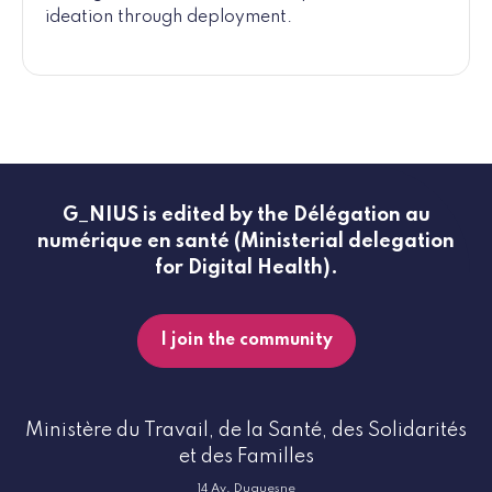
ideation through deployment.
G_NIUS is edited by the Délégation au
numérique en santé (Ministerial delegation
for Digital Health).
I join the community
Ministère du Travail, de la Santé, des Solidarités
et des Familles
14 Av. Duquesne