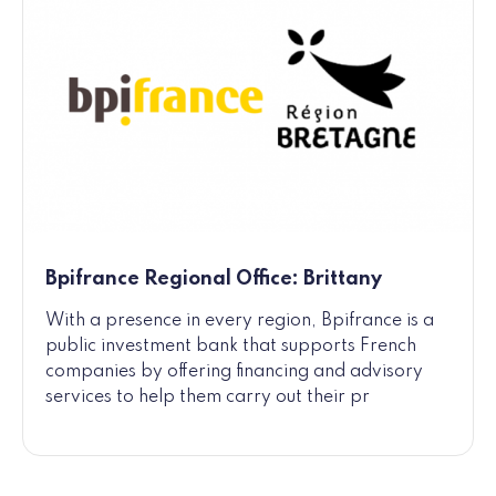
Bpifrance Regional Office: Brittany
With a presence in every region, Bpifrance is a
public investment bank that supports French
companies by offering financing and advisory
services to help them carry out their pr