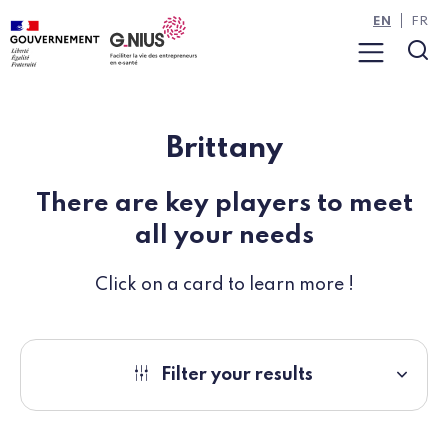
Cookies management panel
Skip to main content
Skip to navigation
EN
FR
Menu
Sea
Brittany
There are key players to meet
all your needs
Click on a card to learn more !
Filter your results