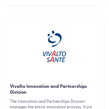
Vivalto Innovation and Partnerships
Division
The Innovation and Partnerships Division
manages the entire innovation process, from