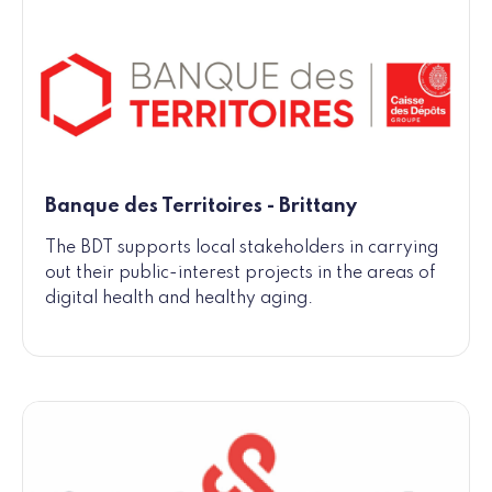
Banque des Territoires - Brittany
The BDT supports local stakeholders in carrying
out their public-interest projects in the areas of
digital health and healthy aging.