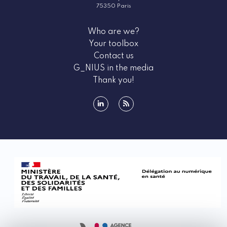
75350 Paris
Who are we?
Your toolbox
Contact us
G_NIUS in the media
Thank you!
linkedin
rss