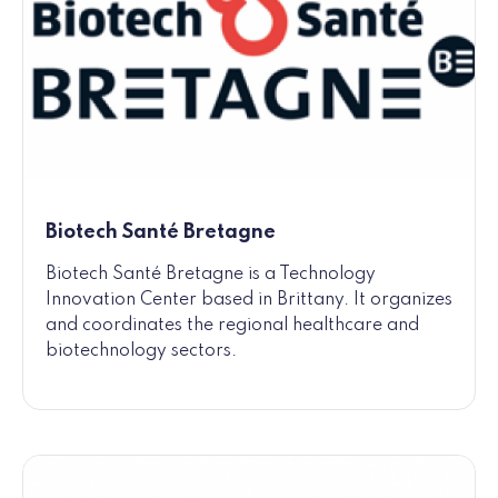
Biotech Santé Bretagne
Biotech Santé Bretagne is a Technology
Innovation Center based in Brittany. It organizes
and coordinates the regional healthcare and
biotechnology sectors.