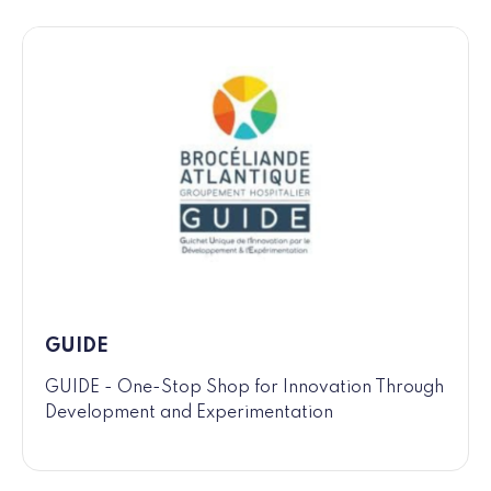
GUIDE
GUIDE - One-Stop Shop for Innovation Through
Development and Experimentation