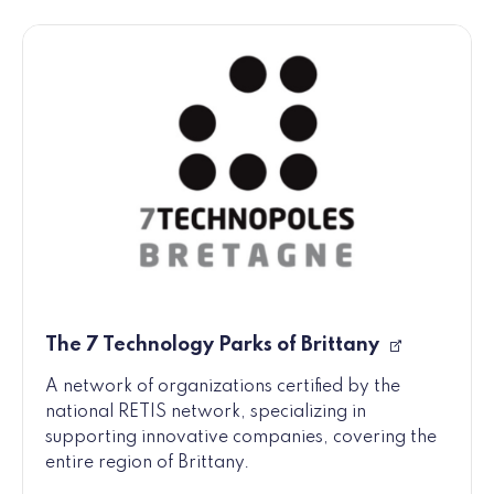
The 7 Technology Parks of Brittany
A network of organizations certified by the
national RETIS network, specializing in
supporting innovative companies, covering the
entire region of Brittany.