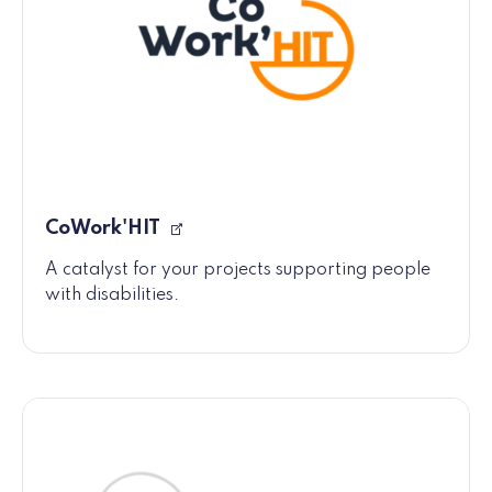
CoWork'HIT
A catalyst for your projects supporting people
with disabilities.