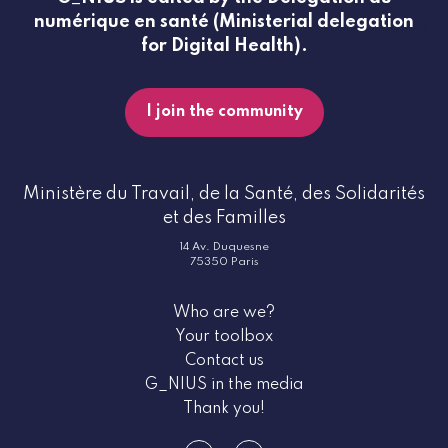
numérique en santé (Ministerial delegation
for Digital Health).
I join the community
Ministère du Travail, de la Santé, des Solidarités
et des Familles
14 Av. Duquesne
75350 Paris
Who are we?
Your toolbox
Contact us
G_NIUS in the media
Thank you!