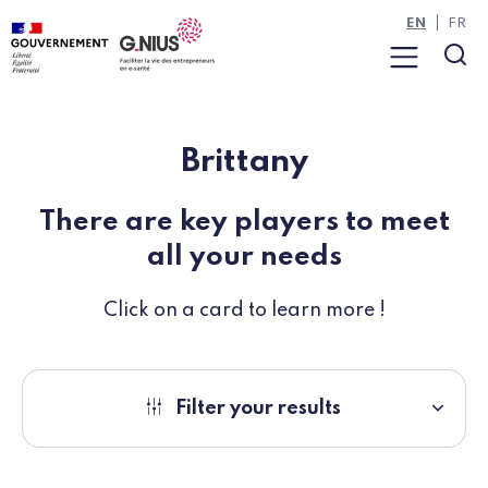
Cookies management panel
Skip to main content
Skip to navigation
EN
FR
Menu
Sea
Brittany
There are key players to meet
all your needs
Click on a card to learn more !
Filter your results