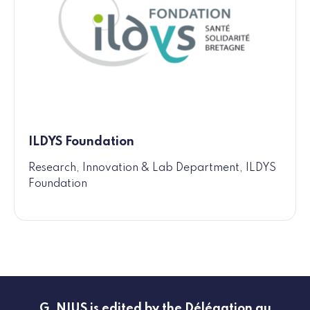
ILDYS Foundation
Research, Innovation & Lab Department, ILDYS
Foundation
G_NIUS is edited by the Délégation au