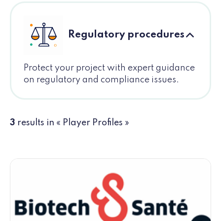
Regulatory procedures
Protect your project with expert guidance
on regulatory and compliance issues.
3
results in « Player Profiles »