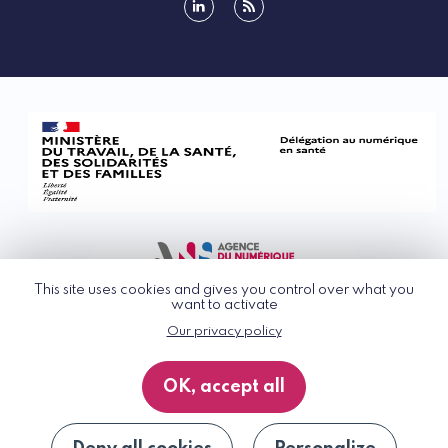
linkedin
rss
This site uses cookies and gives you control over what you
want to activate
Our privacy policy
© G_NIUS 2026
General Terms of Use
OK, accept all
Privacy Policy
Accessibility
Site map