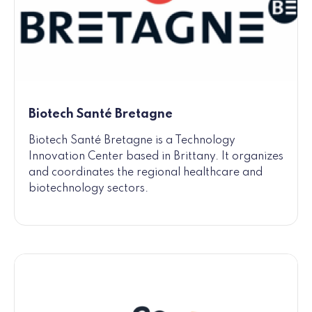
Biotech Santé Bretagne
Biotech Santé Bretagne is a Technology
Innovation Center based in Brittany. It organizes
and coordinates the regional healthcare and
biotechnology sectors.