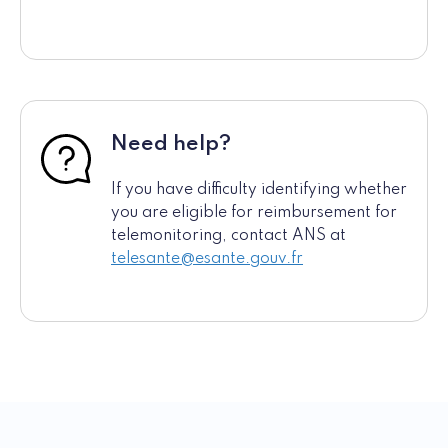
Need help?
If you have difficulty identifying whether
you are eligible for reimbursement for
telemonitoring, contact ANS at
telesante@esante.gouv.fr