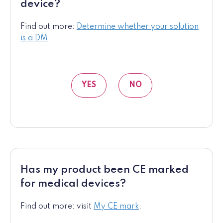
device?
Find out more:
Determine whether your solution
is a DM
.
YES
NO
Has my product been CE marked
for medical devices?
Find out more: visit
My CE mark
.