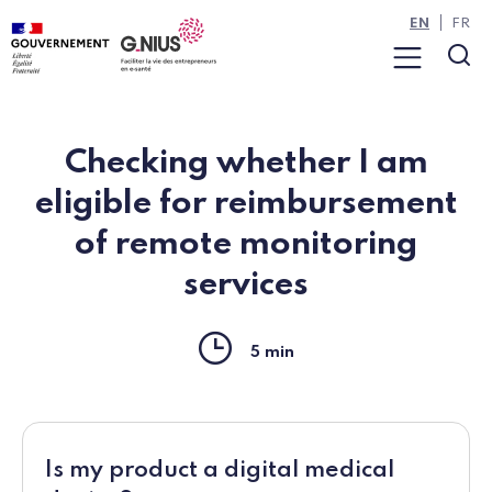
Cookies management panel
Skip to main content
Skip to navigation
EN
FR
Menu
Sea
Checking whether I am
eligible for reimbursement
of remote monitoring
services
Reading time
5 min
Is my product a digital medical