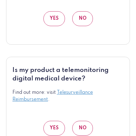
YES
NO
Is my product a telemonitoring
digital medical device?
Find out more: visit
Telesurveillance
Reimbursement
.
YES
NO