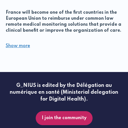
France will become one of the first countries in the
European Union to reimburse under common law
remote medical monitoring solutions that provide a
clinical benefit or improve the organization of care.
Telemonitoring is a type of remote patient
Show more
management that enables a healthcare professional
to interpret medical data collected in the patient's
place of life through the use of a digital medical
device (DMD).
The ETAPES program (Expérimentations de
Télémédecine pour l'Amélioration des Parcours en
G_NIUS is edited by the Délégation au
Santé) encourages and financially supports the
numérique en santé (Ministerial delegation
deployment of telemonitoring projects throughout
for Digital Health).
France. Currently, the experiment concerns 5
pathologies: heart failure, renal failure, respiratory
failure, diabetes and implantable cardiac
prostheses. Telemonitoring can be set up for any
I join the community
patient whose care requires a period of medical