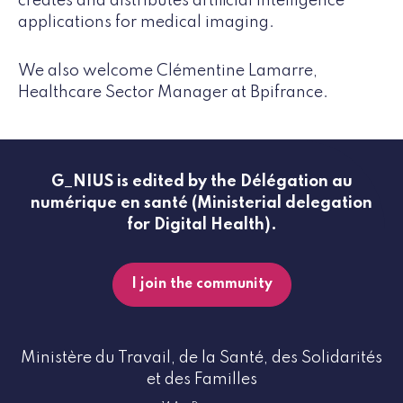
creates and distributes artificial intelligence
applications for medical imaging.
We also welcome Clémentine Lamarre,
Healthcare Sector Manager at Bpifrance.
G_NIUS is edited by the Délégation au
numérique en santé (Ministerial delegation
for Digital Health).
I join the community
Ministère du Travail, de la Santé, des Solidarités
et des Familles