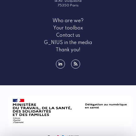
14 Av. Duquesne
75350 Paris
Who are we?
Your toolbox
Contact us
G_NIUS in the media
Thank you!
linkedin
rss