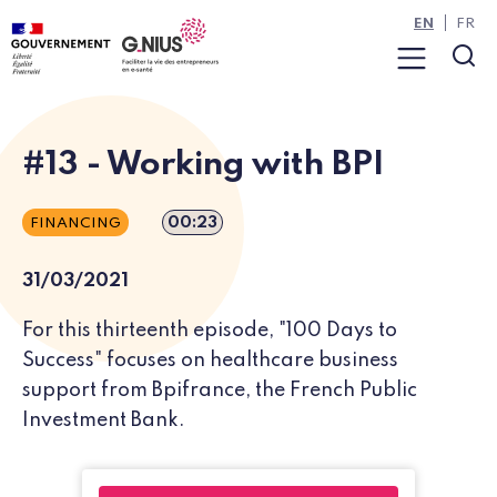
Cookies management panel
Skip to main content
Skip to navigation
EN
FR
Menu
Sea
#13 - Working with BPI
Episode duration
00:23
FINANCING
31/03/2021
For this thirteenth episode, "100 Days to
Success" focuses on healthcare business
support from Bpifrance, the French Public
Investment Bank.