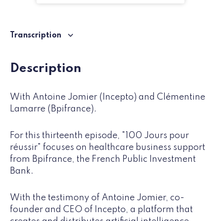
Transcription
Description
With Antoine Jomier (Incepto) and Clémentine
Lamarre (Bpifrance).
For this thirteenth episode, "100 Jours pour
réussir" focuses on healthcare business support
from Bpifrance, the French Public Investment
Bank.
With the testimony of Antoine Jomier, co-
founder and CEO of Incepto, a platform that