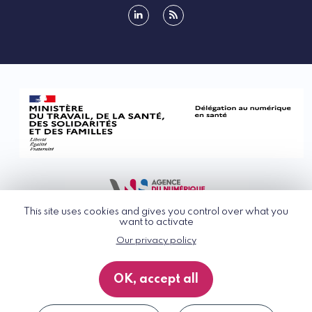
linkedin
rss
This site uses cookies and gives you control over what you
want to activate
Our privacy policy
© G_NIUS 2026
General Terms of Use
OK, accept all
Privacy Policy
Accessibility