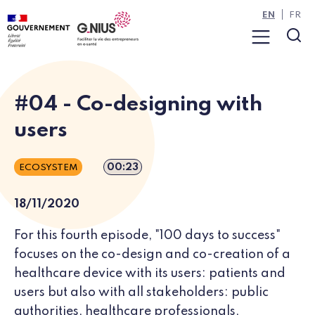
Cookies management panel
Skip to main content
Skip to navigation
EN
FR
Menu
Sea
#04 - Co-designing with
users
Episode duration
00:23
ECOSYSTEM
18/11/2020
For this fourth episode, "100 days to success"
focuses on the co-design and co-creation of a
healthcare device with its users: patients and
users but also with all stakeholders: public
authorities, healthcare professionals,