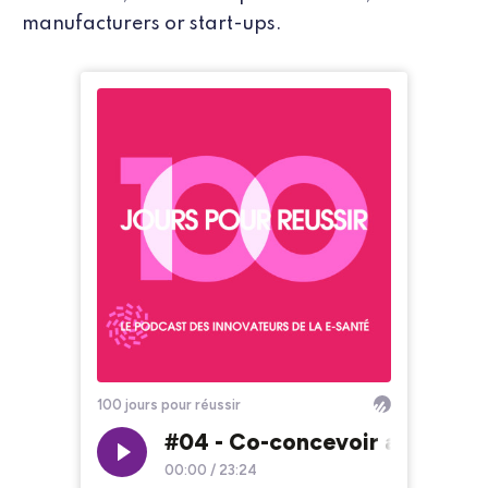
manufacturers or start-ups.