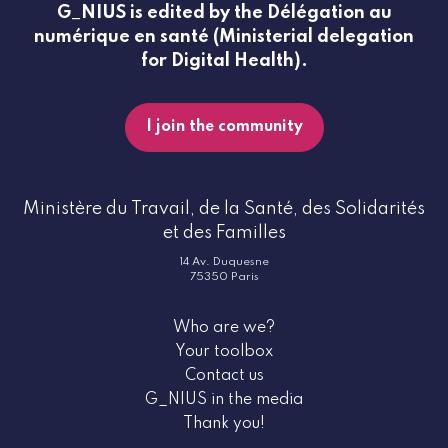
G_NIUS is edited by the Délégation au
numérique en santé (Ministerial delegation
for Digital Health).
I join the community
Ministère du Travail, de la Santé, des Solidarités
et des Familles
14 Av. Duquesne
75350 Paris
Who are we?
Your toolbox
Contact us
G_NIUS in the media
Thank you!