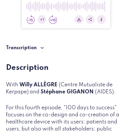
Transcription
Description
With
Willy ALLÈGRE
(Centre Mutualiste de
Kerpape) and
Stéphane GIGANON
(AIDES).
For this fourth episode, "100 days to success"
focuses on the co-design and co-creation of a
healthcare device with its users: patients and
users, but also with all stakeholders: public