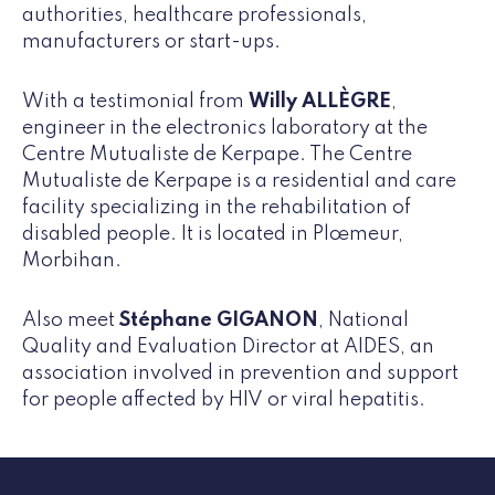
authorities, healthcare professionals,
manufacturers or start-ups.
With a testimonial from
Willy ALLÈGRE
,
engineer in the electronics laboratory at the
Centre Mutualiste de Kerpape. The Centre
Mutualiste de Kerpape is a residential and care
facility specializing in the rehabilitation of
disabled people. It is located in Plœmeur,
Morbihan.
Also meet
Stéphane GIGANON
, National
Quality and Evaluation Director at AIDES, an
association involved in prevention and support
for people affected by HIV or viral hepatitis.