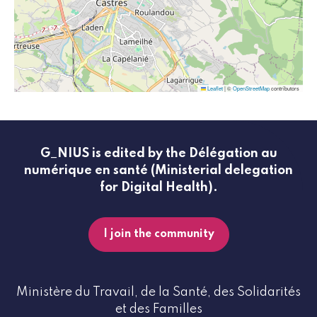
Leaflet
|
©
OpenStreetMap
contributors
G_NIUS is edited by the Délégation au
numérique en santé (Ministerial delegation
for Digital Health).
I join the community
Ministère du Travail, de la Santé, des Solidarités
et des Familles