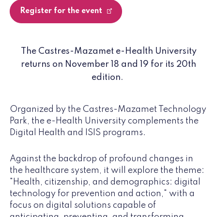
Register for the event
The Castres-Mazamet e-Health University
returns on November 18 and 19 for its 20th
edition.
Organized by the Castres-Mazamet Technology
Park, the e-Health University complements the
Digital Health and ISIS programs.
Against the backdrop of profound changes in
the healthcare system, it will explore the theme:
"Health, citizenship, and demographics: digital
technology for prevention and action," with a
focus on digital solutions capable of