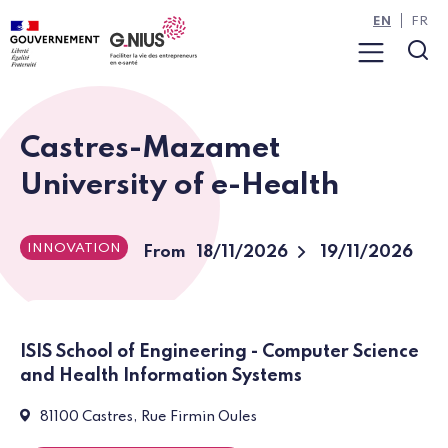
Cookies management panel
Skip to main content
Skip to navigation
EN
FR
Menu
Sea
Castres-Mazamet
University of e-Health
INNOVATION
To
From
18/11/2026
19/11/2026
ISIS School of Engineering - Computer Science
and Health Information Systems
Event:
81100 Castres, Rue Firmin Oules