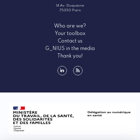
14 Av. Duquesne
75350 Paris
Who are we?
Your toolbox
Contact us
G_NIUS in the media
Thank you!
linkedin
rss