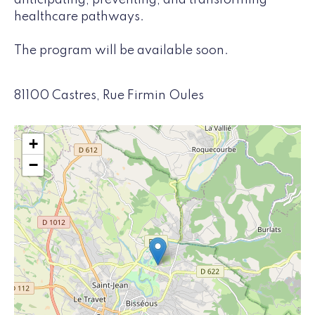
anticipating, preventing, and transforming
healthcare pathways.
The program will be available soon.
81100 Castres, Rue Firmin Oules
+
−