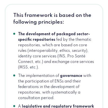
This framework is based on the
following principles:
The development of packaged sector-
specific repositories
fed by the thematic
repositories, which are based on core
rules (interoperability, ethics, security),
identity core services (INS, Pro Santé
Connect, etc.) and exchange core services
(MSS, etc.).
The implementation of
governance
with
the participation of ENSs and their
federations in the development of
repositories, with systematically a
consultation period.
A
legislative and regulatory framework