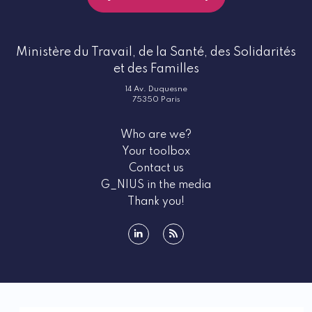
Ministère du Travail, de la Santé, des Solidarités
et des Familles
14 Av. Duquesne
75350 Paris
Who are we?
Your toolbox
Contact us
G_NIUS in the media
Thank you!
linkedin
rss