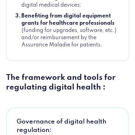
digital medical devices;
Benefiting from digital equipment
grants for healthcare professionals
(funding for upgrades, software, etc.)
and/or reimbursement by the
Assurance Maladie for patients.
The framework and tools for
regulating digital health :
Governance of digital health
regulation: