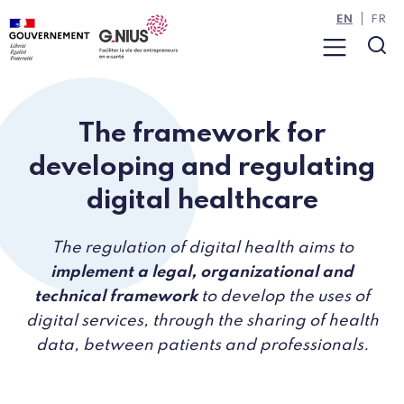
Cookies management panel
Skip to main content
Skip to navigation
EN
FR
Menu
Sea
The framework for
developing and regulating
digital healthcare
The regulation of digital health aims to
implement a legal, organizational and
technical framework
to develop the uses of
digital services, through the sharing of health
data, between patients and professionals.