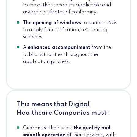
to make the standards applicable and
award certificates of conformity.
The opening of windows
to enable ENSs
to apply for certification/referencing
schemes
A
enhanced accompaniment
from the
public authorities throughout the
application process.
This means that Digital
Healthcare Companies must :
Guarantee their users
the quality and
smooth operation
of their services, with