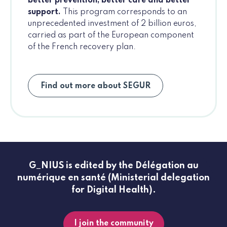
better prevention, better care and better
support.
This program corresponds to an
unprecedented investment of 2 billion euros,
carried as part of the European component
of the French recovery plan.
Find out more about SEGUR
G_NIUS is edited by the Délégation au
numérique en santé (Ministerial delegation
for Digital Health).
I join the community