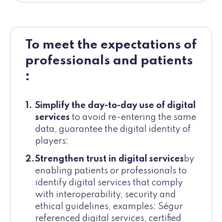
To meet the expectations of
professionals and patients
:
Simplify the day-to-day use of digital
services
to avoid re-entering the same
data, guarantee the digital identity of
players;
Strengthen trust in digital services
by
enabling patients or professionals to
identify digital services that comply
with interoperability, security and
ethical guidelines, examples: Ségur
referenced digital services, certified