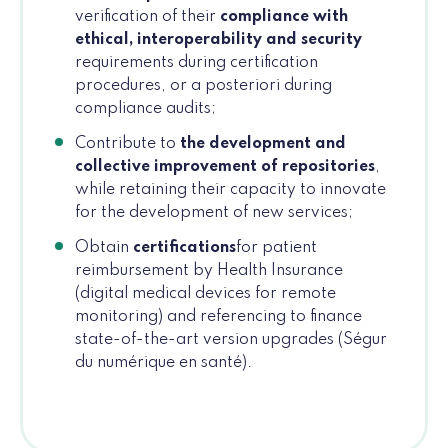
verification of their
compliance with
ethical, interoperability and security
requirements during certification
procedures, or a posteriori during
compliance audits;
Contribute to
the development and
collective improvement of repositories
,
while retaining their capacity to innovate
for the development of new services;
Obtain
certifications
for patient
reimbursement by Health Insurance
(digital medical devices for remote
monitoring) and referencing to finance
state-of-the-art version upgrades (Ségur
du numérique en santé).