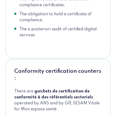
compliance certificates;
The obligation to hold a certificate of
compliance;
The a posteriori audit of certified digital
services.
Conformity certification counters
:
There are
guichets de certification de
conformité à des référentiels sectoriels
operated by ANS and by GIE SESAM Vitale
for Mon espace santé.