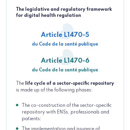
The legislative and regulatory framework
for digital health regulation
Article L1470-5
du Code de la santé publique
Article L1470-6
du Code de la santé publique
The
life cycle of a sector-specific repository
is made up of the following phases:
The co-construction of the sector-specific
repository with ENSs, professionals and
patients;
The implementation and issuance of