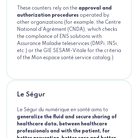
These counters rely on the
approval and
authorization procedures
operated by
other organizations (for example, the Centre
National d'Agrément (CNDA), which checks
the compliance of ENS solutions with
Assurance Maladie teleservices (DMPi, INSi,
etc.) or the GIE SESAM-Vitale for the criteria
of the Mon espace santé service catalog.)
Le Ségur
Le Ségur du numérique en santé aims to
generalize the fluid and secure sharing of
healthcare data, between healthcare
professionals and with the patient, for