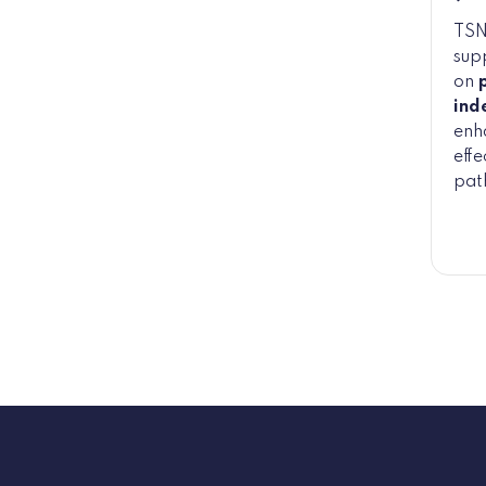
TSN
sup
on
ind
enha
effe
pat