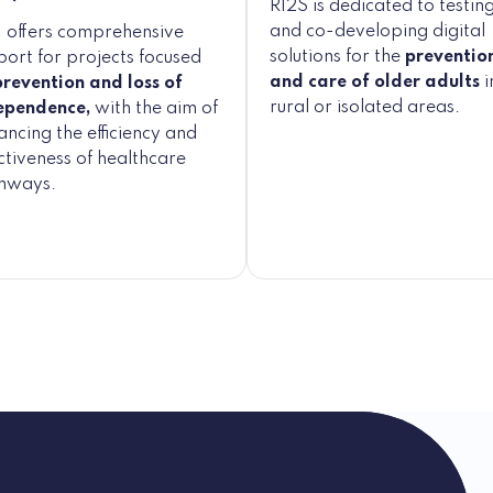
RI2S is dedicated to testin
and co-developing digital
 offers comprehensive
solutions for the
preventio
port for projects focused
and care of older adults
i
prevention and loss of
rural or isolated areas.
ependence,
with the aim of
ncing the efficiency and
ctiveness of healthcare
hways.