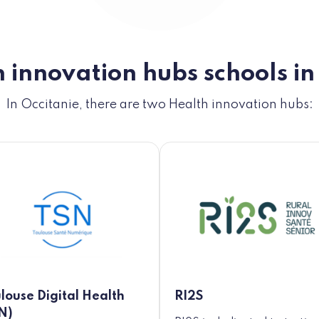
 innovation hubs schools in
In Occitanie, there are two Health innovation hubs:
louse Digital Health
RI2S
N)