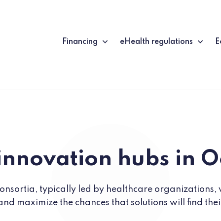
Financing
eHealth regulations
E
innovation hubs in O
nsortia, typically led by healthcare organizations, 
and maximize the chances that solutions will find the