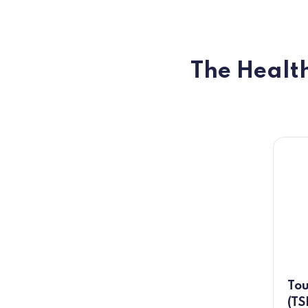
The Health
Tou
(TS