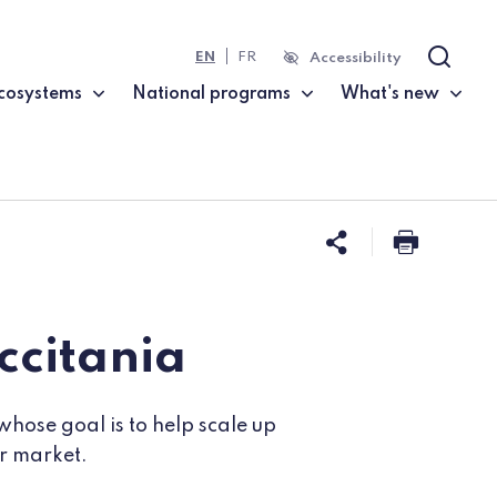
EN
FR
Accessibility
Search
cosystems
National programs
What's new
Share this 
Print t
ccitania
whose goal is to help scale up
ir market.