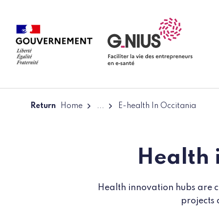
Cookies management panel
Skip to main content
Skip to navigation
Return
Home
...
E-health In Occitania
Health 
Health innovation hubs are co
projects 