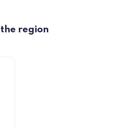
 the region