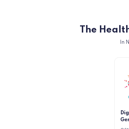
The Health
In 
Dig
Gen