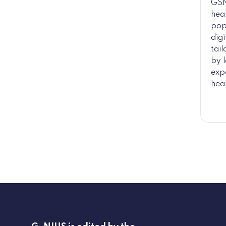
GSN
hea
pop
digi
tai
by l
expe
heal