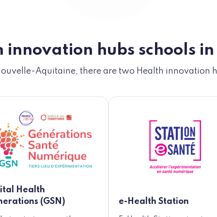
 innovation hubs schools in
Nouvelle-Aquitaine, there are two Health innovation 
ital Health
erations (GSN)
e-Health Station