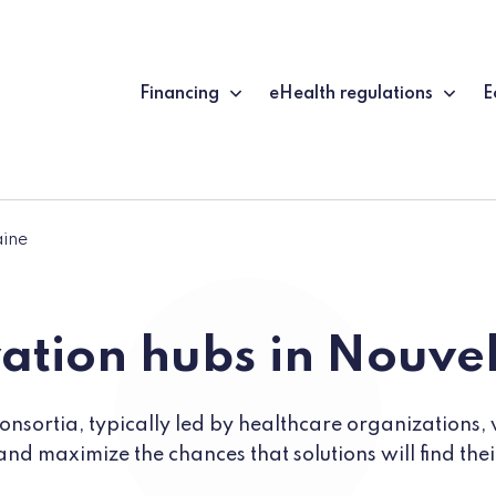
Financing
eHealth regulations
E
aine
ation hubs in Nouve
nsortia, typically led by healthcare organizations, 
and maximize the chances that solutions will find the