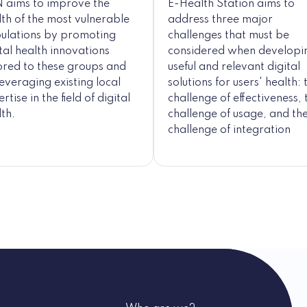
 aims to improve the
E-Health Station aims to
lth of the most vulnerable
address three major
ulations by promoting
challenges that must be
tal health innovations
considered when developi
lored to these groups and
useful and relevant digital
everaging existing local
solutions for users' health: 
rtise in the field of digital
challenge of effectiveness, 
th.
challenge of usage, and th
challenge of integration