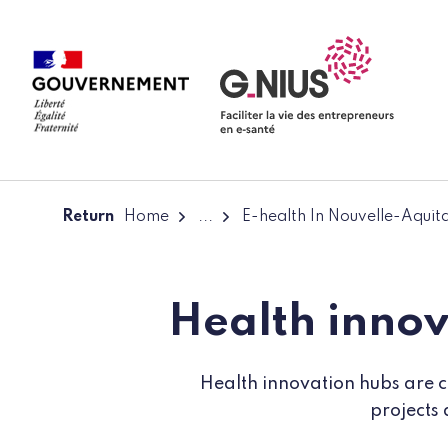
Cookies management panel
Skip to main content
Skip to navigation
Return
Home
...
E-health In Nouvelle-Aquit
Health innov
Health innovation hubs are co
projects 