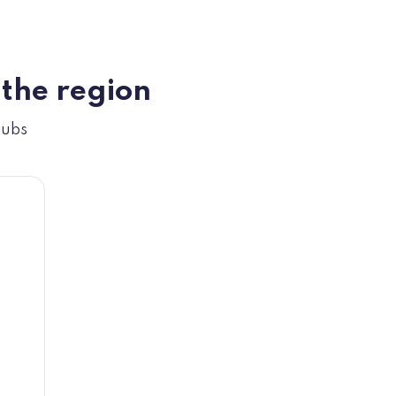
 the region
hubs