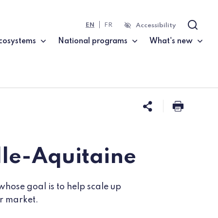
EN
FR
Accessibility
Search
cosystems
National programs
What's new
Share this 
Print t
lle-Aquitaine
whose goal is to help scale up
ir market.