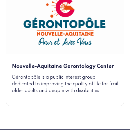
Nouvelle-Aquitaine Gerontology Center
Gérontopôle is a public interest group
dedicated to improving the quality of life for frail
older adults and people with disabilities.