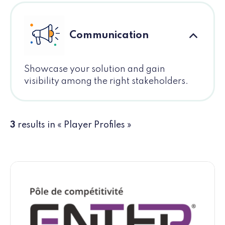
Communication
Showcase your solution and gain
visibility among the right stakeholders.
3
results in « Player Profiles »