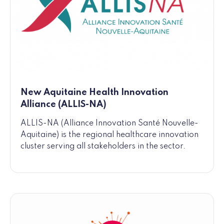
New Aquitaine Health Innovation
Alliance (ALLIS-NA)
ALLIS-NA (Alliance Innovation Santé Nouvelle-
Aquitaine) is the regional healthcare innovation
cluster serving all stakeholders in the sector.