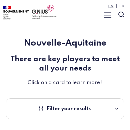
Cookies management panel
Skip to main content
Skip to navigation
EN
FR
Menu
Sea
Nouvelle-Aquitaine
There are key players to meet
all your needs
Click on a card to learn more !
Filter your results