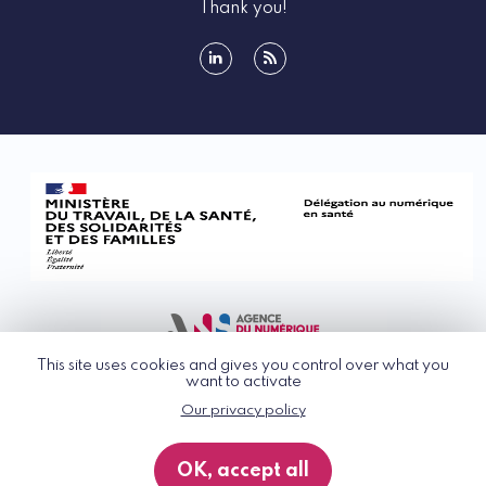
Thank you!
linkedin
rss
This site uses cookies and gives you control over what you
want to activate
Our privacy policy
© G_NIUS 2026
General Terms of Use
OK, accept all
Privacy Policy