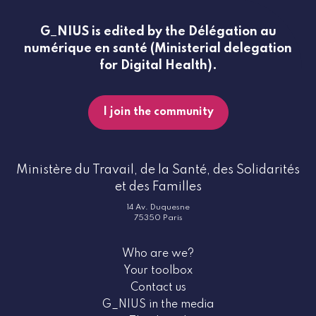
G_NIUS is edited by the Délégation au
numérique en santé (Ministerial delegation
for Digital Health).
I join the community
Ministère du Travail, de la Santé, des Solidarités
et des Familles
14 Av. Duquesne
75350 Paris
Who are we?
Your toolbox
Contact us
G_NIUS in the media