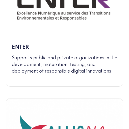
ENTER
Supports public and private organizations in the
development, maturation, testing, and
deployment of responsible digital innovations.