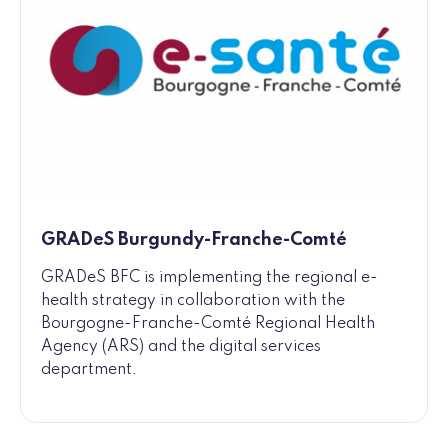
GRADeS Burgundy-Franche-Comté
GRADeS BFC is implementing the regional e-
health strategy in collaboration with the
Bourgogne-Franche-Comté Regional Health
Agency (ARS) and the digital services
department.