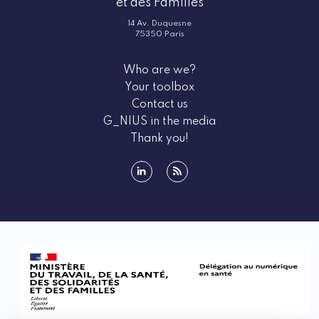
et des Familles
14 Av. Duquesne
75350 Paris
Who are we?
Your toolbox
Contact us
G_NIUS in the media
Thank you!
linkedin
rss