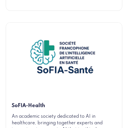
SoFIA-Health
An academic society dedicated to AI in
healthcare, bringing together experts and