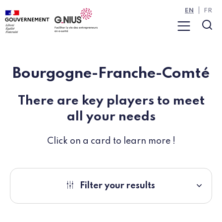
Cookies management panel
Skip to main content
Skip to navigation
EN
FR
Menu
Sea
Bourgogne-Franche-Comté
There are key players to meet
all your needs
Click on a card to learn more !
Filter your results