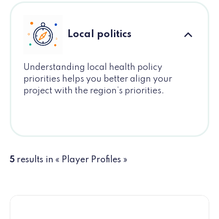
Local politics
Understanding local health policy
priorities helps you better align your
project with the region’s priorities.
5
results in « Player Profiles »