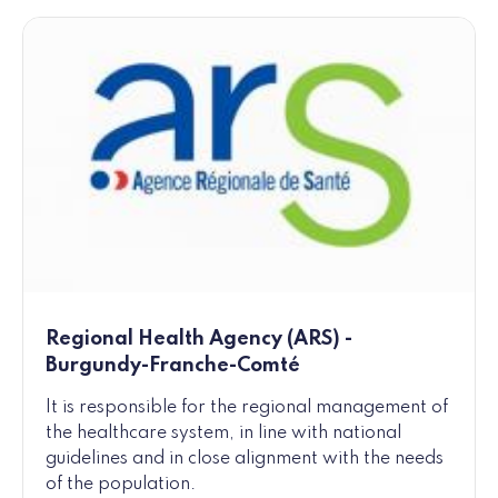
Regional Health Agency (ARS) -
Burgundy-Franche-Comté
It is responsible for the regional management of
the healthcare system, in line with national
guidelines and in close alignment with the needs
of the population.