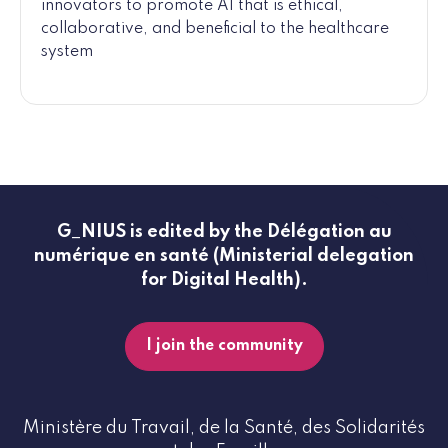
innovators to promote AI that is ethical,
collaborative, and beneficial to the healthcare
system
G_NIUS is edited by the Délégation au
numérique en santé (Ministerial delegation
for Digital Health).
I join the community
Ministère du Travail, de la Santé, des Solidarités