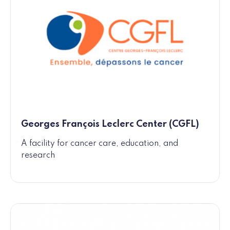
Georges François Leclerc Center (CGFL)
A facility for cancer care, education, and
research