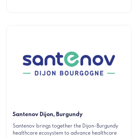
Santenov Dijon, Burgundy
Santenov brings together the Dijon-Burgundy
healthcare ecosystem to advance healthcare