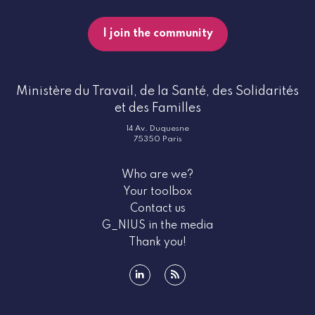
I join the community
Ministère du Travail, de la Santé, des Solidarités
et des Familles
14 Av. Duquesne
75350 Paris
Who are we?
Your toolbox
Contact us
G_NIUS in the media
Thank you!
linkedin
rss