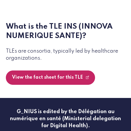
What is the TLE INS (INNOVA
NUMERIQUE SANTE)?
TLEs are consortia, typically led by healthcare
organizations.
View the fact sheet for this TLE
G_NIUS is edited by the Délégation au
numérique en santé (Ministerial delegation
for Digital Health).