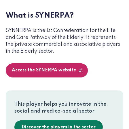
What is SYNERPA?
SYNNERPA is the 1st Confederation for the Life
and Care Pathway of the Elderly. It represents
the private commercial and associative players
in the Elderly sector.
Access the SYNERPA website
This player helps you innovate in the
social and medico-social sector
Discover the players in the sector