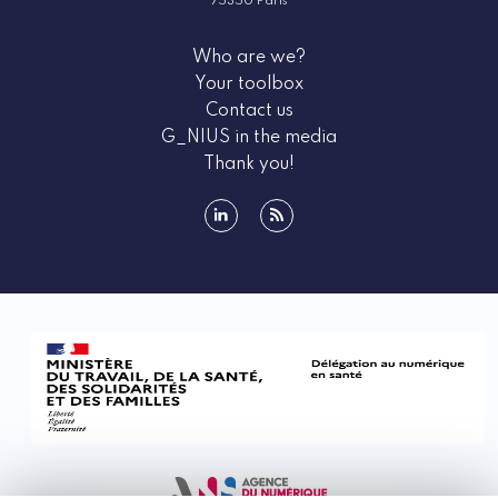
75350 Paris
Who are we?
Your toolbox
Contact us
G_NIUS in the media
Thank you!
linkedin
rss