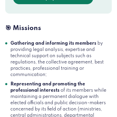
🎯 Missions
Gathering and informing its members
by
providing legal analysis, expertise and
technical support on subjects such as
regulations, the collective agreement, best
practices, professional training or
communication;
Representing and promoting the
professional interests
of its members while
maintaining a permanent dialogue with
elected officials and public decision-makers
concerned by its field of action (ministries,
central administrations, departmental