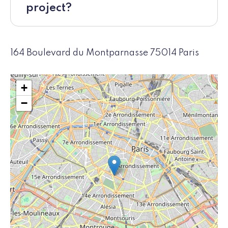
project?
164 Boulevard du Montparnasse 75014 Paris
+
−