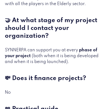
with all the players in the Elderly sector.
🤝 At what stage of my project
should I contact your
organization?
SYNNERPA can support you at every
phase of
your project
(both when it is being developed
and when it is being launched).
💸 Does it finance projects?
No
📖 Practical guide