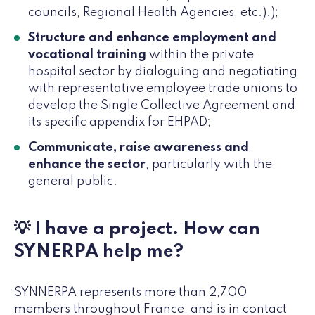
councils, Regional Health Agencies, etc.).);
Structure and enhance employment and
vocational training
within the private
hospital sector by dialoguing and negotiating
with representative employee trade unions to
develop the Single Collective Agreement and
its specific appendix for EHPAD;
Communicate, raise awareness and
enhance the sector
, particularly with the
general public.
💡 I have a project. How can
SYNERPA help me?
SYNNERPA represents more than 2,700
members throughout France, and is in contact