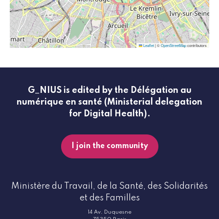
Leaflet
|
©
OpenStreetMap
contributors
G_NIUS is edited by the Délégation au
numérique en santé (Ministerial delegation
for Digital Health).
I join the community
Ministère du Travail, de la Santé, des Solidarités
et des Familles
14 Av. Duquesne