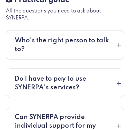
All the questions you need to ask about
SYNERPA.
Who's the right person to talk
to?
Do I have to pay to use
SYNERPA's services?
Can SYNERPA provide
individual support for my