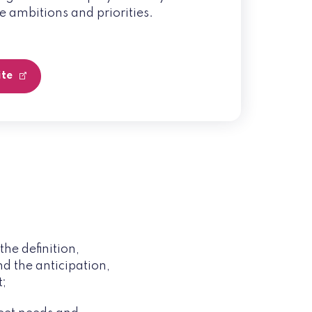
e ambitions and priorities.
ite
he definition,
d the anticipation,
t;