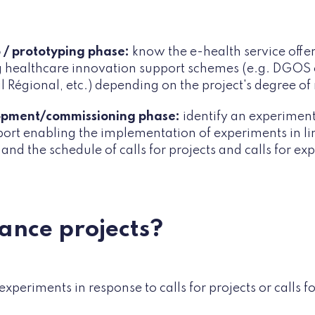
 / prototyping phase:
know the e-health service offe
ng healthcare innovation support schemes (e.g. DGOS ca
l Régional, etc.) depending on the project's degree of
opment/commissioning phase:
identify an
experimenta
port enabling the implementation of experiments in li
 and the schedule of calls for projects and calls for exp
nance projects?
experiments in response to calls for projects or calls f