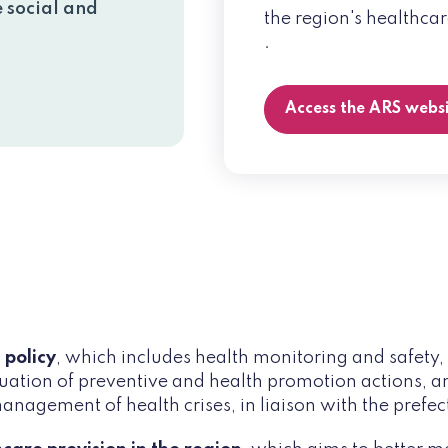
e social and
the region's healthcar
.
Access the ARS webs
 policy
, which includes health monitoring and safety, t
uation of preventive and health promotion actions, an
nagement of health crises, in liaison with the prefec