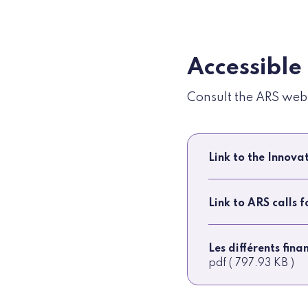
Accessible
Consult the ARS websi
Link to the Innov
Link to ARS calls 
Les différents fin
pdf ( 797.93 KB )