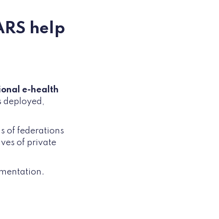
ARS help
ional e-health
s deployed,
s of federations
ves of private
umentation.