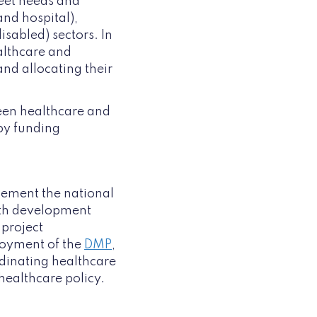
meet needs and
and hospital),
isabled) sectors. In
ealthcare and
nd allocating their
en healthcare and
by funding
plement the national
alth development
 project
loyment of the
DMP
,
rdinating healthcare
healthcare policy.