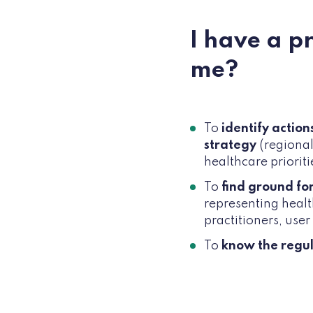
I have a p
me?
To
identify actio
strategy
(regional
healthcare prioritie
To
find ground fo
representing healt
practitioners, user
To
know the regu