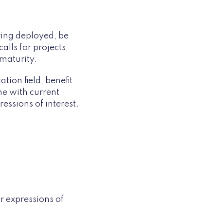
ring deployed, be
lls for projects,
 maturity.
tion field, benefit
ne with current
ressions of interest.
or expressions of