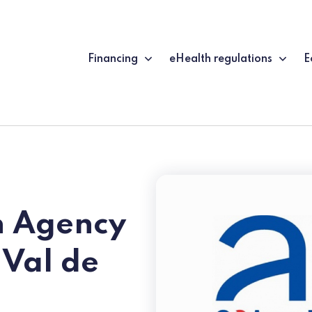
Financing
eHealth regulations
E
h Agency
 Val de