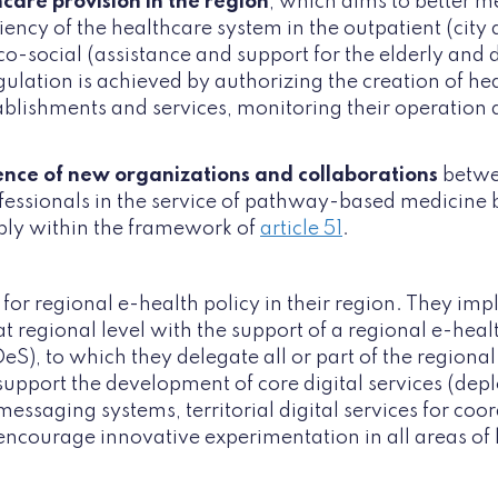
care provision in the region
, which aims to better 
iency of the healthcare system in the outpatient (city 
o-social (assistance and support for the elderly and d
gulation is achieved by authorizing the creation of h
blishments and services, monitoring their operation a
nce of new organizations and collaborations
betwe
fessionals in the service of pathway-based medicine 
bly within the framework of
article 51
.
for regional e-health policy in their region. They im
 at regional level with the support of a regional e-he
), to which they delegate all or part of the regional
pport the development of core digital services (dep
messaging systems, territorial digital services for coo
encourage innovative experimentation in all areas of 