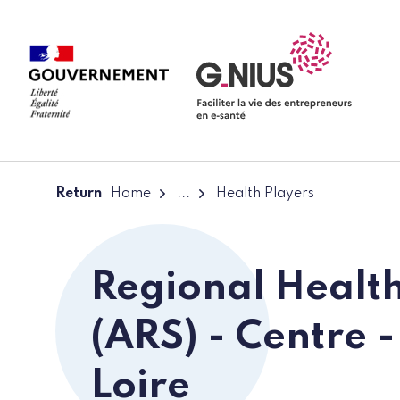
Cookies management panel
Skip to main content
Skip to navigation
Return
Home
...
Health Players
Regional Healt
(ARS) - Centre -
Loire