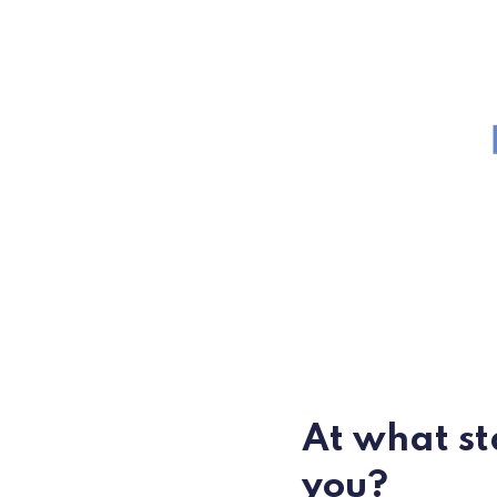
At what st
you?