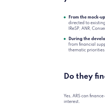
From the mock-up
directed to existi
IReSP, ANR, Consei
During the devel
from financial sup
thematic priorities
Do they fi
Yes, ARS can finance 
interest.