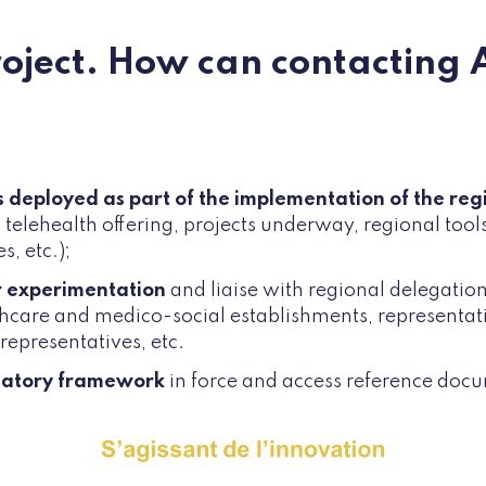
roject. How can contacting 
ns deployed as part of the implementation of the reg
 telehealth offering, projects underway, regional tool
s, etc.);
r experimentation
and liaise with regional delegation
hcare and medico-social establishments, representati
 representatives, etc.
latory framework
in force and access reference doc