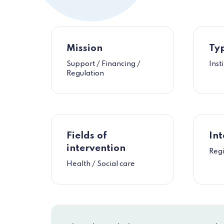
Mission
Typ
Support / Financing /
Inst
Regulation
Fields of
Int
intervention
Reg
Health / Social care