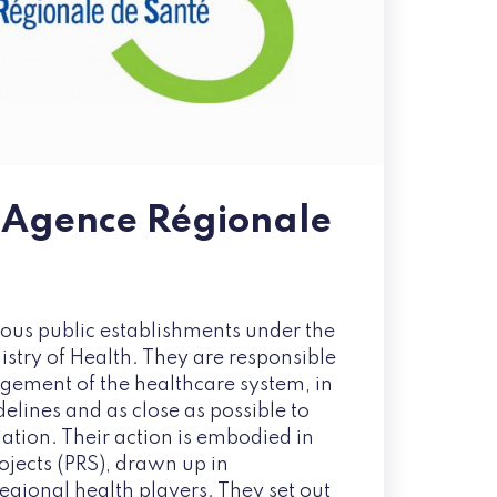
 Agence Régionale
us public establishments under the
istry of Health. They are responsible
gement of the healthcare system, in
delines and as close as possible to
ation. Their action is embodied in
ojects (PRS), drawn up in
regional health players. They set out