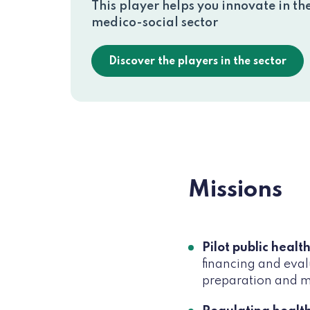
This player helps you innovate in th
medico-social sector
Discover the players in the sector
Missions
Pilot public health
financing and eval
preparation and ma