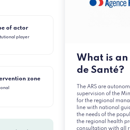
e of actor
itutional player
What is an
de Santé?
ervention zone
The ARS are autonomo
ional
supervision of the Min
for the regional mana
line with national gui
the needs of the popul
the regional health pr
consultation with all 