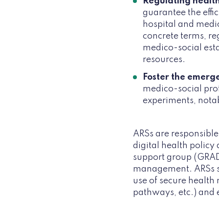
Regulating health
guarantee the effic
hospital and medic
concrete terms, re
medico-social esta
resources.
Foster the emerge
medico-social pro
experiments, nota
ARSs are responsible 
digital health policy
support group (GRADeS
management. ARSs su
use of secure health 
pathways, etc.) and 