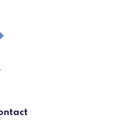
ontact