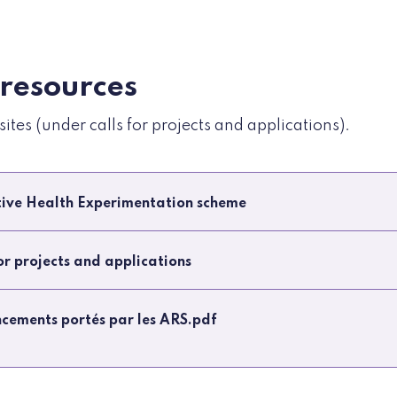
 resources
tes (under calls for projects and applications).
ative Health Experimentation scheme
for projects and applications
ancements portés par les ARS.pdf