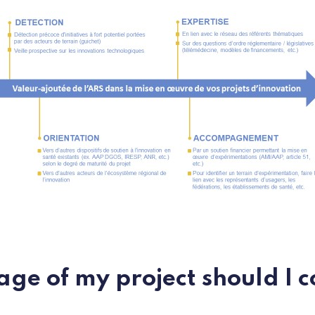
age of my project should I c