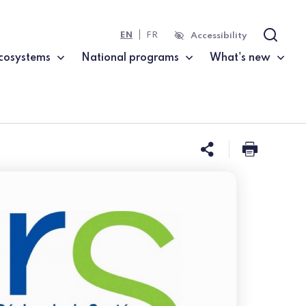
EN
FR
Accessibility
Search
cosystems
National programs
What's new
Share this 
Print t