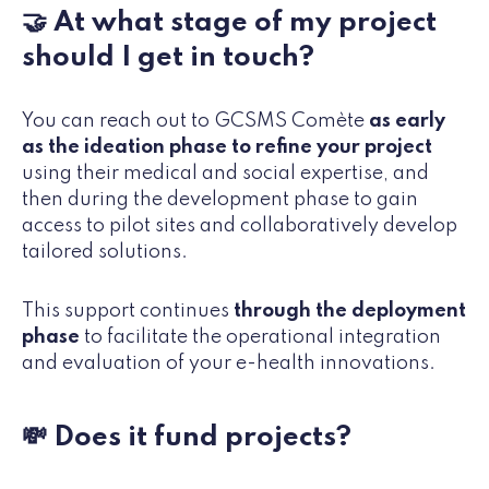
🤝 At what stage of my project
should I get in touch?
You can reach out to GCSMS Comète
as early
as the ideation phase to refine your project
using their medical and social expertise, and
then during the development phase to gain
access to pilot sites and collaboratively develop
tailored solutions.
This support continues
through the deployment
phase
to facilitate the operational integration
and evaluation of your e-health innovations.
💸 Does it fund projects?