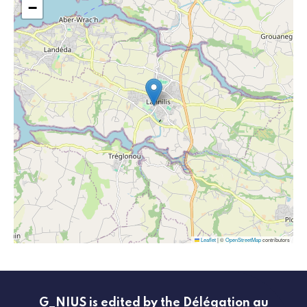
−
Leaflet
|
©
OpenStreetMap
contributors
G_NIUS is edited by the Délégation au