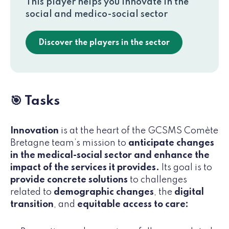
This player helps you innovate in the
social and medico-social sector
Discover the players in the sector
🎯 Tasks
Innovation
is at the heart of the GCSMS Comète
Bretagne team’s mission to
anticipate changes
in the medical-social sector and enhance the
impact of the services it provides.
Its goal is to
provide concrete solutions
to challenges
related to
demographic changes
, the
digital
transition
, and
equitable access to care: