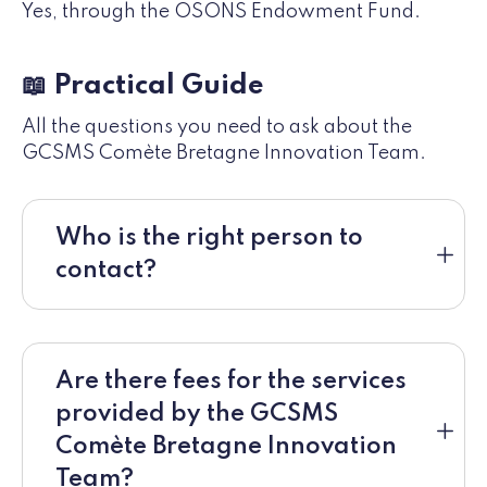
Yes, through the OSONS Endowment Fund.
📖 Practical Guide
All the questions you need to ask about the
GCSMS Comète Bretagne Innovation Team.
Who is the right person to
contact?
Are there fees for the services
provided by the GCSMS
Comète Bretagne Innovation
Team?