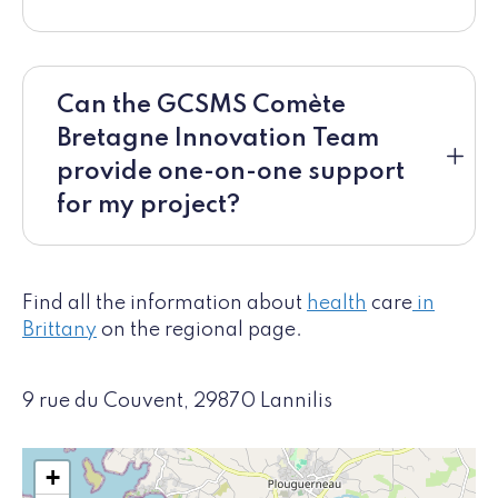
Can the GCSMS Comète
Bretagne Innovation Team
provide one-on-one support
for my project?
Find all the information about
health
care
in
Brittany
on the regional page.
9 rue du Couvent, 29870 Lannilis
+