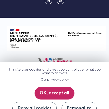
linkedin
rss
This site uses cookies and gives you control over what you
want to activate
Our privacy policy
© G_NIUS 2026
General Terms of Use
OK, accept all
Privacy Policy
Accessibility
Site map
Deny all cookies
Personalize