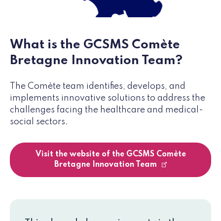
What is the GCSMS Comète
Bretagne Innovation Team?
The Comète team identifies, develops, and
implements innovative solutions to address the
challenges facing the healthcare and medical-
social sectors.
Visit the website of the GCSMS Comète
Bretagne Innovation Team