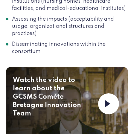
institutions (nursing homes, healthcare
facilities, and medical-educational institutes)
Assessing the impacts (acceptability and
usage, organizational structures and
practices)
Disseminating innovations within the
consortium
Watch the video to
learn about the
GCSMS Comète
Launch th
Bretagne Innovation
Team