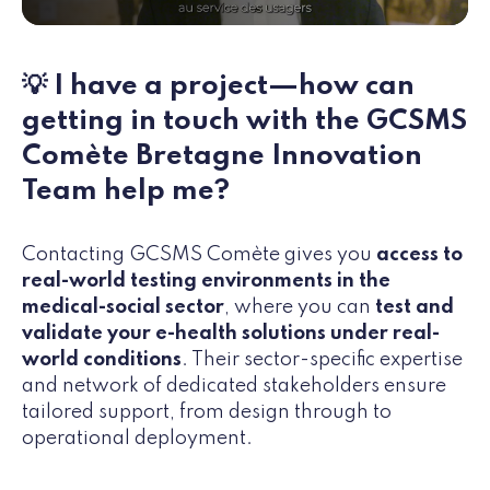
💡 I have a project—how can
getting in touch with the GCSMS
Comète Bretagne Innovation
Team help me?
Contacting GCSMS Comète gives you
access to
real-world testing environments in the
medical-social sector
, where
you can
test and
validate your e-health solutions under real-
world conditions
. Their sector-specific expertise
and network of dedicated stakeholders ensure
tailored support, from design through to
operational deployment.