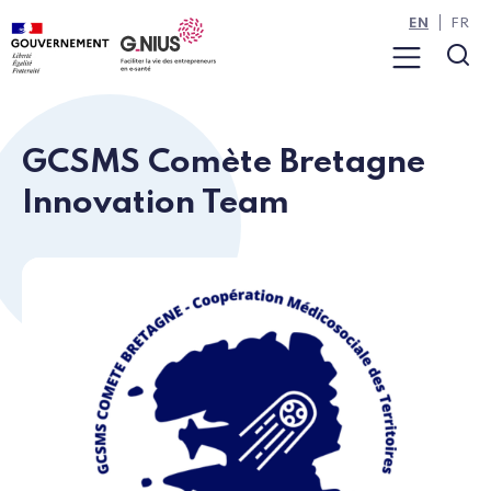
Cookies management panel
Skip to main content
Skip to navigation
EN
FR
Menu
Sea
GCSMS Comète Bretagne
Innovation Team