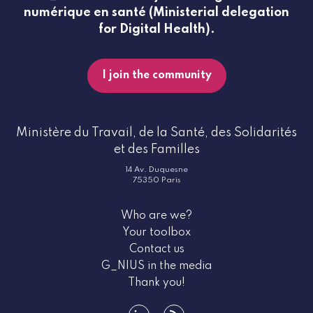
numérique en santé (Ministerial delegation
for Digital Health).
I join the community
Ministère du Travail, de la Santé, des Solidarités
et des Familles
14 Av. Duquesne
75350 Paris
Who are we?
Your toolbox
Contact us
G_NIUS in the media
Thank you!