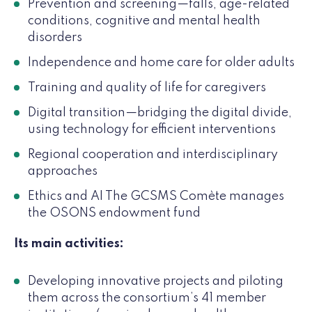
Prevention and screening—falls, age-related
conditions, cognitive and mental health
disorders
Independence and home care for older adults
Training and quality of life for caregivers
Digital transition—bridging the digital divide,
using technology for efficient interventions
Regional cooperation and interdisciplinary
approaches
Ethics and AI The GCSMS Comète manages
the OSONS endowment fund
Its main activities:
Developing innovative projects and piloting
them across the consortium’s 41 member