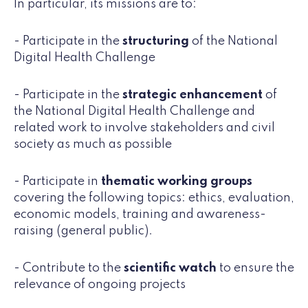
In particular, its missions are to:
- Participate in the
structuring
of the National
Digital Health Challenge
- Participate in the
strategic enhancement
of
the National Digital Health Challenge and
related work to involve stakeholders and civil
society as much as possible
- Participate in
thematic working groups
covering the following topics: ethics, evaluation,
economic models, training and awareness-
raising (general public).
- Contribute to the
scientific watch
to ensure the
relevance of ongoing projects