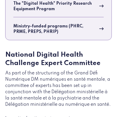
The "Digital Health" Priority Research
Equipment Program
Ministry-funded programs (PHRC,
PRME, PREPS, PHRIP)
National Digital Health
Challenge Expert Committee
As part of the structuring of the Grand Défi
Numérique DM numériques en santé mentale, a
committee of experts has been set up in
conjunction with the Délégation ministérielle à
la santé mentale et à la psychiatrie and the
Délégation ministérielle au numérique en santé.