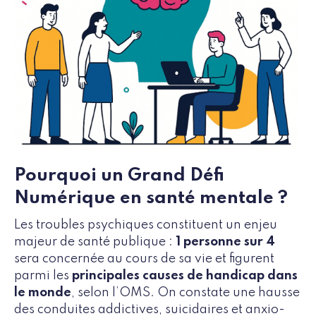
Pourquoi un Grand Défi
Numérique en santé mentale ?
Les troubles psychiques constituent un enjeu
majeur de santé publique :
1 personne sur 4
sera concernée au cours de sa vie et figurent
parmi les
principales causes de handicap dans
le monde
, selon l’OMS. On constate une hausse
des conduites addictives, suicidaires et anxio-