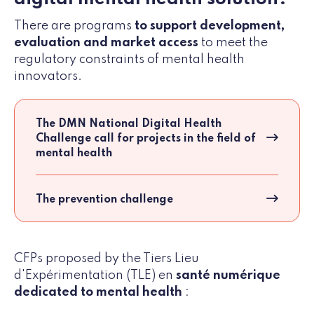
There are programs
to support development,
evaluation and market access
to meet the
regulatory constraints of mental health
innovators.
The DMN National Digital Health
Challenge call for projects in the field of
mental health
The prevention challenge
CFPs proposed by the Tiers Lieu
d'Expérimentation (TLE) en
santé numérique
dedicated to mental health
: