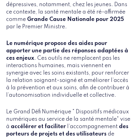
dépressives, notamment, chez les jeunes. Dans
ce contexte, la santé mentale a été ré-affirmée
comme
Grande Cause Nationale pour 2025
par le Premier Ministre.
Le numérique propose des aides pour
apporter une partie des réponses adaptées à
ces enjeux
. Ces outils ne remplacent pas les
interactions humaines, mais viennent en
synergie avec les soins existants, pour renforcer
la relation soignant-soigné et améliorer l’accès
à la prévention et aux soins, afin de contribuer à
l’autonomisation individuelle et collective.
Le Grand Défi Numérique " Dispositifs médicaux
numériques au service de la santé mentale" vise
à
accélérer et faciliter
l’accompagnement
des
porteurs de projets et des utilisateurs
de