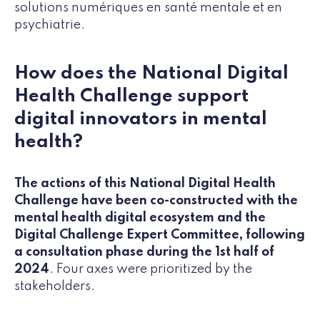
solutions numériques en santé mentale et en
psychiatrie.
How does the National Digital
Health Challenge support
digital innovators in mental
health?
The actions of this National Digital Health
Challenge have been co-constructed with the
mental health digital ecosystem and the
Digital Challenge Expert Committee, following
a consultation phase during the 1st half of
2024
. Four axes were prioritized by the
stakeholders.