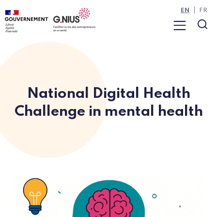
Cookies management panel
Skip to main content
Skip to navigation
EN
FR
Menu
Sea
National Digital Health
Challenge in mental health