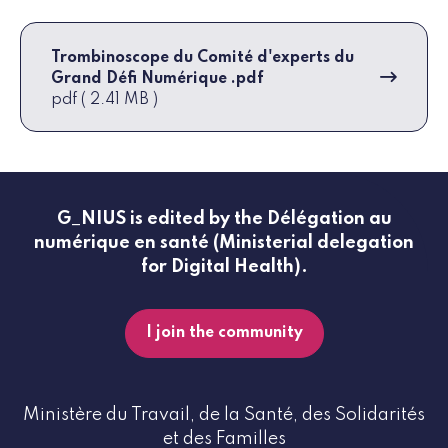
Trombinoscope du Comité d'experts du
Grand Défi Numérique .pdf
pdf ( 2.41 MB )
G_NIUS is edited by the Délégation au
numérique en santé (Ministerial delegation
for Digital Health).
I join the community
Ministère du Travail, de la Santé, des Solidarités
et des Familles