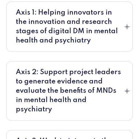
Axis 1: Helping innovators in
the innovation and research
stages of digital DM in mental
health and psychiatry
Axis 2: Support project leaders
to generate evidence and
evaluate the benefits of MNDs
in mental health and
psychiatry