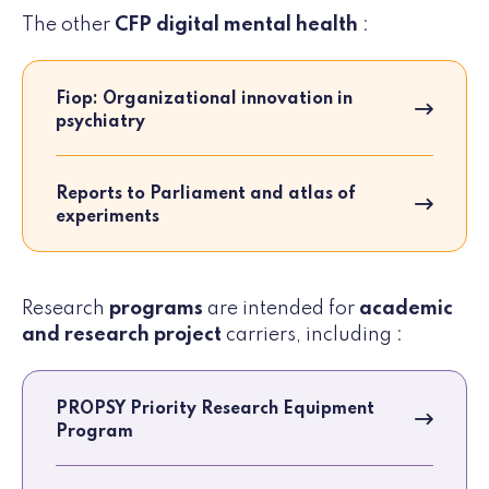
The other
CFP digital mental health
:
Fiop: Organizational innovation in
psychiatry
Reports to Parliament and atlas of
experiments
Research
programs
are intended for
academic
and research project
carriers, including :
PROPSY Priority Research Equipment
Program