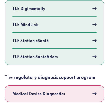
TLE Digimentally
TLE MindLink
TLE Station eSanté
TLE Station SanteAdom
The
regulatory diagnosis support program
Medical Device Diagnostics