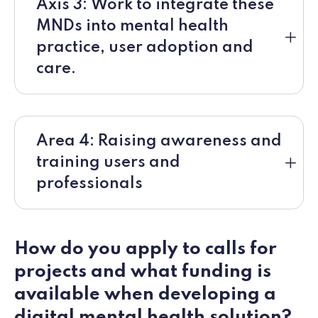
Axis 3: Work to integrate these
MNDs into mental health
practice, user adoption and
care.
Area 4: Raising awareness and
training users and
professionals
How do you apply to calls for
projects and what funding is
available when developing a
digital mental health solution?