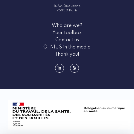
14 Av. Duquesne
75350 Paris
Who are we?
Your toolbox
Contact us
G_NIUS in the media
Thank you!
linkedin
rss