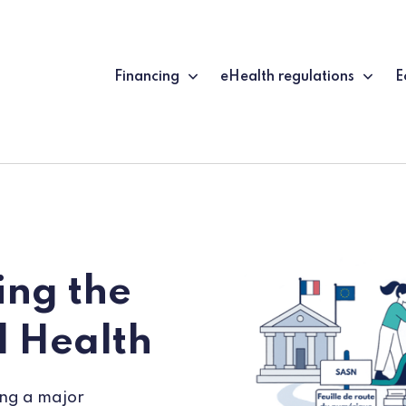
Financing
eHealth regulations
E
ng the
l Health
ing a major