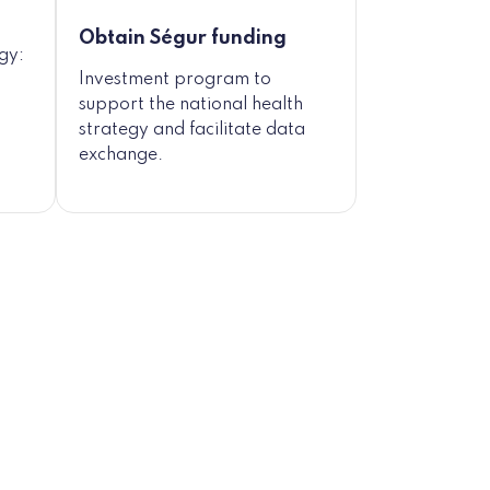
Obtain Ségur funding
egy:
Investment program to
support the national health
strategy and facilitate data
exchange.