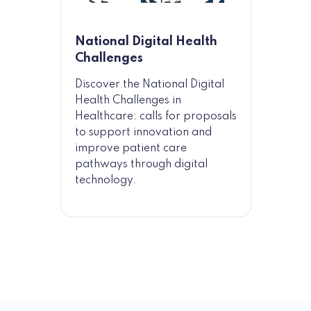
National Digital Health
Challenges
Discover the National Digital
Health Challenges in
Healthcare: calls for proposals
to support innovation and
improve patient care
pathways through digital
technology.