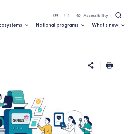
EN
FR
Accessibility
Search
cosystems
National programs
What's new
Share this 
Print t