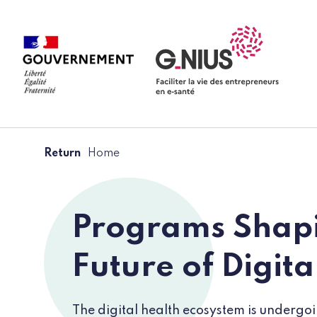
Cookies management panel
Skip to main content
Skip to navigation
Return
Home
Programs Shapi
Future of Digita
The digital health ecosystem is undergo