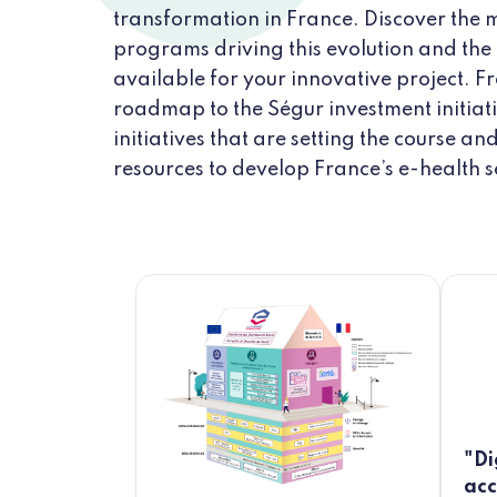
transformation in France. Discover the 
programs driving this evolution and the
available for your innovative project. F
roadmap to the Ségur investment initiati
initiatives that are setting the course an
resources to develop France’s e-health s
"Di
acc