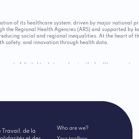
ation of its healthcare system, driven by major national pr
ugh the Regional Health Agencies (ARS) and supported by k
reducing social and regional inequalities. At the heart of 
lth safety, and innovation through health data.
yment of digital tools to modernize the healthcare system. 
, thereby strengthening research and the security of health
ting adapted physical activity as a lever for preventing chro
initiative supports innovative projects in areas such as me
oting a balanced diet and combating sedentary lifestyles 
sessing occupational risks to better prevent them.
Who are we?
 Travail, de la
 health strategy, provides grants to modernize healthcare in
olidarités et des