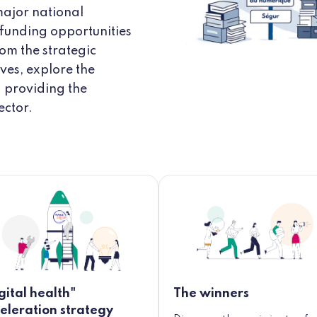
major national
 funding opportunities
rom the strategic
ves, explore the
d providing the
ector.
gital health"
The winners
eleration strategy