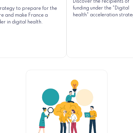
Discover the recipients of
funding under the "Digital
trategy to prepare for the
health" acceleration strat
ure and make France a
er in digital health.