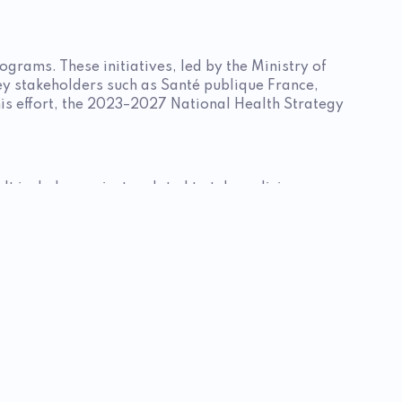
ograms. These initiatives, led by the Ministry of
ey stakeholders such as Santé publique France,
this effort, the 2023–2027 National Health Strategy
It includes projects related to telemedicine,
 data. The national sports and health strategy is
nic diseases.
ntal health and nutrition. The National Nutrition
through Sport and Health programs. Calls for
frastructure. In particular, it supports projects