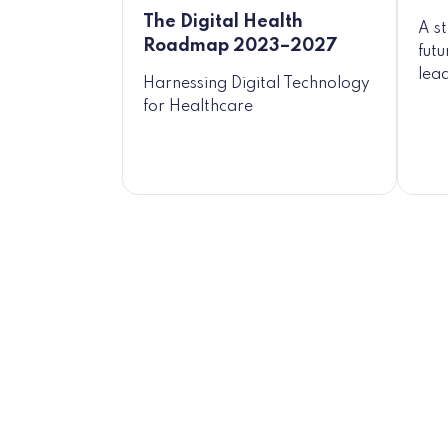
The Digital Health
A s
Roadmap 2023–2027
fut
lead
Harnessing Digital Technology
for Healthcare