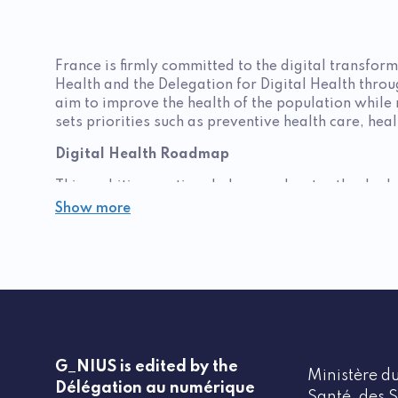
France is firmly committed to the digital transform
Health and the Delegation for Digital Health thro
aim to improve the health of the population while 
sets priorities such as preventive health care, hea
Digital Health Roadmap
This ambitious national plan accelerates the deplo
shared medical records, and artificial intelligence
Show more
also reflected in this plan, with initiatives promo
"Digital health" acceleration strategy
Led by the Interministerial Health Committee, this 
and Health Plan (PNNS) plays a central role, prom
projects also target the workplace, with ANSES as
Ségur Funding and Calls for Proposals
G_NIUS is edited by the
Ministère du
Délégation au numérique
The
Ségur program
, a cornerstone of the national
Santé, des S